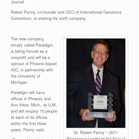
Journal
Robert Penny, co-founder and CEO of International Genomics
Consortium, is starting his sixth company.
The new company,
simply called Paradigm,
is being formed as a
nonprofit and will be a
spinout of Phoenix-based
IGC, in partnership with
the University of
Michigan.
Paradigm will have
offices in Phoenix and
Ann Arbor, Mich., at U-M,
and will employ 15 people
at each of its offices
within the first three
years, Penny said.
Dr. Robert Penny – 2011
Bioscience Leader of the Year at