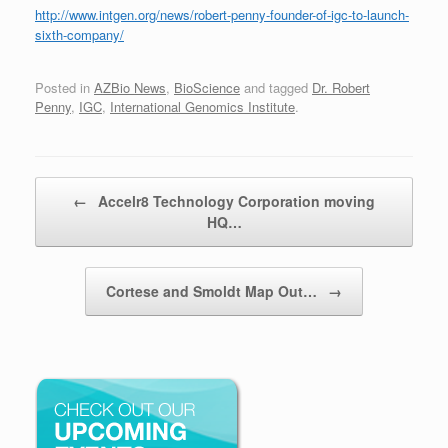
http://www.intgen.org/news/robert-penny-founder-of-igc-to-launch-
sixth-company/
Posted in
AZBio News
,
BioScience
and tagged
Dr. Robert
Penny
,
IGC
,
International Genomics Institute
.
Post navigation
←
Accelr8 Technology Corporation moving
HQ…
Cortese and Smoldt Map Out…
→