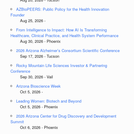
AZBioPEERS: Public Policy for the Health Innovation
Founder
Aug 25, 2026 -
From Intelligence to Impact: How AI Is Transforming
Healthcare, Clinical Practice, and Health System Performance
Aug 30, 2026 - Phoenix
2026 Arizona Alzheimer’s Consortium Scientific Conference
Sep 17, 2026 - Tucson
Rocky Mountain Life Sciences Investor & Partnering
Conference
Sep 30, 2026 - Vail
Arizona Bioscience Week
Oct 5, 2026 -
Leading Women: Biotech and Beyond
Oct 5, 2026 - Phoenix
2026 Arizona Center for Drug Discovery and Development
Summit
Oct 6, 2026 - Phoenix