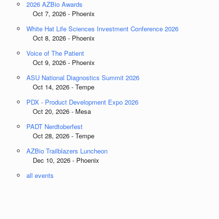
2026 AZBio Awards
Oct 7, 2026 - Phoenix
White Hat Life Sciences Investment Conference 2026
Oct 8, 2026 - Phoenix
Voice of The Patient
Oct 9, 2026 - Phoenix
ASU National Diagnostics Summit 2026
Oct 14, 2026 - Tempe
PDX - Product Development Expo 2026
Oct 20, 2026 - Mesa
PADT Nerdtoberfest
Oct 28, 2026 - Tempe
AZBio Trailblazers Luncheon
Dec 10, 2026 - Phoenix
all events