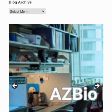
Blog Archive
Blog
Archive