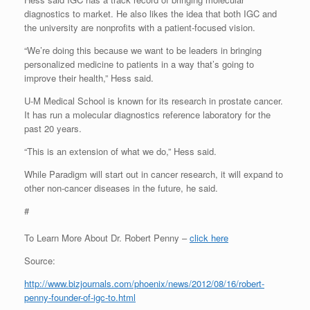
diagnostics to market. He also likes the idea that both IGC and
the university are nonprofits with a patient-focused vision.
“We’re doing this because we want to be leaders in bringing
personalized medicine to patients in a way that’s going to
improve their health,” Hess said.
U-M Medical School is known for its research in prostate cancer.
It has run a molecular diagnostics reference laboratory for the
past 20 years.
“This is an extension of what we do,” Hess said.
While Paradigm will start out in cancer research, it will expand to
other non-cancer diseases in the future, he said.
#
To Learn More About Dr. Robert Penny –
click here
Source:
http://www.bizjournals.com/phoenix/news/2012/08/16/robert-
penny-founder-of-igc-to.html