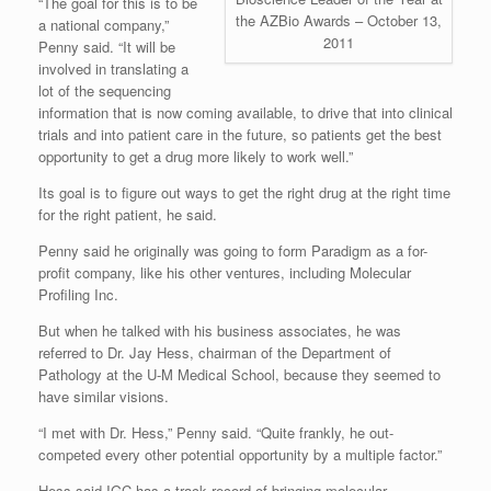
“The goal for this is to be
the AZBio Awards – October 13,
a national company,”
2011
Penny said. “It will be
involved in translating a
lot of the sequencing
information that is now coming available, to drive that into clinical
trials and into patient care in the future, so patients get the best
opportunity to get a drug more likely to work well.”
Its goal is to figure out ways to get the right drug at the right time
for the right patient, he said.
Penny said he originally was going to form Paradigm as a for-
profit company, like his other ventures, including Molecular
Profiling Inc.
But when he talked with his business associates, he was
referred to Dr. Jay Hess, chairman of the Department of
Pathology at the U-M Medical School, because they seemed to
have similar visions.
“I met with Dr. Hess,” Penny said. “Quite frankly, he out-
competed every other potential opportunity by a multiple factor.”
Hess said IGC has a track record of bringing molecular