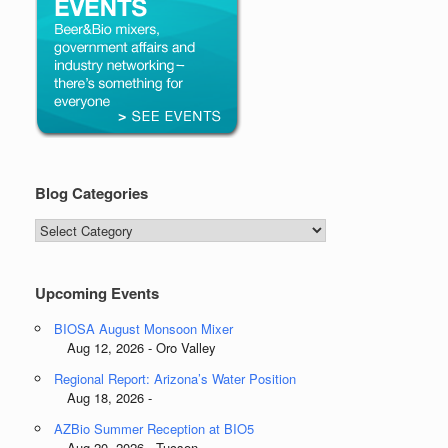
Blog Categories
Blog
Categories
Upcoming Events
BIOSA August Monsoon Mixer
Aug 12, 2026 - Oro Valley
Regional Report: Arizona’s Water Position
Aug 18, 2026 -
AZBio Summer Reception at BIO5
Aug 20, 2026 - Tucson