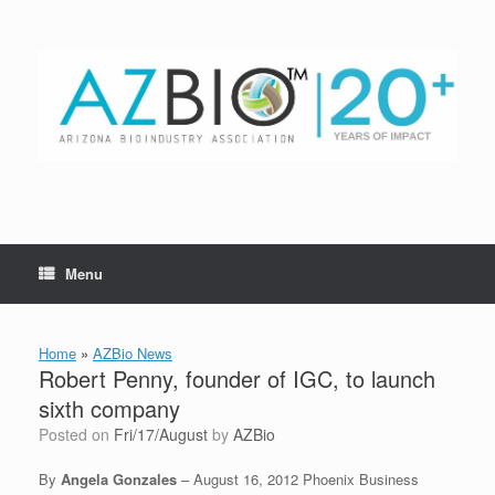
Skip
to
content
Menu
Home
»
AZBio News
Robert Penny, founder of IGC, to launch
sixth company
Posted on
Fri/17/August
by
AZBio
By
Angela Gonzales
– August 16, 2012 Phoenix Business