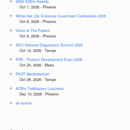
2026 AZBio Awards
Oct 7, 2026 - Phoenix
White Hat Life Sciences Investment Conference 2026
Oct 8, 2026 - Phoenix
Voice of The Patient
Oct 9, 2026 - Phoenix
ASU National Diagnostics Summit 2026
Oct 14, 2026 - Tempe
PDX - Product Development Expo 2026
Oct 20, 2026 - Mesa
PADT Nerdtoberfest
Oct 28, 2026 - Tempe
AZBio Trailblazers Luncheon
Dec 10, 2026 - Phoenix
all events