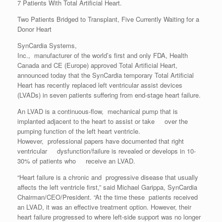
7 Patients With Total Artificial Heart.
Two Patients Bridged to Transplant, Five Currently Waiting for a
Donor Heart
SynCardia Systems,
Inc., manufacturer of the world’s first and only FDA, Health
Canada and CE (Europe) approved Total Artificial Heart,
announced today that the SynCardia temporary Total Artificial
Heart has recently replaced left ventricular assist devices
(LVADs) in seven patients suffering from end-stage heart failure.
An LVAD is a continuous-flow, mechanical pump that is
implanted adjacent to the heart to assist or take over the
pumping function of the left heart ventricle.
However, professional papers have documented that right
ventricular dysfunction/failure is revealed or develops in 10-
30% of patients who receive an LVAD.
“Heart failure is a chronic and progressive disease that usually
affects the left ventricle first,” said Michael Garippa, SynCardia
Chairman/CEO/President. “At the time these patients received
an LVAD, it was an effective treatment option. However, their
heart failure progressed to where left-side support was no longer