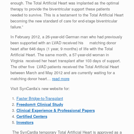
enough. The Total Artificial Heart was implanted as the optimal
therapy to provide the biventricular support these patients
needed to survive. This is a testament to the Total Artificial Heart
becoming the new standard of care for end-stage biventricular
failure.”
In February 2012, a 26-year-old German man who had previously
been supported with an LVAD received his matching donor
heart after 646 days (1 year, 9 months) of life with the Total
Artificial Heart. The same month, a 57-year-old woman in
Virginia received her heart transplant after 103 days of support.
The other five LVAD patients received the Total Artificial Heart
between March and May 2012 and are currently waiting for a
matching donor heart…
read more
Visit SynCardia’s new website for:
Faster Bridge-to-Transplant
Freedom® Clinical Study
Clinical Experience & Professional Papers
Certified Centers
Investors
The SynCardia temporary Total Artificial Heart is approved as a