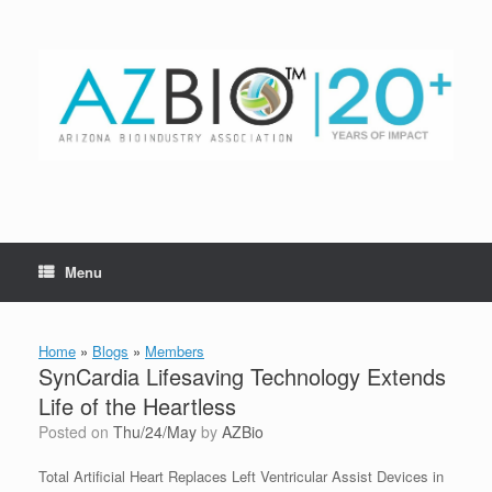
Skip
to
content
Menu
Home
»
Blogs
»
Members
SynCardia Lifesaving Technology Extends
Life of the Heartless
Posted on
Thu/24/May
by
AZBio
Total Artificial Heart Replaces Left Ventricular Assist Devices in