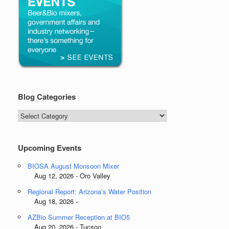
Blog Categories
Blog
Categories
Upcoming Events
BIOSA August Monsoon Mixer
Aug 12, 2026 - Oro Valley
Regional Report: Arizona’s Water Position
Aug 18, 2026 -
AZBio Summer Reception at BIO5
Aug 20, 2026 - Tucson