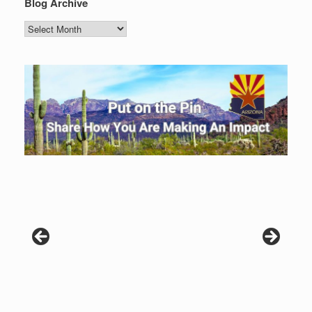
Blog Archive
Blog
Archive