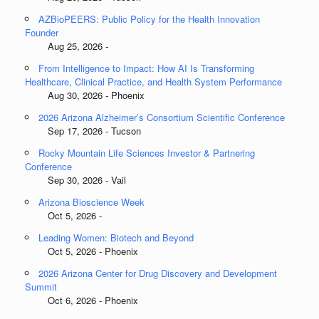
AZBioPEERS: Public Policy for the Health Innovation
Founder
Aug 25, 2026 -
From Intelligence to Impact: How AI Is Transforming
Healthcare, Clinical Practice, and Health System Performance
Aug 30, 2026 - Phoenix
2026 Arizona Alzheimer’s Consortium Scientific Conference
Sep 17, 2026 - Tucson
Rocky Mountain Life Sciences Investor & Partnering
Conference
Sep 30, 2026 - Vail
Arizona Bioscience Week
Oct 5, 2026 -
Leading Women: Biotech and Beyond
Oct 5, 2026 - Phoenix
2026 Arizona Center for Drug Discovery and Development
Summit
Oct 6, 2026 - Phoenix