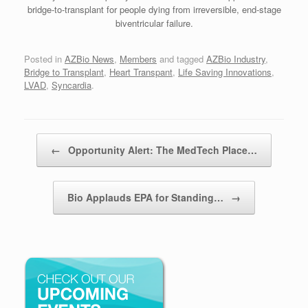
bridge-to-transplant for people dying from irreversible, end-stage
biventricular failure.
Posted in
AZBio News
,
Members
and tagged
AZBio Industry
,
Bridge to Transplant
,
Heart Transpant
,
Life Saving Innovations
,
LVAD
,
Syncardia
.
Post navigation
←
Opportunity Alert: The MedTech Place…
Bio Applauds EPA for Standing…
→