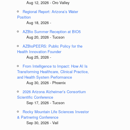
Aug 12, 2026 - Oro Valley
Regional Report: Arizona’s Water
Position
Aug 18, 2026 -
AZBio Summer Reception at BIO5
Aug 20, 2026 - Tucson
AZBioPEERS: Public Policy for the
Health Innovation Founder
Aug 25, 2026 -
From Intelligence to Impact: How AI Is
Transforming Healthcare, Clinical Practice,
and Health System Performance
Aug 30, 2026 - Phoenix
2026 Arizona Alzheimer’s Consortium
Scientific Conference
Sep 17, 2026 - Tucson
Rocky Mountain Life Sciences Investor
& Partnering Conference
Sep 30, 2026 - Vail