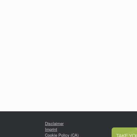
Disclaimer
Imprint
Cookie Policy (CA)