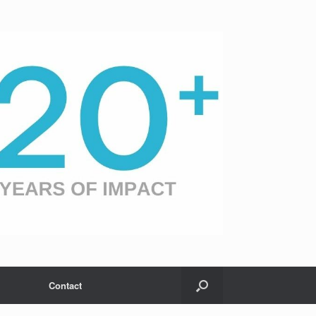
Contact