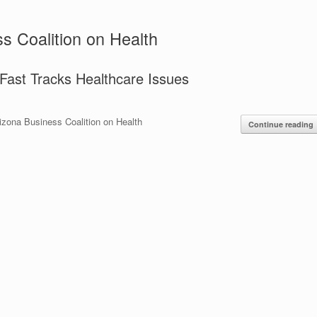
s Coalition on Health
ast Tracks Healthcare Issues
izona Business Coalition on Health
Continue reading