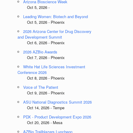
Arizona Bioscience Week
Oct 5, 2026 -
Leading Women: Biotech and Beyond
Oct 5, 2026 - Phoenix
2026 Arizona Center for Drug Discovery
and Development Summit
Oct 6, 2026 - Phoenix
2026 AZBio Awards
Oct 7, 2026 - Phoenix
White Hat Life Sciences Investment
Conference 2026
Oct 8, 2026 - Phoenix
Voice of The Patient
Oct 9, 2026 - Phoenix
ASU National Diagnostics Summit 2026
Oct 14, 2026 - Tempe
PDX - Product Development Expo 2026
Oct 20, 2026 - Mesa
AZBio Trailblazers Luncheon