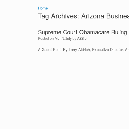
Home
Tag Archives:
Arizona Busines
Supreme Court Obamacare Ruling F
Posted on
Mon/9/July
by
AZBio
A Guest Post By Larry Aldrich, Executive Director, Ar