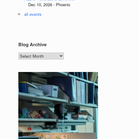
Dec 10, 2026 - Phoenix
all events
Blog Archive
Blog
Archive