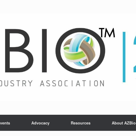
vents
Advocacy
Resources
About AZBio