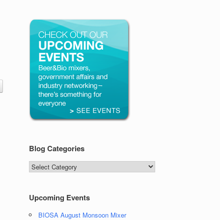
Blog Categories
Blog
Categories
Upcoming Events
BIOSA August Monsoon Mixer