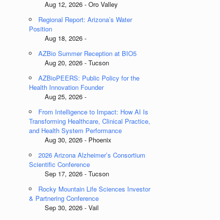
Aug 12, 2026 - Oro Valley
Regional Report: Arizona’s Water
Position
Aug 18, 2026 -
AZBio Summer Reception at BIO5
Aug 20, 2026 - Tucson
AZBioPEERS: Public Policy for the
Health Innovation Founder
Aug 25, 2026 -
From Intelligence to Impact: How AI Is
Transforming Healthcare, Clinical Practice,
and Health System Performance
Aug 30, 2026 - Phoenix
2026 Arizona Alzheimer’s Consortium
Scientific Conference
Sep 17, 2026 - Tucson
Rocky Mountain Life Sciences Investor
& Partnering Conference
Sep 30, 2026 - Vail