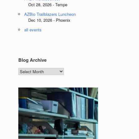
Oct 28, 2026 - Tempe
AZBio Trailblazers Luncheon
Dec 10, 2026 - Phoenix
all events
Blog Archive
Blog
Archive