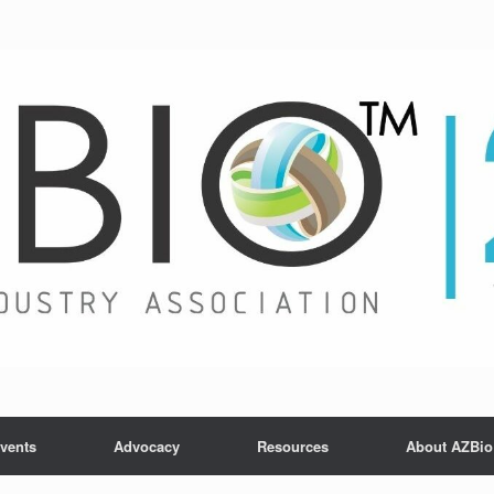
vents
Advocacy
Resources
About AZBio