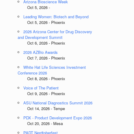
Arizona Bioscience Week
Oct 5, 2026 -
Leading Women: Biotech and Beyond
Oct 5, 2026 - Phoenix
2026 Arizona Center for Drug Discovery
and Development Summit
Oct 6, 2026 - Phoenix
2026 AZBio Awards
Oct 7, 2026 - Phoenix
White Hat Life Sciences Investment
Conference 2026
Oct 8, 2026 - Phoenix
Voice of The Patient
Oct 9, 2026 - Phoenix
ASU National Diagnostics Summit 2026
Oct 14, 2026 - Tempe
PDX - Product Development Expo 2026
Oct 20, 2026 - Mesa
PADT Nerdtoberfest