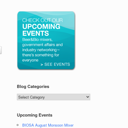
Blog Categories
Blog
Categories
Upcoming Events
BIOSA August Monsoon Mixer