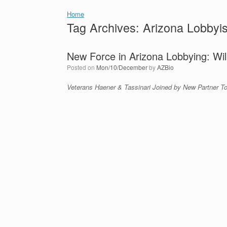
Home
Tag Archives:
Arizona Lobbyis
New Force in Arizona Lobbying: Wil
Posted on
Mon/10/December
by
AZBio
Veterans Haener & Tassinari Joined by New Partner T