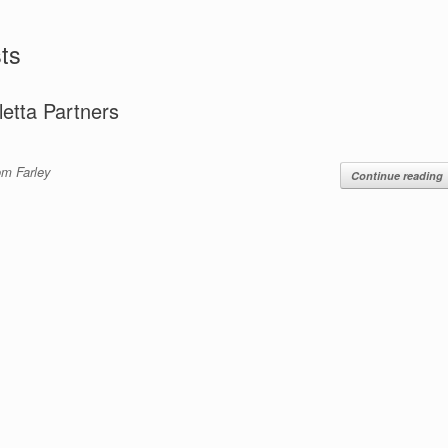
ts
letta Partners
om Farley
Continue reading