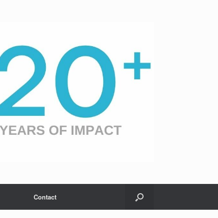
Contact