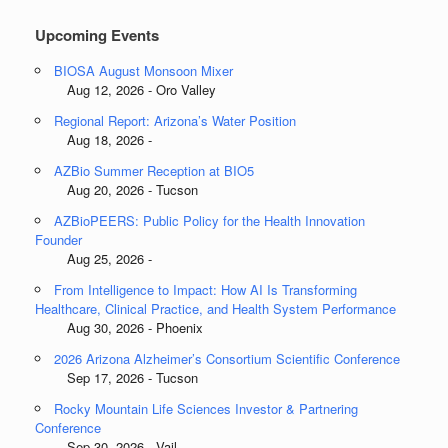
Upcoming Events
BIOSA August Monsoon Mixer
Aug 12, 2026 - Oro Valley
Regional Report: Arizona’s Water Position
Aug 18, 2026 -
AZBio Summer Reception at BIO5
Aug 20, 2026 - Tucson
AZBioPEERS: Public Policy for the Health Innovation
Founder
Aug 25, 2026 -
From Intelligence to Impact: How AI Is Transforming
Healthcare, Clinical Practice, and Health System Performance
Aug 30, 2026 - Phoenix
2026 Arizona Alzheimer’s Consortium Scientific Conference
Sep 17, 2026 - Tucson
Rocky Mountain Life Sciences Investor & Partnering
Conference
Sep 30, 2026 - Vail