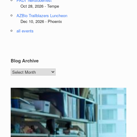
PADT Nerdtoberfest
Oct 28, 2026 - Tempe
AZBio Trailblazers Luncheon
Dec 10, 2026 - Phoenix
all events
Blog Archive
Blog
Archive