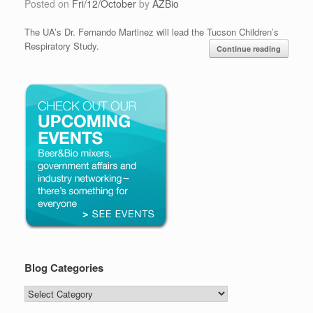
Posted on
Fri/12/October
by
AZBio
The UA’s Dr. Fernando Martinez will lead the Tucson Children’s
Respiratory Study.
Continue reading
Blog Categories
Blog
Categories