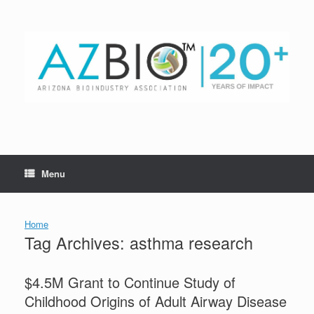
Skip
to
content
Menu
Home
Tag Archives:
asthma research
$4.5M Grant to Continue Study of
Childhood Origins of Adult Airway Disease