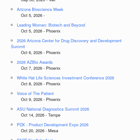
Arizona Bioscience Week
Oct 5, 2026 -
Leading Women: Biotech and Beyond
Oct 5, 2026 - Phoenix
2026 Arizona Center for Drug Discovery and Development
Summit
Oct 6, 2026 - Phoenix
2026 AZBio Awards
Oct 7, 2026 - Phoenix
White Hat Life Sciences Investment Conference 2026
Oct 8, 2026 - Phoenix
Voice of The Patient
Oct 9, 2026 - Phoenix
ASU National Diagnostics Summit 2026
Oct 14, 2026 - Tempe
PDX - Product Development Expo 2026
Oct 20, 2026 - Mesa