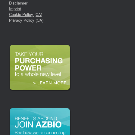
Disclaimer
Imprint
Cookie Policy (CA)
Privacy Policy (CA)