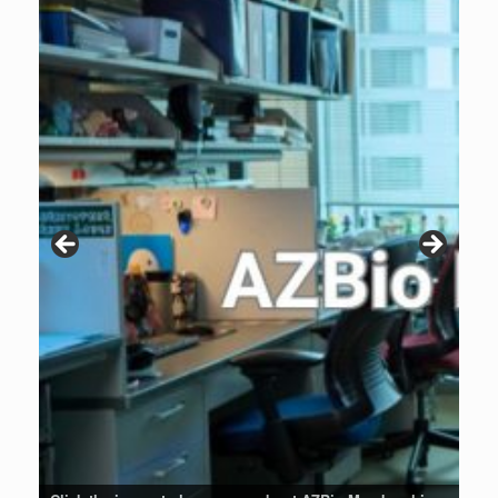
Patients are why we do what we do. Click the image to listen