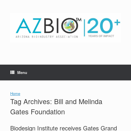
Skip
to
content
Menu
Home
Tag Archives:
Bill and Melinda
Gates Foundation
Biodesign Institute receives Gates Grand