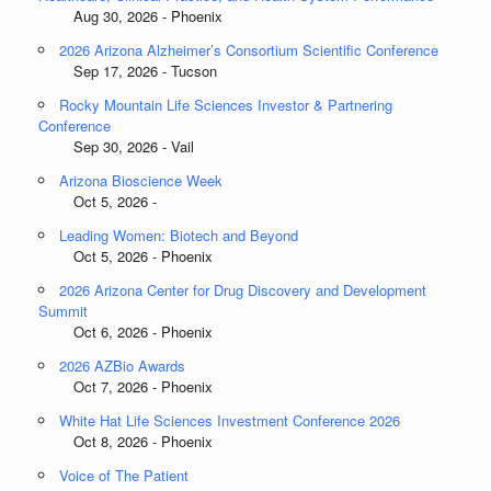
Aug 30, 2026 - Phoenix
2026 Arizona Alzheimer’s Consortium Scientific Conference
Sep 17, 2026 - Tucson
Rocky Mountain Life Sciences Investor & Partnering
Conference
Sep 30, 2026 - Vail
Arizona Bioscience Week
Oct 5, 2026 -
Leading Women: Biotech and Beyond
Oct 5, 2026 - Phoenix
2026 Arizona Center for Drug Discovery and Development
Summit
Oct 6, 2026 - Phoenix
2026 AZBio Awards
Oct 7, 2026 - Phoenix
White Hat Life Sciences Investment Conference 2026
Oct 8, 2026 - Phoenix
Voice of The Patient