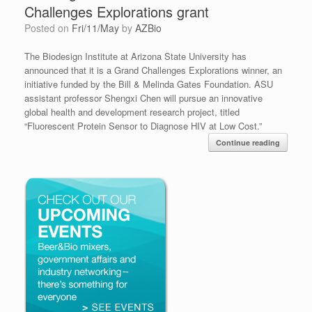
Challenges Explorations grant
Posted on
Fri/11/May
by
AZBio
The Biodesign Institute at Arizona State University has
announced that it is a Grand Challenges Explorations winner, an
initiative funded by the Bill & Melinda Gates Foundation. ASU
assistant professor Shengxi Chen will pursue an innovative
global health and development research project, titled
“Fluorescent Protein Sensor to Diagnose HIV at Low Cost.”
Continue reading