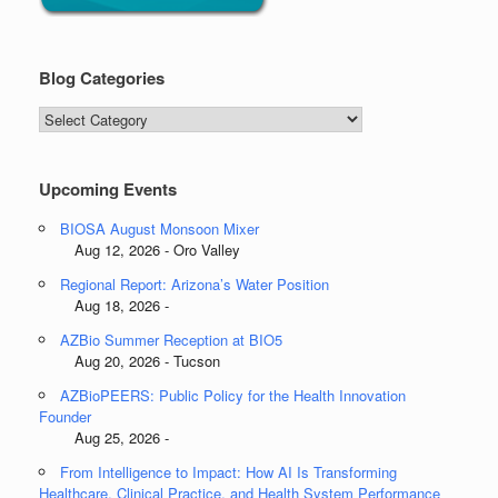
Blog Categories
Blog
Categories
Upcoming Events
BIOSA August Monsoon Mixer
Aug 12, 2026 - Oro Valley
Regional Report: Arizona’s Water Position
Aug 18, 2026 -
AZBio Summer Reception at BIO5
Aug 20, 2026 - Tucson
AZBioPEERS: Public Policy for the Health Innovation
Founder
Aug 25, 2026 -
From Intelligence to Impact: How AI Is Transforming
Healthcare, Clinical Practice, and Health System Performance