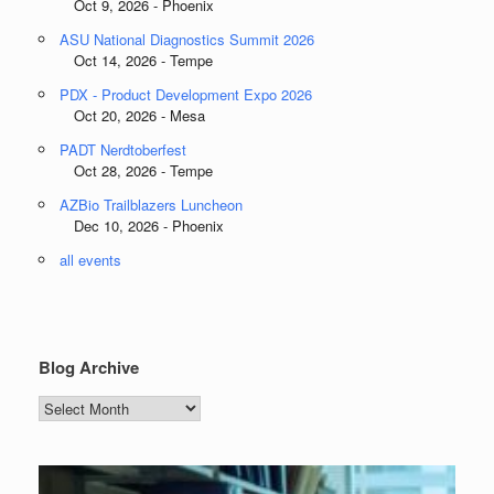
Oct 9, 2026 - Phoenix
ASU National Diagnostics Summit 2026
Oct 14, 2026 - Tempe
PDX - Product Development Expo 2026
Oct 20, 2026 - Mesa
PADT Nerdtoberfest
Oct 28, 2026 - Tempe
AZBio Trailblazers Luncheon
Dec 10, 2026 - Phoenix
all events
Blog Archive
Blog
Archive