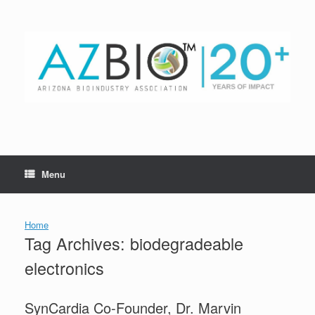
Skip
to
content
Menu
Home
Tag Archives:
biodegradeable
electronics
SynCardia Co-Founder, Dr. Marvin