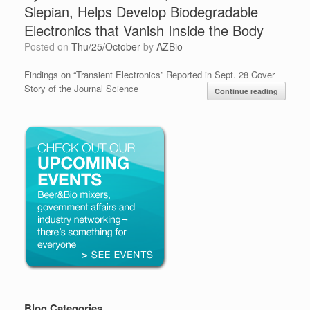
Slepian, Helps Develop Biodegradable
Electronics that Vanish Inside the Body
Posted on
Thu/25/October
by
AZBio
Findings on “Transient Electronics” Reported in Sept. 28 Cover
Story of the Journal Science
Continue reading
Blog Categories