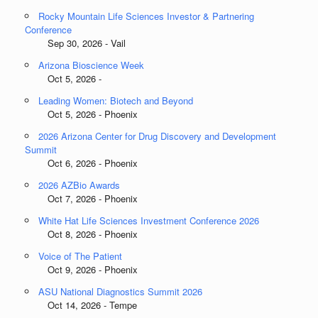
Rocky Mountain Life Sciences Investor & Partnering
Conference
Sep 30, 2026 - Vail
Arizona Bioscience Week
Oct 5, 2026 -
Leading Women: Biotech and Beyond
Oct 5, 2026 - Phoenix
2026 Arizona Center for Drug Discovery and Development
Summit
Oct 6, 2026 - Phoenix
2026 AZBio Awards
Oct 7, 2026 - Phoenix
White Hat Life Sciences Investment Conference 2026
Oct 8, 2026 - Phoenix
Voice of The Patient
Oct 9, 2026 - Phoenix
ASU National Diagnostics Summit 2026
Oct 14, 2026 - Tempe