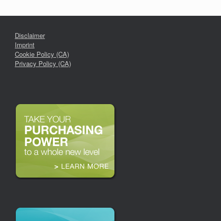
Disclaimer
Imprint
Cookie Policy (CA)
Privacy Policy (CA)