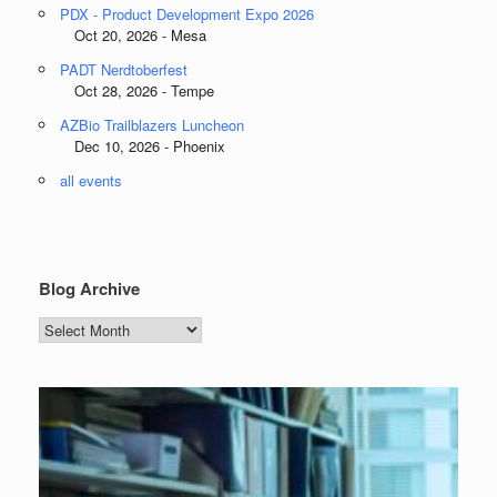
PDX - Product Development Expo 2026
Oct 20, 2026 - Mesa
PADT Nerdtoberfest
Oct 28, 2026 - Tempe
AZBio Trailblazers Luncheon
Dec 10, 2026 - Phoenix
all events
Blog Archive
Blog
Archive