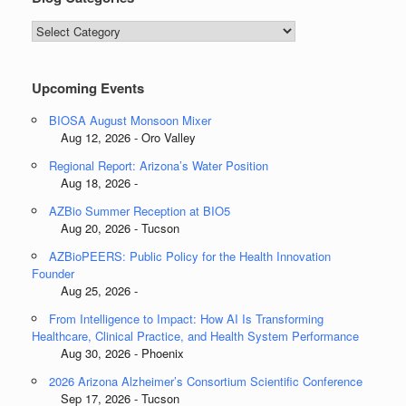
Blog
Categories
Upcoming Events
BIOSA August Monsoon Mixer
Aug 12, 2026 - Oro Valley
Regional Report: Arizona’s Water Position
Aug 18, 2026 -
AZBio Summer Reception at BIO5
Aug 20, 2026 - Tucson
AZBioPEERS: Public Policy for the Health Innovation
Founder
Aug 25, 2026 -
From Intelligence to Impact: How AI Is Transforming
Healthcare, Clinical Practice, and Health System Performance
Aug 30, 2026 - Phoenix
2026 Arizona Alzheimer’s Consortium Scientific Conference
Sep 17, 2026 - Tucson