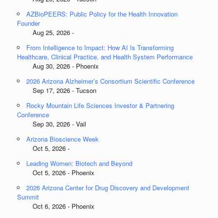
AZBioPEERS: Public Policy for the Health Innovation
Founder
Aug 25, 2026 -
From Intelligence to Impact: How AI Is Transforming
Healthcare, Clinical Practice, and Health System Performance
Aug 30, 2026 - Phoenix
2026 Arizona Alzheimer’s Consortium Scientific Conference
Sep 17, 2026 - Tucson
Rocky Mountain Life Sciences Investor & Partnering
Conference
Sep 30, 2026 - Vail
Arizona Bioscience Week
Oct 5, 2026 -
Leading Women: Biotech and Beyond
Oct 5, 2026 - Phoenix
2026 Arizona Center for Drug Discovery and Development
Summit
Oct 6, 2026 - Phoenix