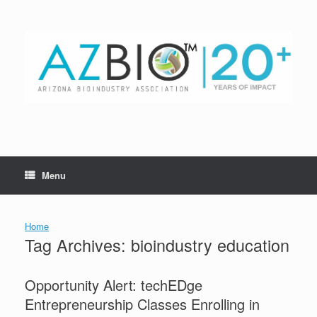
Skip
to
content
Menu
Home
Tag Archives:
bioindustry education
Opportunity Alert: techEDge
Entrepreneurship Classes Enrolling in