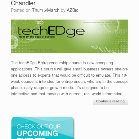
Chandler
Posted on
Thu/15/March
by
AZBio
The techEDge Entrepreneurship course is now accepting
applications. This course will give small business owners one-on-
one access to experts that would be difficult to emulate. This 10-
week course is intended for entrepreneurs who are in the concept
phase, early stage or growth mode. It’s designed to be
interactive and fast-moving with current, real-world information.
Continue reading