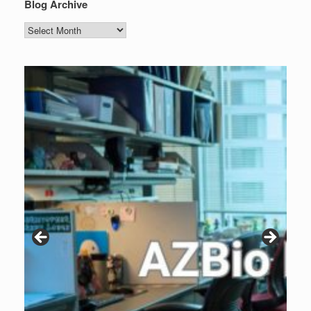
Blog Archive
Blog
Archive