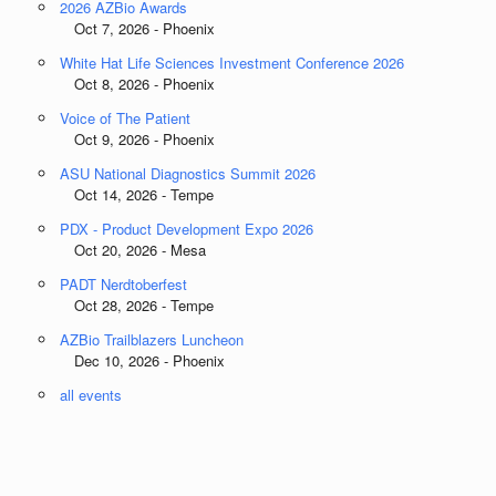
2026 AZBio Awards
Oct 7, 2026 - Phoenix
White Hat Life Sciences Investment Conference 2026
Oct 8, 2026 - Phoenix
Voice of The Patient
Oct 9, 2026 - Phoenix
ASU National Diagnostics Summit 2026
Oct 14, 2026 - Tempe
PDX - Product Development Expo 2026
Oct 20, 2026 - Mesa
PADT Nerdtoberfest
Oct 28, 2026 - Tempe
AZBio Trailblazers Luncheon
Dec 10, 2026 - Phoenix
all events