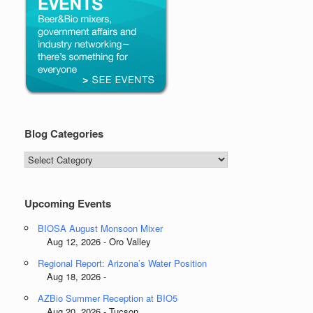
Blog Categories
Blog
Categories
Upcoming Events
BIOSA August Monsoon Mixer
Aug 12, 2026 - Oro Valley
Regional Report: Arizona’s Water Position
Aug 18, 2026 -
AZBio Summer Reception at BIO5
Aug 20, 2026 - Tucson