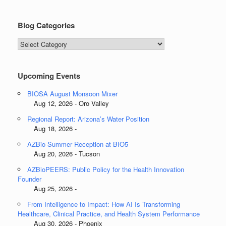
Blog Categories
Blog
Categories
Upcoming Events
BIOSA August Monsoon Mixer
Aug 12, 2026 - Oro Valley
Regional Report: Arizona’s Water Position
Aug 18, 2026 -
AZBio Summer Reception at BIO5
Aug 20, 2026 - Tucson
AZBioPEERS: Public Policy for the Health Innovation
Founder
Aug 25, 2026 -
From Intelligence to Impact: How AI Is Transforming
Healthcare, Clinical Practice, and Health System Performance
Aug 30, 2026 - Phoenix