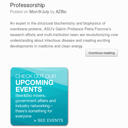
Professorship
Posted on
Mon/9/July
by
AZBio
An expert in the structural biochemistry and biophysics of
membrane proteins, ASU’s Galvin Professor Petra Fromme’s
research efforts and multi-institution team are revolutionizing core
understanding about infectious disease and creating exciting
developments in medicine and clean energy.
Continue reading