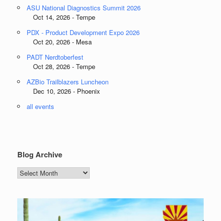
ASU National Diagnostics Summit 2026
Oct 14, 2026 - Tempe
PDX - Product Development Expo 2026
Oct 20, 2026 - Mesa
PADT Nerdtoberfest
Oct 28, 2026 - Tempe
AZBio Trailblazers Luncheon
Dec 10, 2026 - Phoenix
all events
Blog Archive
Blog
Archive