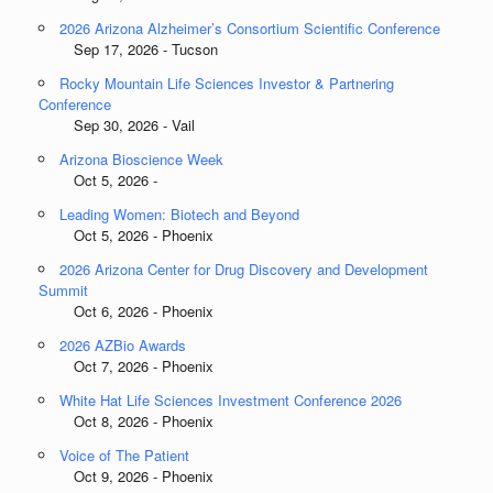
2026 Arizona Alzheimer’s Consortium Scientific Conference
Sep 17, 2026 - Tucson
Rocky Mountain Life Sciences Investor & Partnering
Conference
Sep 30, 2026 - Vail
Arizona Bioscience Week
Oct 5, 2026 -
Leading Women: Biotech and Beyond
Oct 5, 2026 - Phoenix
2026 Arizona Center for Drug Discovery and Development
Summit
Oct 6, 2026 - Phoenix
2026 AZBio Awards
Oct 7, 2026 - Phoenix
White Hat Life Sciences Investment Conference 2026
Oct 8, 2026 - Phoenix
Voice of The Patient
Oct 9, 2026 - Phoenix