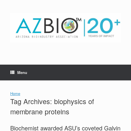
Skip
to
content
Menu
Home
Tag Archives:
biophysics of
membrane proteins
Biochemist awarded ASU’s coveted Galvin