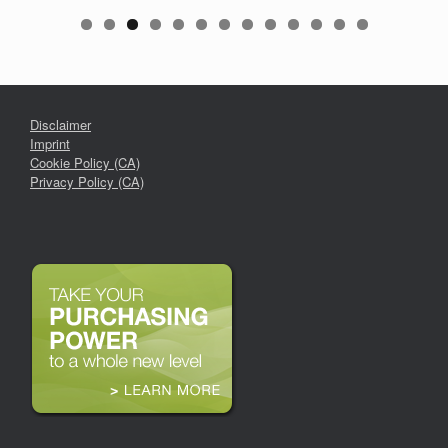
Disclaimer
Imprint
Cookie Policy (CA)
Privacy Policy (CA)