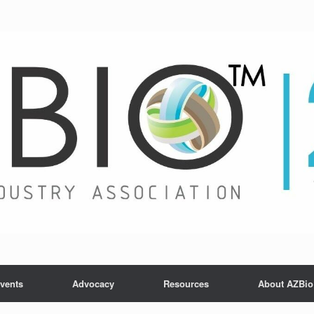
vents
Advocacy
Resources
About AZBio