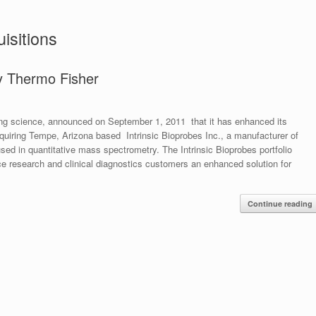
isitions
by Thermo Fisher
rving science, announced on September 1, 2011 that it has enhanced its
quiring Tempe, Arizona based Intrinsic Bioprobes Inc., a manufacturer of
ed in quantitative mass spectrometry. The Intrinsic Bioprobes portfolio
nce research and clinical diagnostics customers an enhanced solution for
Continue reading