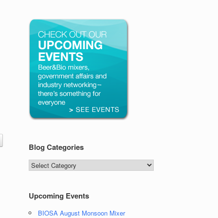
Blog Categories
Blog
Categories
Upcoming Events
BIOSA August Monsoon Mixer