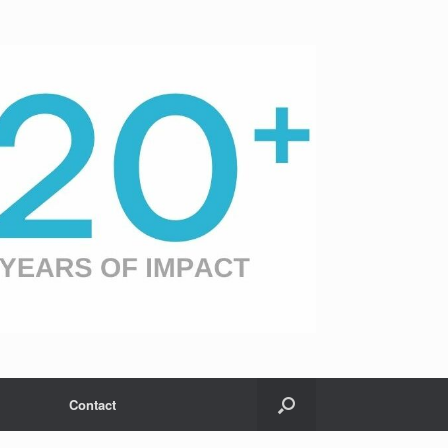
Contact