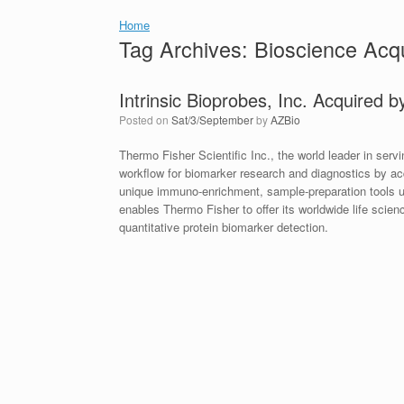
Home
Tag Archives:
Bioscience Acqu
Intrinsic Bioprobes, Inc. Acquired 
Posted on
Sat/3/September
by
AZBio
Thermo Fisher Scientific Inc., the world leader in se
workflow for biomarker research and diagnostics by ac
unique immuno-enrichment, sample-preparation tools us
enables Thermo Fisher to offer its worldwide life scie
quantitative protein biomarker detection.