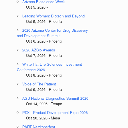
Arizona Bioscience Week
Oct 5, 2026 -
Leading Women: Biotech and Beyond
Oct 5, 2026 - Phoenix
2026 Arizona Center for Drug Discovery
and Development Summit
Oct 6, 2026 - Phoenix
2026 AZBio Awards
Oct 7, 2026 - Phoenix
White Hat Life Sciences Investment
Conference 2026
Oct 8, 2026 - Phoenix
Voice of The Patient
Oct 9, 2026 - Phoenix
ASU National Diagnostics Summit 2026
Oct 14, 2026 - Tempe
PDX - Product Development Expo 2026
Oct 20, 2026 - Mesa
PADT Nerdtoberfest