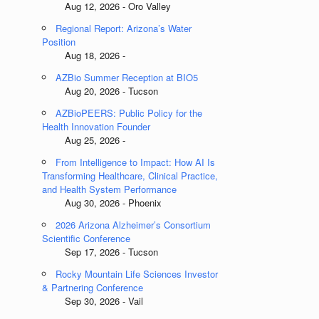
Aug 12, 2026 - Oro Valley
Regional Report: Arizona’s Water
Position
Aug 18, 2026 -
AZBio Summer Reception at BIO5
Aug 20, 2026 - Tucson
AZBioPEERS: Public Policy for the
Health Innovation Founder
Aug 25, 2026 -
From Intelligence to Impact: How AI Is
Transforming Healthcare, Clinical Practice,
and Health System Performance
Aug 30, 2026 - Phoenix
2026 Arizona Alzheimer’s Consortium
Scientific Conference
Sep 17, 2026 - Tucson
Rocky Mountain Life Sciences Investor
& Partnering Conference
Sep 30, 2026 - Vail