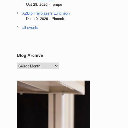
Oct 28, 2026 - Tempe
AZBio Trailblazers Luncheon
Dec 10, 2026 - Phoenix
all events
Blog Archive
Blog
Archive