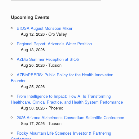
Categories
Upcoming Events
BIOSA August Monsoon Mixer
Aug 12, 2026 - Oro Valley
Regional Report: Arizona’s Water Position
Aug 18, 2026 -
AZBio Summer Reception at BIO5
Aug 20, 2026 - Tucson
AZBioPEERS: Public Policy for the Health Innovation
Founder
Aug 25, 2026 -
From Intelligence to Impact: How AI Is Transforming
Healthcare, Clinical Practice, and Health System Performance
Aug 30, 2026 - Phoenix
2026 Arizona Alzheimer’s Consortium Scientific Conference
Sep 17, 2026 - Tucson
Rocky Mountain Life Sciences Investor & Partnering
Conference