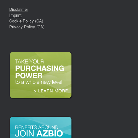
Disclaimer
Imprint
Cookie Policy (CA)
Privacy Policy (CA)