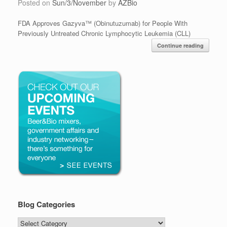
Posted on
Sun/3/November
by
AZBio
FDA Approves Gazyva™ (Obinutuzumab) for People With
Previously Untreated Chronic Lymphocytic Leukemia (CLL)
Continue reading
Blog Categories
Blog