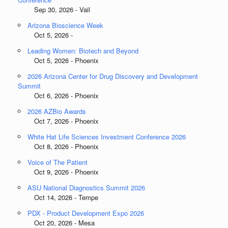
Sep 30, 2026 - Vail
Arizona Bioscience Week
Oct 5, 2026 -
Leading Women: Biotech and Beyond
Oct 5, 2026 - Phoenix
2026 Arizona Center for Drug Discovery and Development
Summit
Oct 6, 2026 - Phoenix
2026 AZBio Awards
Oct 7, 2026 - Phoenix
White Hat Life Sciences Investment Conference 2026
Oct 8, 2026 - Phoenix
Voice of The Patient
Oct 9, 2026 - Phoenix
ASU National Diagnostics Summit 2026
Oct 14, 2026 - Tempe
PDX - Product Development Expo 2026
Oct 20, 2026 - Mesa