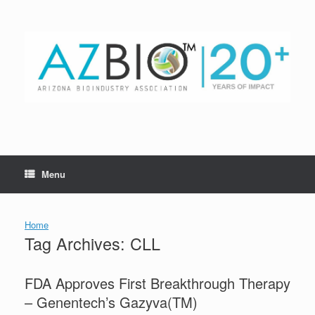
Skip
to
content
Menu
Home
Tag Archives:
CLL
FDA Approves First Breakthrough Therapy
– Genentech’s Gazyva(TM)