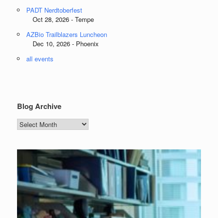
PADT Nerdtoberfest
Oct 28, 2026 - Tempe
AZBio Trailblazers Luncheon
Dec 10, 2026 - Phoenix
all events
Blog Archive
Blog
Archive