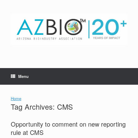
Skip
to
content
Menu
Home
Tag Archives:
CMS
Opportunity to comment on new reporting
rule at CMS