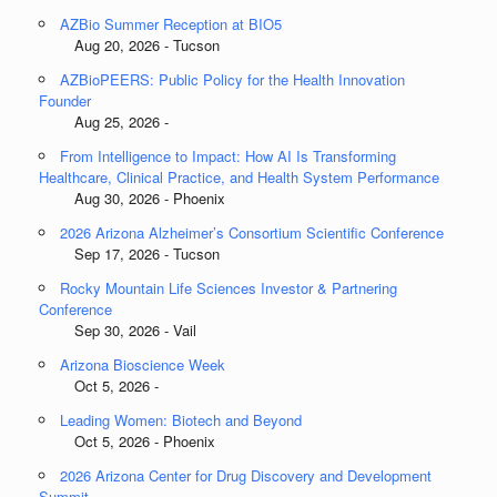
AZBio Summer Reception at BIO5
Aug 20, 2026 - Tucson
AZBioPEERS: Public Policy for the Health Innovation
Founder
Aug 25, 2026 -
From Intelligence to Impact: How AI Is Transforming
Healthcare, Clinical Practice, and Health System Performance
Aug 30, 2026 - Phoenix
2026 Arizona Alzheimer’s Consortium Scientific Conference
Sep 17, 2026 - Tucson
Rocky Mountain Life Sciences Investor & Partnering
Conference
Sep 30, 2026 - Vail
Arizona Bioscience Week
Oct 5, 2026 -
Leading Women: Biotech and Beyond
Oct 5, 2026 - Phoenix
2026 Arizona Center for Drug Discovery and Development
Summit