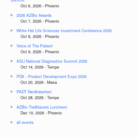
Oct 6, 2026 - Phoenix
2026 AZBio Awards
Oct 7, 2026 - Phoenix
White Hat Life Sciences Investment Conference 2026
Oct 8, 2026 - Phoenix
Voice of The Patient
Oct 9, 2026 - Phoenix
ASU National Diagnostics Summit 2026
Oct 14, 2026 - Tempe
PDX - Product Development Expo 2026
Oct 20, 2026 - Mesa
PADT Nerdtoberfest
Oct 28, 2026 - Tempe
AZBio Trailblazers Luncheon
Dec 10, 2026 - Phoenix
all events