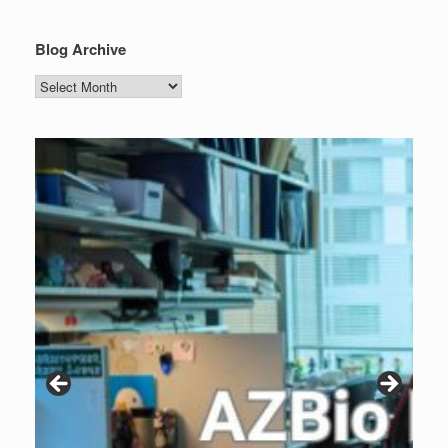
Blog Archive
Blog
Archive