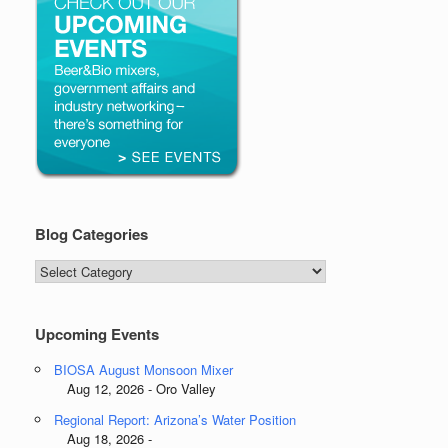
Blog Categories
Blog
Categories
Upcoming Events
BIOSA August Monsoon Mixer
Aug 12, 2026 - Oro Valley
Regional Report: Arizona’s Water Position
Aug 18, 2026 -