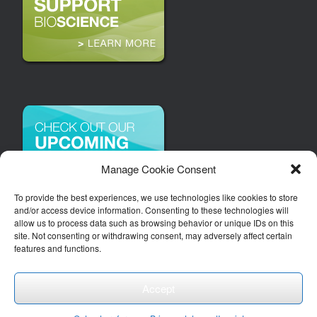
Manage Cookie Consent
To provide the best experiences, we use technologies like cookies to store
and/or access device information. Consenting to these technologies will
allow us to process data such as browsing behavior or unique IDs on this
site. Not consenting or withdrawing consent, may adversely affect certain
features and functions.
Accept
Copyright 2026 | Arizona Bioindustry Association, Inc.
Theme by
SiteOrigin