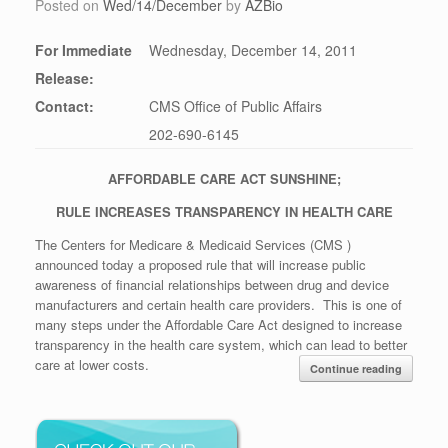
Posted on
Wed/14/December
by
AZBio
For Immediate
Wednesday, December 14, 2011
Release:
Contact:
CMS Office of Public Affairs
202-690-6145
AFFORDABLE CARE ACT SUNSHINE;
RULE INCREASES TRANSPARENCY IN HEALTH CARE
The Centers for Medicare & Medicaid Services (CMS )
announced today a proposed rule that will increase public
awareness of financial relationships between drug and device
manufacturers and certain health care providers. This is one of
many steps under the Affordable Care Act designed to increase
transparency in the health care system, which can lead to better
care at lower costs.
Continue reading