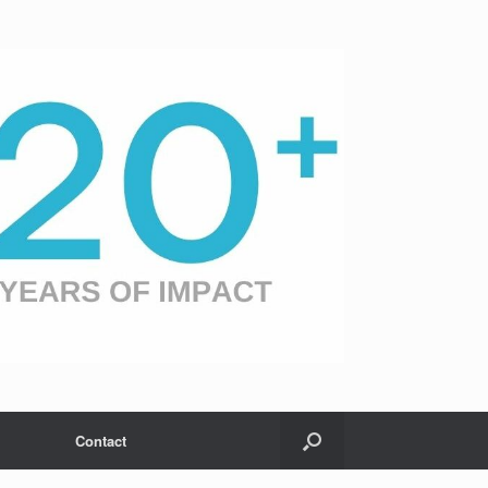
Contact