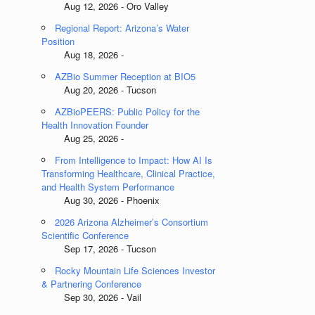
Aug 12, 2026 - Oro Valley
Regional Report: Arizona’s Water
Position
Aug 18, 2026 -
AZBio Summer Reception at BIO5
Aug 20, 2026 - Tucson
AZBioPEERS: Public Policy for the
Health Innovation Founder
Aug 25, 2026 -
From Intelligence to Impact: How AI Is
Transforming Healthcare, Clinical Practice,
and Health System Performance
Aug 30, 2026 - Phoenix
2026 Arizona Alzheimer’s Consortium
Scientific Conference
Sep 17, 2026 - Tucson
Rocky Mountain Life Sciences Investor
& Partnering Conference
Sep 30, 2026 - Vail