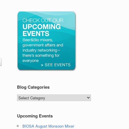
Blog Categories
Blog
Categories
Upcoming Events
BIOSA August Monsoon Mixer