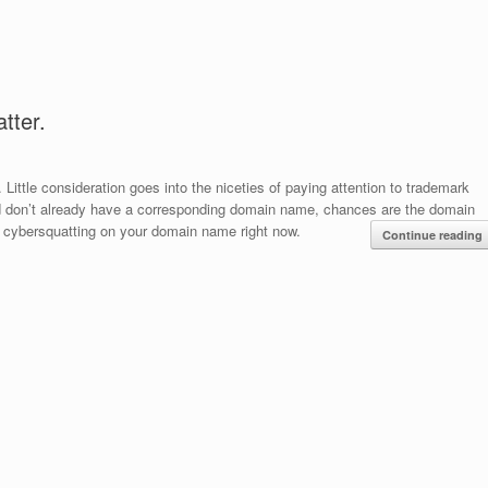
tter.
ttle consideration goes into the niceties of paying attention to trademark
and don’t already have a corresponding domain name, chances are the domain
 cybersquatting on your domain name right now.
Continue reading