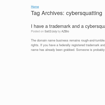
Home
Tag Archives:
cybersquatting
I have a trademark and a cybersqua
Posted on
Sat/2/July
by
AZBio
The domain name business remains rough-and-tumble. Li
rights. If you have a federally registered trademark 
name has already been grabbed. Someone is probably