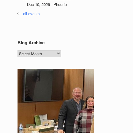
Dec 10, 2026 - Phoenix
all events
Blog Archive
Blog
Archive