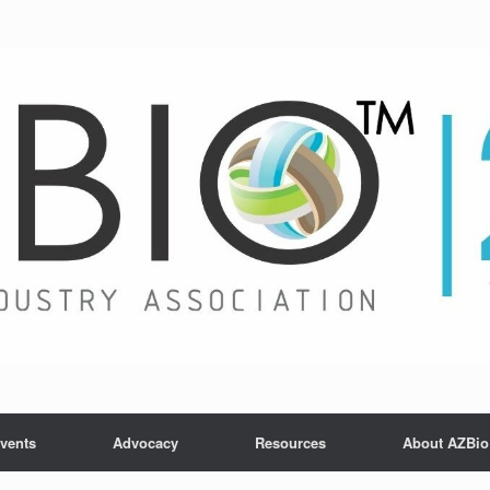
vents
Advocacy
Resources
About AZBio