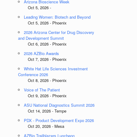
Arizona Bioscience Week
Oct 5, 2026 -
Leading Women: Biotech and Beyond
Oct 5, 2026 - Phoenix
2026 Arizona Center for Drug Discovery
and Development Summit
Oct 6, 2026 - Phoenix
2026 AZBio Awards
Oct 7, 2026 - Phoenix
White Hat Life Sciences Investment
Conference 2026
Oct 8, 2026 - Phoenix
Voice of The Patient
Oct 9, 2026 - Phoenix
ASU National Diagnostics Summit 2026
Oct 14, 2026 - Tempe
PDX - Product Development Expo 2026
Oct 20, 2026 - Mesa
AZBio Trailblazers Luncheon