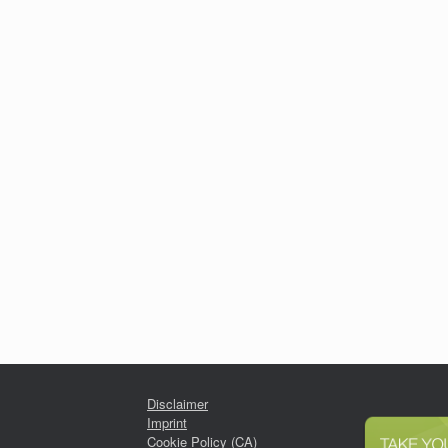
Disclaimer
Imprint
Cookie Policy (CA)