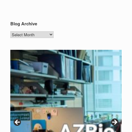
Blog Archive
Blog
Archive