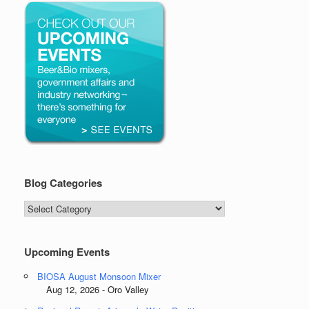
Blog Categories
Blog
Categories
Upcoming Events
BIOSA August Monsoon Mixer
Aug 12, 2026 - Oro Valley