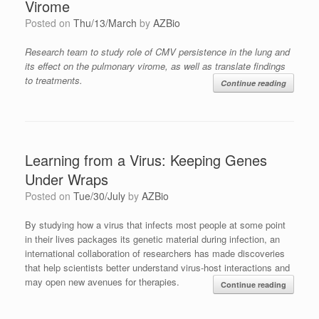
Virome
Posted on
Thu/13/March
by
AZBio
Research team to study role of CMV persistence in the lung and
its effect on the pulmonary virome, as well as translate findings
to treatments.
Continue reading
Learning from a Virus: Keeping Genes
Under Wraps
Posted on
Tue/30/July
by
AZBio
By studying how a virus that infects most people at some point
in their lives packages its genetic material during infection, an
international collaboration of researchers has made discoveries
that help scientists better understand virus-host interactions and
may open new avenues for therapies.
Continue reading