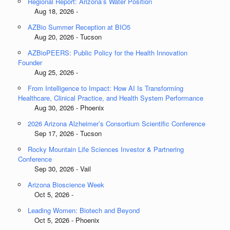
Regional Report: Arizona’s Water Position
Aug 18, 2026 -
AZBio Summer Reception at BIO5
Aug 20, 2026 - Tucson
AZBioPEERS: Public Policy for the Health Innovation
Founder
Aug 25, 2026 -
From Intelligence to Impact: How AI Is Transforming
Healthcare, Clinical Practice, and Health System Performance
Aug 30, 2026 - Phoenix
2026 Arizona Alzheimer’s Consortium Scientific Conference
Sep 17, 2026 - Tucson
Rocky Mountain Life Sciences Investor & Partnering
Conference
Sep 30, 2026 - Vail
Arizona Bioscience Week
Oct 5, 2026 -
Leading Women: Biotech and Beyond
Oct 5, 2026 - Phoenix