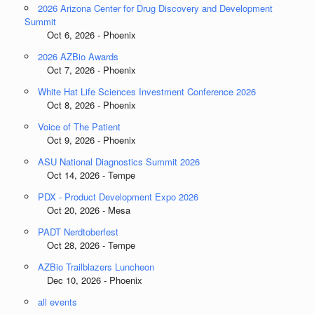
2026 Arizona Center for Drug Discovery and Development
Summit
Oct 6, 2026 - Phoenix
2026 AZBio Awards
Oct 7, 2026 - Phoenix
White Hat Life Sciences Investment Conference 2026
Oct 8, 2026 - Phoenix
Voice of The Patient
Oct 9, 2026 - Phoenix
ASU National Diagnostics Summit 2026
Oct 14, 2026 - Tempe
PDX - Product Development Expo 2026
Oct 20, 2026 - Mesa
PADT Nerdtoberfest
Oct 28, 2026 - Tempe
AZBio Trailblazers Luncheon
Dec 10, 2026 - Phoenix
all events