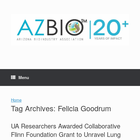
Skip
to
content
Menu
Home
Tag Archives:
Felicia Goodrum
UA Researchers Awarded Collaborative
Flinn Foundation Grant to Unravel Lung