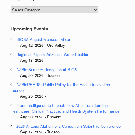
Blog
Categories
Upcoming Events
BIOSA August Monsoon Mixer
Aug 12, 2026 - Oro Valley
Regional Report: Arizona’s Water Position
Aug 18, 2026 -
AZBio Summer Reception at BIO5
Aug 20, 2026 - Tucson
AZBioPEERS: Public Policy for the Health Innovation
Founder
Aug 25, 2026 -
From Intelligence to Impact: How AI Is Transforming
Healthcare, Clinical Practice, and Health System Performance
Aug 30, 2026 - Phoenix
2026 Arizona Alzheimer’s Consortium Scientific Conference
Sep 17, 2026 - Tucson