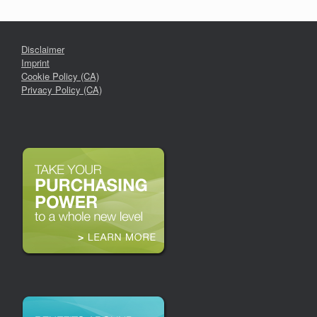
Disclaimer
Imprint
Cookie Policy (CA)
Privacy Policy (CA)