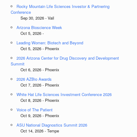
Rocky Mountain Life Sciences Investor & Partnering
Conference
Sep 30, 2026 - Vail
Arizona Bioscience Week
Oct 5, 2026 -
Leading Women: Biotech and Beyond
Oct 5, 2026 - Phoenix
2026 Arizona Center for Drug Discovery and Development
Summit
Oct 6, 2026 - Phoenix
2026 AZBio Awards
Oct 7, 2026 - Phoenix
White Hat Life Sciences Investment Conference 2026
Oct 8, 2026 - Phoenix
Voice of The Patient
Oct 9, 2026 - Phoenix
ASU National Diagnostics Summit 2026
Oct 14, 2026 - Tempe