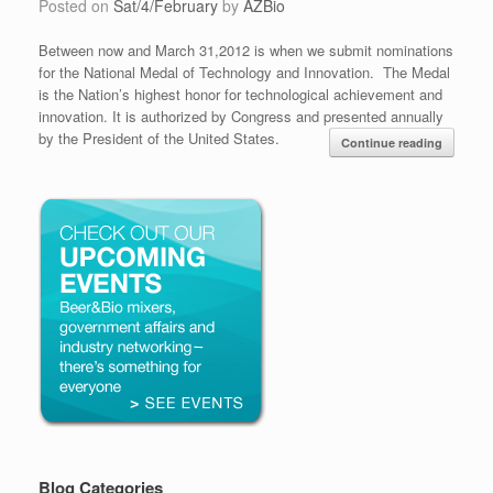
Posted on
Sat/4/February
by
AZBio
Between now and March 31,2012 is when we submit nominations
for the National Medal of Technology and Innovation. The Medal
is the Nation’s highest honor for technological achievement and
innovation. It is authorized by Congress and presented annually
by the President of the United States.
Continue reading
Blog Categories