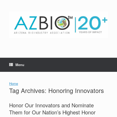
Skip
to
content
Menu
Home
Tag Archives:
Honoring Innovators
Honor Our Innovators and Nominate
Them for Our Nation’s Highest Honor