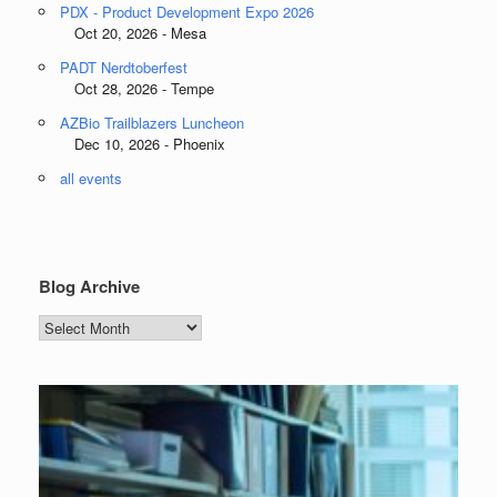
PDX - Product Development Expo 2026
Oct 20, 2026 - Mesa
PADT Nerdtoberfest
Oct 28, 2026 - Tempe
AZBio Trailblazers Luncheon
Dec 10, 2026 - Phoenix
all events
Blog Archive
Blog
Archive