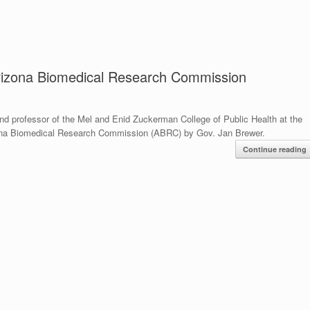
Arizona Biomedical Research Commission
professor of the Mel and Enid Zuckerman College of Public Health at the
izona Biomedical Research Commission (ABRC) by Gov. Jan Brewer.
Continue reading