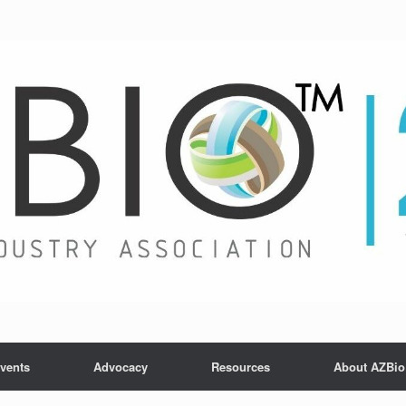
vents
Advocacy
Resources
About AZBio