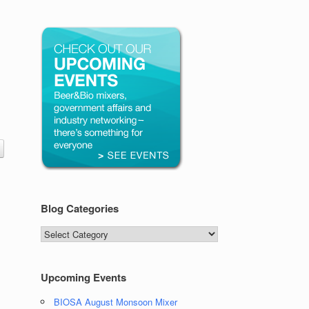
Blog Categories
Blog
Categories
Upcoming Events
BIOSA August Monsoon Mixer