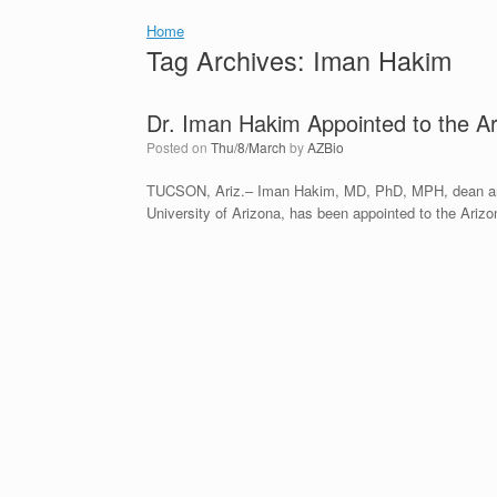
Home
Tag Archives:
Iman Hakim
Dr. Iman Hakim Appointed to the 
Posted on
Thu/8/March
by
AZBio
TUCSON, Ariz.‒ Iman Hakim, MD, PhD, MPH, dean and 
University of Arizona, has been appointed to the Ar