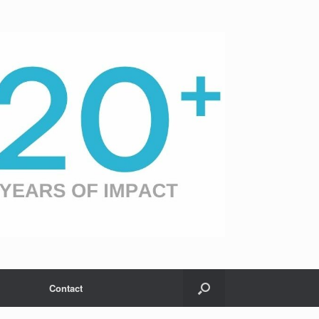
Contact