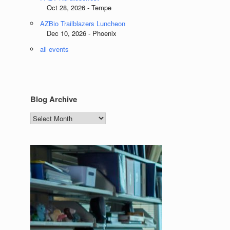
Oct 28, 2026 - Tempe
AZBio Trailblazers Luncheon
Dec 10, 2026 - Phoenix
all events
Blog Archive
Blog
Archive