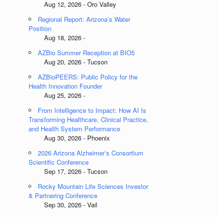
Aug 12, 2026 - Oro Valley
Regional Report: Arizona’s Water
Position
Aug 18, 2026 -
AZBio Summer Reception at BIO5
Aug 20, 2026 - Tucson
AZBioPEERS: Public Policy for the
Health Innovation Founder
Aug 25, 2026 -
From Intelligence to Impact: How AI Is
Transforming Healthcare, Clinical Practice,
and Health System Performance
Aug 30, 2026 - Phoenix
2026 Arizona Alzheimer’s Consortium
Scientific Conference
Sep 17, 2026 - Tucson
Rocky Mountain Life Sciences Investor
& Partnering Conference
Sep 30, 2026 - Vail