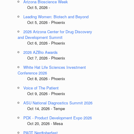
Arizona Bioscience Week
Oct 5, 2026 -
Leading Women: Biotech and Beyond
Oct 5, 2026 - Phoenix
2026 Arizona Center for Drug Discovery
and Development Summit
Oct 6, 2026 - Phoenix
2026 AZBio Awards
Oct 7, 2026 - Phoenix
White Hat Life Sciences Investment
Conference 2026
Oct 8, 2026 - Phoenix
Voice of The Patient
Oct 9, 2026 - Phoenix
ASU National Diagnostics Summit 2026
Oct 14, 2026 - Tempe
PDX - Product Development Expo 2026
Oct 20, 2026 - Mesa
PADT Nerdtoberfest