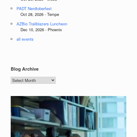
PADT Nerdtoberfest
Oct 28, 2026 - Tempe
AZBio Trailblazers Luncheon
Dec 10, 2026 - Phoenix
all events
Blog Archive
Blog
Archive