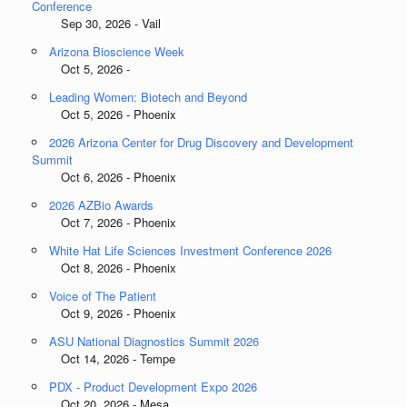
Conference
Sep 30, 2026 - Vail
Arizona Bioscience Week
Oct 5, 2026 -
Leading Women: Biotech and Beyond
Oct 5, 2026 - Phoenix
2026 Arizona Center for Drug Discovery and Development
Summit
Oct 6, 2026 - Phoenix
2026 AZBio Awards
Oct 7, 2026 - Phoenix
White Hat Life Sciences Investment Conference 2026
Oct 8, 2026 - Phoenix
Voice of The Patient
Oct 9, 2026 - Phoenix
ASU National Diagnostics Summit 2026
Oct 14, 2026 - Tempe
PDX - Product Development Expo 2026
Oct 20, 2026 - Mesa