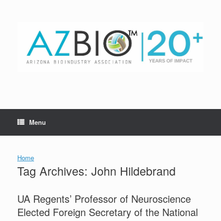
Skip
to
content
Menu
Home
Tag Archives:
John Hildebrand
UA Regents’ Professor of Neuroscience
Elected Foreign Secretary of the National