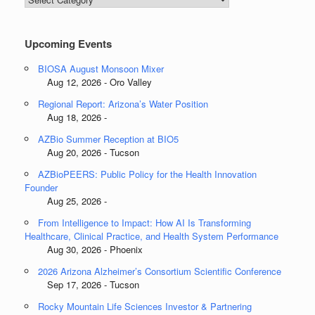
Categories
Upcoming Events
BIOSA August Monsoon Mixer
Aug 12, 2026 - Oro Valley
Regional Report: Arizona’s Water Position
Aug 18, 2026 -
AZBio Summer Reception at BIO5
Aug 20, 2026 - Tucson
AZBioPEERS: Public Policy for the Health Innovation
Founder
Aug 25, 2026 -
From Intelligence to Impact: How AI Is Transforming
Healthcare, Clinical Practice, and Health System Performance
Aug 30, 2026 - Phoenix
2026 Arizona Alzheimer’s Consortium Scientific Conference
Sep 17, 2026 - Tucson
Rocky Mountain Life Sciences Investor & Partnering