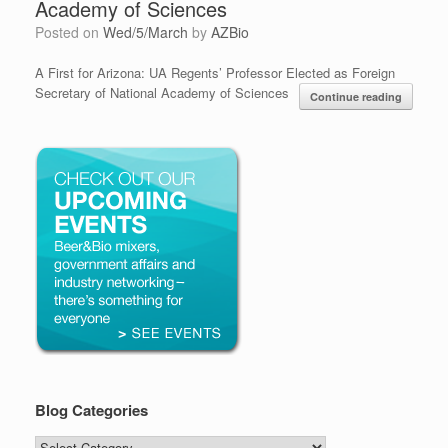
Academy of Sciences
Posted on
Wed/5/March
by
AZBio
A First for Arizona: UA Regents’ Professor Elected as Foreign
Secretary of National Academy of Sciences
Continue reading
Blog Categories
Blog