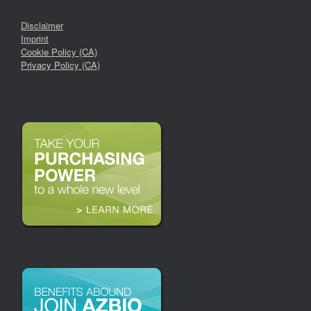
Disclaimer
Imprint
Cookie Policy (CA)
Privacy Policy (CA)