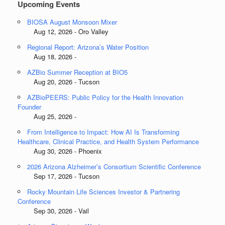
Upcoming Events
BIOSA August Monsoon Mixer
Aug 12, 2026 - Oro Valley
Regional Report: Arizona’s Water Position
Aug 18, 2026 -
AZBio Summer Reception at BIO5
Aug 20, 2026 - Tucson
AZBioPEERS: Public Policy for the Health Innovation
Founder
Aug 25, 2026 -
From Intelligence to Impact: How AI Is Transforming
Healthcare, Clinical Practice, and Health System Performance
Aug 30, 2026 - Phoenix
2026 Arizona Alzheimer’s Consortium Scientific Conference
Sep 17, 2026 - Tucson
Rocky Mountain Life Sciences Investor & Partnering
Conference
Sep 30, 2026 - Vail