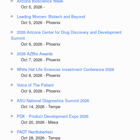
Arizona Bioscience Week
Oct 5, 2026 -
Leading Women: Biotech and Beyond
Oct 5, 2026 - Phoenix
2026 Arizona Center for Drug Discovery and Development
Summit
Oct 6, 2026 - Phoenix
2026 AZBio Awards
Oct 7, 2026 - Phoenix
White Hat Life Sciences Investment Conference 2026
Oct 8, 2026 - Phoenix
Voice of The Patient
Oct 9, 2026 - Phoenix
ASU National Diagnostics Summit 2026
Oct 14, 2026 - Tempe
PDX - Product Development Expo 2026
Oct 20, 2026 - Mesa
PADT Nerdtoberfest
Oct 28, 2026 - Tempe