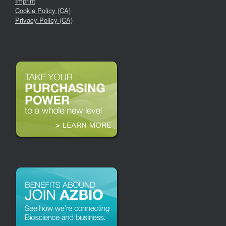
Imprint
Cookie Policy (CA)
Privacy Policy (CA)