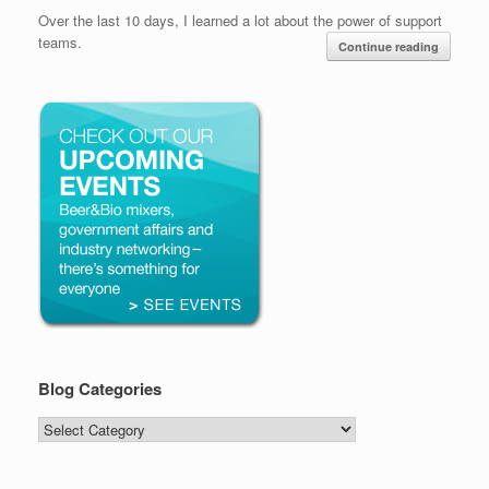
Over the last 10 days, I learned a lot about the power of support
teams.
Continue reading
Blog Categories
Blog
Categories