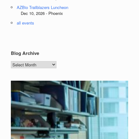
AZBio Trailblazers Luncheon
Dec 10, 2026 - Phoenix
all events
Blog Archive
Blog
Archive