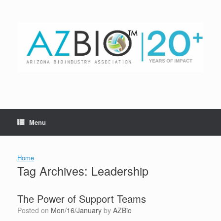
Skip
to
content
Menu
Home
Tag Archives:
Leadership
The Power of Support Teams
Posted on
Mon/16/January
by
AZBio