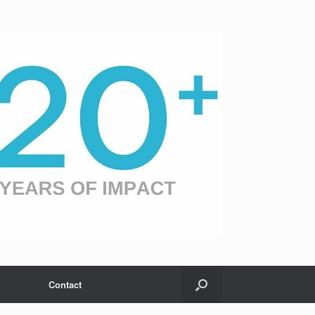
Contact