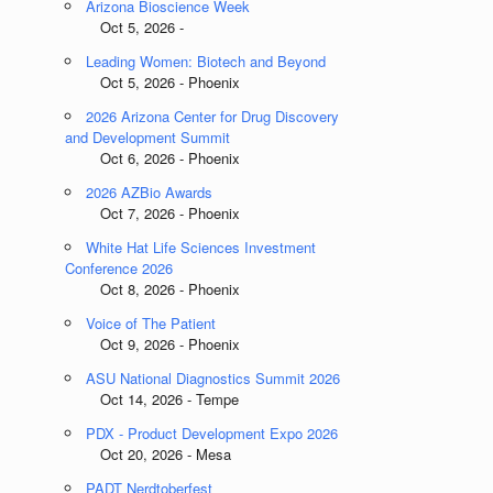
Arizona Bioscience Week
Oct 5, 2026 -
Leading Women: Biotech and Beyond
Oct 5, 2026 - Phoenix
2026 Arizona Center for Drug Discovery
and Development Summit
Oct 6, 2026 - Phoenix
2026 AZBio Awards
Oct 7, 2026 - Phoenix
White Hat Life Sciences Investment
Conference 2026
Oct 8, 2026 - Phoenix
Voice of The Patient
Oct 9, 2026 - Phoenix
ASU National Diagnostics Summit 2026
Oct 14, 2026 - Tempe
PDX - Product Development Expo 2026
Oct 20, 2026 - Mesa
PADT Nerdtoberfest