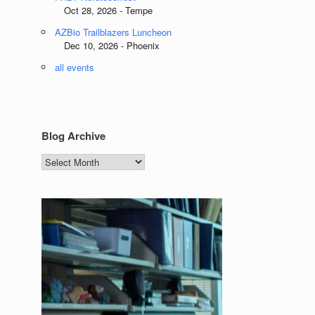
Oct 28, 2026 - Tempe
AZBio Trailblazers Luncheon
Dec 10, 2026 - Phoenix
all events
Blog Archive
Blog
Archive