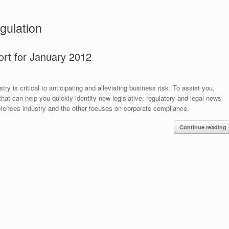
gulation
ort for January 2012
y is critical to anticipating and alleviating business risk. To assist you,
hat can help you quickly identify new legislative, regulatory and legal news
sciences industry and the other focuses on corporate compliance.
Continue reading