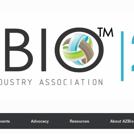
vents
Advocacy
Resources
About AZBio