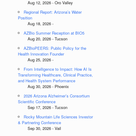
Aug 12, 2026 - Oro Valley
Regional Report: Arizona’s Water
Position
Aug 18, 2026 -
AZBio Summer Reception at BIO5
Aug 20, 2026 - Tucson
AZBioPEERS: Public Policy for the
Health Innovation Founder
Aug 25, 2026 -
From Intelligence to Impact: How AI Is
Transforming Healthcare, Clinical Practice,
and Health System Performance
Aug 30, 2026 - Phoenix
2026 Arizona Alzheimer’s Consortium
Scientific Conference
Sep 17, 2026 - Tucson
Rocky Mountain Life Sciences Investor
& Partnering Conference
Sep 30, 2026 - Vail