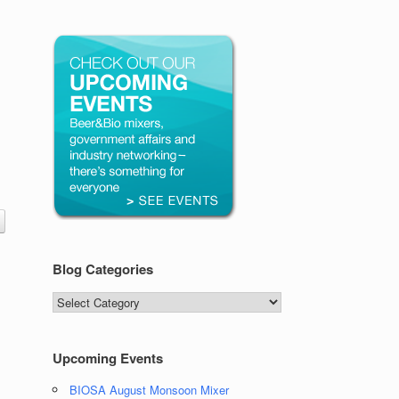
Blog Categories
Blog
Categories
Upcoming Events
BIOSA August Monsoon Mixer