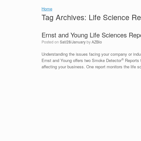
Home
Tag Archives:
Life Science Re
Ernst and Young Life Sciences Rep
Posted on
Sat/28/January
by
AZBio
Understanding the issues facing your company or industr
®
Ernst and Young offers two Smoke Detector
Reports t
affecting your business. One report monitors the life 