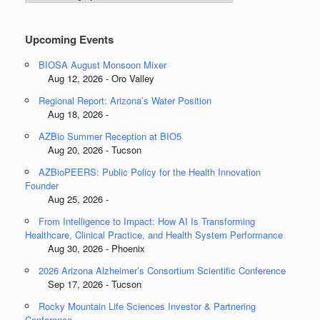
Categories
Upcoming Events
BIOSA August Monsoon Mixer
Aug 12, 2026 - Oro Valley
Regional Report: Arizona’s Water Position
Aug 18, 2026 -
AZBio Summer Reception at BIO5
Aug 20, 2026 - Tucson
AZBioPEERS: Public Policy for the Health Innovation
Founder
Aug 25, 2026 -
From Intelligence to Impact: How AI Is Transforming
Healthcare, Clinical Practice, and Health System Performance
Aug 30, 2026 - Phoenix
2026 Arizona Alzheimer’s Consortium Scientific Conference
Sep 17, 2026 - Tucson
Rocky Mountain Life Sciences Investor & Partnering
Conference