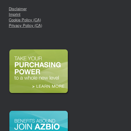
Disclaimer
Imprint
Cookie Policy (CA)
Privacy Policy (CA)