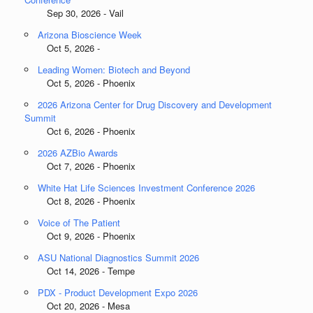
Sep 30, 2026 - Vail
Arizona Bioscience Week
Oct 5, 2026 -
Leading Women: Biotech and Beyond
Oct 5, 2026 - Phoenix
2026 Arizona Center for Drug Discovery and Development
Summit
Oct 6, 2026 - Phoenix
2026 AZBio Awards
Oct 7, 2026 - Phoenix
White Hat Life Sciences Investment Conference 2026
Oct 8, 2026 - Phoenix
Voice of The Patient
Oct 9, 2026 - Phoenix
ASU National Diagnostics Summit 2026
Oct 14, 2026 - Tempe
PDX - Product Development Expo 2026
Oct 20, 2026 - Mesa