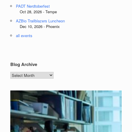
PADT Nerdtoberfest
Oct 28, 2026 - Tempe
AZBio Trailblazers Luncheon
Dec 10, 2026 - Phoenix
all events
Blog Archive
Blog
Archive