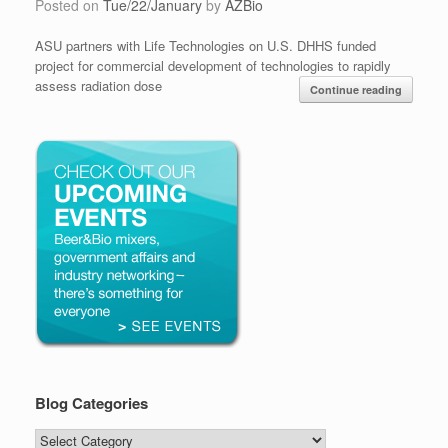
Posted on
Tue/22/January
by
AZBio
ASU partners with Life Technologies on U.S. DHHS funded
project for commercial development of technologies to rapidly
assess radiation dose
Continue reading
Blog Categories
Blog