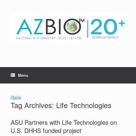
Skip
to
content
Menu
Home
Tag Archives:
Life Technologies
ASU Partners with Life Technologies on
U.S. DHHS funded project