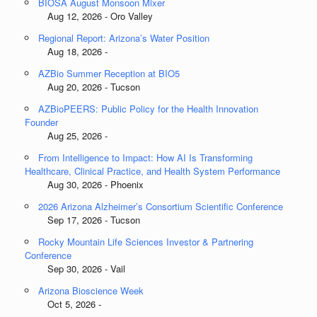
BIOSA August Monsoon Mixer
Aug 12, 2026 - Oro Valley
Regional Report: Arizona’s Water Position
Aug 18, 2026 -
AZBio Summer Reception at BIO5
Aug 20, 2026 - Tucson
AZBioPEERS: Public Policy for the Health Innovation
Founder
Aug 25, 2026 -
From Intelligence to Impact: How AI Is Transforming
Healthcare, Clinical Practice, and Health System Performance
Aug 30, 2026 - Phoenix
2026 Arizona Alzheimer’s Consortium Scientific Conference
Sep 17, 2026 - Tucson
Rocky Mountain Life Sciences Investor & Partnering
Conference
Sep 30, 2026 - Vail
Arizona Bioscience Week
Oct 5, 2026 -