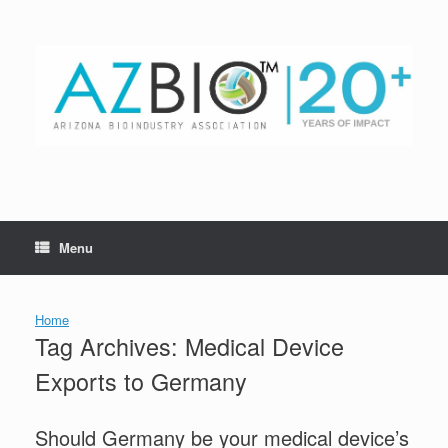
Skip
to
content
Menu
Home
Tag Archives:
Medical Device
Exports to Germany
Should Germany be your medical device’s