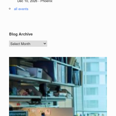
Dec 10, 2026 - Phoenix
all events
Blog Archive
Blog
Archive