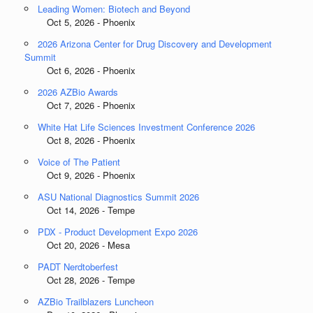
Leading Women: Biotech and Beyond
Oct 5, 2026 - Phoenix
2026 Arizona Center for Drug Discovery and Development
Summit
Oct 6, 2026 - Phoenix
2026 AZBio Awards
Oct 7, 2026 - Phoenix
White Hat Life Sciences Investment Conference 2026
Oct 8, 2026 - Phoenix
Voice of The Patient
Oct 9, 2026 - Phoenix
ASU National Diagnostics Summit 2026
Oct 14, 2026 - Tempe
PDX - Product Development Expo 2026
Oct 20, 2026 - Mesa
PADT Nerdtoberfest
Oct 28, 2026 - Tempe
AZBio Trailblazers Luncheon