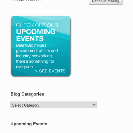
Continue reading
Blog Categories
Blog
Categories
Upcoming Events