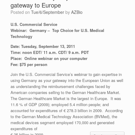
gateway to Europe
Posted on
Tue/6/September
by
AZBio
U.S. Commercial Service
Webinar:
Germany – Top Choice for U.S. Medical
Technology
Date: Tuesday, September 13, 2011
Time: noon EDT/ 11 a.m. CDT/ 9 a.m. PDT
Place: Online webinar on your computer
Fee: $75 per person
Join the U.S. Commercial Service’s webinar to gain expertise in
using Germany as your gateway into the European Union as well
as understanding the reimbursement challenges faced by
American companies selling to the German Healthcare Market.
The German Healthcare Market is the largest in Europe. It was
11.6 % of GDP (2009); employed 5.4 million people; and
accounted for expenditures of € 278.3 billion in 2009. According
to the German Medical Technology Association (BVMed), the
medical devices segment employed 170,000 and generated
expenditures of
€ 25 billion in 2009.