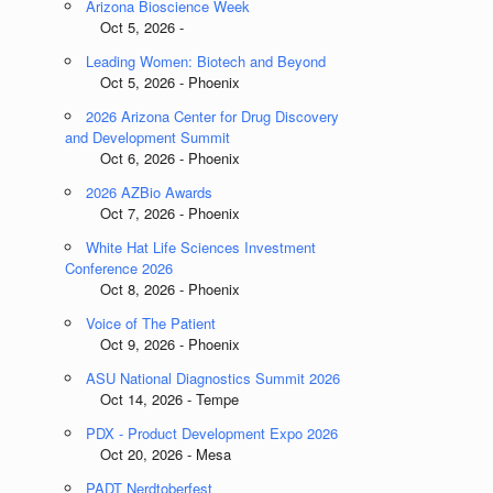
Arizona Bioscience Week
Oct 5, 2026 -
Leading Women: Biotech and Beyond
Oct 5, 2026 - Phoenix
2026 Arizona Center for Drug Discovery
and Development Summit
Oct 6, 2026 - Phoenix
2026 AZBio Awards
Oct 7, 2026 - Phoenix
White Hat Life Sciences Investment
Conference 2026
Oct 8, 2026 - Phoenix
Voice of The Patient
Oct 9, 2026 - Phoenix
ASU National Diagnostics Summit 2026
Oct 14, 2026 - Tempe
PDX - Product Development Expo 2026
Oct 20, 2026 - Mesa
PADT Nerdtoberfest