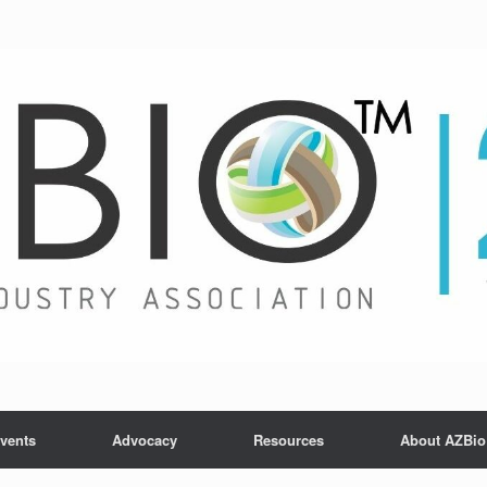
vents
Advocacy
Resources
About AZBio