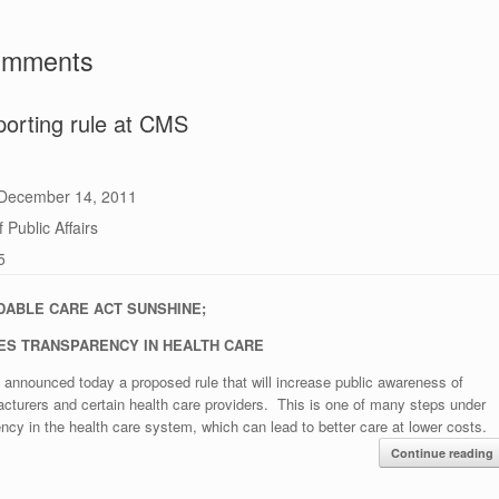
comments
orting rule at CMS
December 14, 2011
 Public Affairs
5
DABLE CARE ACT SUNSHINE;
ES TRANSPARENCY IN HEALTH CARE
announced today a proposed rule that will increase public awareness of
acturers and certain health care providers. This is one of many steps under
ncy in the health care system, which can lead to better care at lower costs.
Continue reading