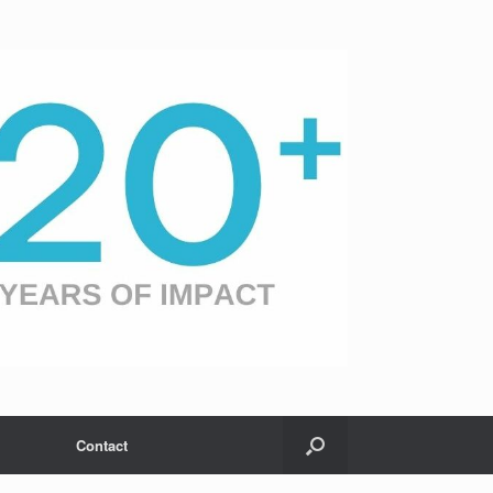
Contact