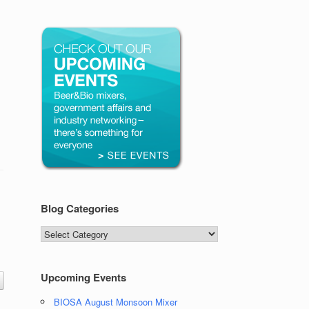
Blog Categories
Blog
Categories
Upcoming Events
BIOSA August Monsoon Mixer