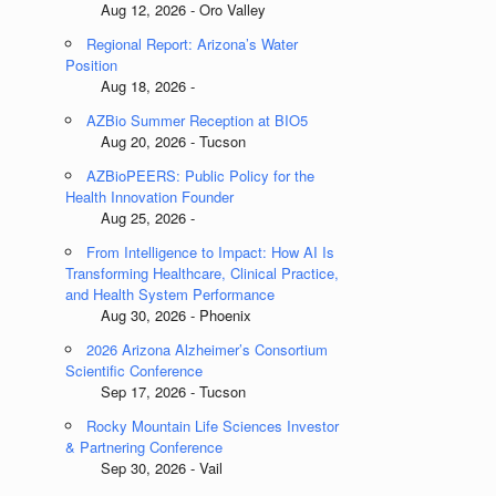
Aug 12, 2026 - Oro Valley
Regional Report: Arizona’s Water
Position
Aug 18, 2026 -
AZBio Summer Reception at BIO5
Aug 20, 2026 - Tucson
AZBioPEERS: Public Policy for the
Health Innovation Founder
Aug 25, 2026 -
From Intelligence to Impact: How AI Is
Transforming Healthcare, Clinical Practice,
and Health System Performance
Aug 30, 2026 - Phoenix
2026 Arizona Alzheimer’s Consortium
Scientific Conference
Sep 17, 2026 - Tucson
Rocky Mountain Life Sciences Investor
& Partnering Conference
Sep 30, 2026 - Vail