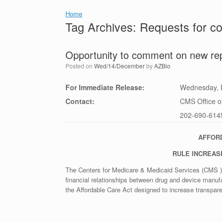
Home
Tag Archives:
Requests for 
Opportunity to comment on new rep
Posted on
Wed/14/December
by
AZBio
For Immediate Release:
Wednesday, 
Contact:
CMS Office of
202-690-614
AFFOR
RULE INCREAS
The Centers for Medicare & Medicaid Services (CMS ) 
financial relationships between drug and device manuf
the Affordable Care Act designed to increase transpare