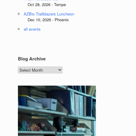
Oct 28, 2026 - Tempe
AZBio Trailblazers Luncheon
Dec 10, 2026 - Phoenix
all events
Blog Archive
Blog
Archive