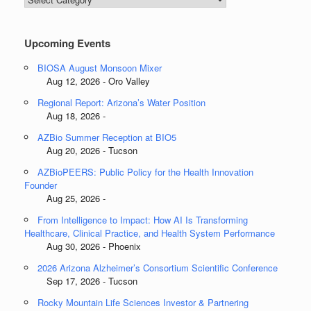
Categories
Upcoming Events
BIOSA August Monsoon Mixer
Aug 12, 2026 - Oro Valley
Regional Report: Arizona’s Water Position
Aug 18, 2026 -
AZBio Summer Reception at BIO5
Aug 20, 2026 - Tucson
AZBioPEERS: Public Policy for the Health Innovation
Founder
Aug 25, 2026 -
From Intelligence to Impact: How AI Is Transforming
Healthcare, Clinical Practice, and Health System Performance
Aug 30, 2026 - Phoenix
2026 Arizona Alzheimer’s Consortium Scientific Conference
Sep 17, 2026 - Tucson
Rocky Mountain Life Sciences Investor & Partnering