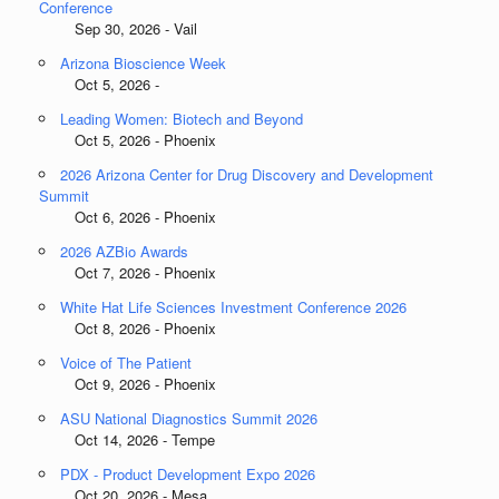
Conference
Sep 30, 2026 - Vail
Arizona Bioscience Week
Oct 5, 2026 -
Leading Women: Biotech and Beyond
Oct 5, 2026 - Phoenix
2026 Arizona Center for Drug Discovery and Development
Summit
Oct 6, 2026 - Phoenix
2026 AZBio Awards
Oct 7, 2026 - Phoenix
White Hat Life Sciences Investment Conference 2026
Oct 8, 2026 - Phoenix
Voice of The Patient
Oct 9, 2026 - Phoenix
ASU National Diagnostics Summit 2026
Oct 14, 2026 - Tempe
PDX - Product Development Expo 2026
Oct 20, 2026 - Mesa