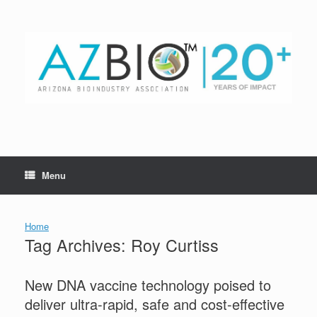
Skip
to
content
Menu
Home
Tag Archives:
Roy Curtiss
New DNA vaccine technology poised to
deliver ultra-rapid, safe and cost-effective