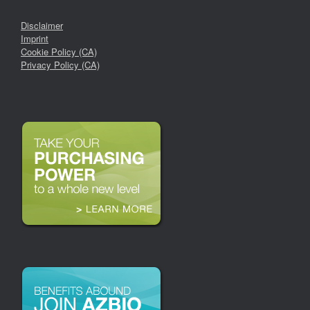
Disclaimer
Imprint
Cookie Policy (CA)
Privacy Policy (CA)