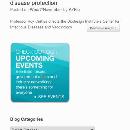
disease protection
Posted on
Wed/7/November
by
AZBio
Professor Roy Curtiss directs the Biodesign Institute’s Center for
Infectious Diseases and Vaccinology
Continue reading
Blog Categories
Blog