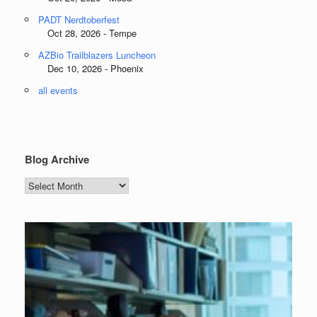
PADT Nerdtoberfest
Oct 28, 2026 - Tempe
AZBio Trailblazers Luncheon
Dec 10, 2026 - Phoenix
all events
Blog Archive
Blog
Archive