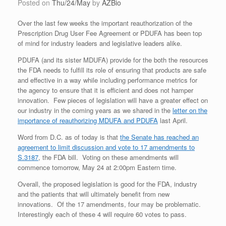
Posted on
Thu/24/May
by
AZBio
Over the last few weeks the important reauthorization of the
Prescription Drug User Fee Agreement or PDUFA has been top
of mind for industry leaders and legislative leaders alike.
PDUFA (and its sister MDUFA) provide for the both the resources
the FDA needs to fulfill its role of ensuring that products are safe
and effective in a way while including performance metrics for
the agency to ensure that it is efficient and does not hamper
innovation. Few pieces of legislation will have a greater effect on
our industry in the coming years as we shared in the
letter on the
importance of reauthorizing MDUFA and PDUFA
last April.
Word from D.C. as of today is that
the Senate has reached an
agreement to limit discussion and vote to 17 amendments to
S.3187
, the FDA bill. Voting on these amendments will
commence tomorrow, May 24 at 2:00pm Eastern time.
Overall, the proposed legislation is good for the FDA, industry
and the patients that will ultimately benefit from new
innovations. Of the 17 amendments, four may be problematic.
Interestingly each of these 4 will require 60 votes to pass.