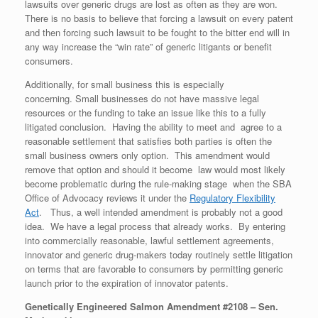
lawsuits over generic drugs are lost as often as they are won.
There is no basis to believe that forcing a lawsuit on every patent
and then forcing such lawsuit to be fought to the bitter end will in
any way increase the “win rate” of generic litigants or benefit
consumers.
Additionally, for small business this is especially
concerning. Small businesses do not have massive legal
resources or the funding to take an issue like this to a fully
litigated conclusion. Having the ability to meet and agree to a
reasonable settlement that satisfies both parties is often the
small business owners only option. This amendment would
remove that option and should it become law would most likely
become problematic during the rule-making stage when the SBA
Office of Advocacy reviews it under the
Regulatory Flexibility
Act
. Thus, a well intended amendment is probably not a good
idea. We have a legal process that already works. By entering
into commercially reasonable, lawful settlement agreements,
innovator and generic drug-makers today routinely settle litigation
on terms that are favorable to consumers by permitting generic
launch prior to the expiration of innovator patents.
Genetically Engineered Salmon Amendment #2108 – Sen.