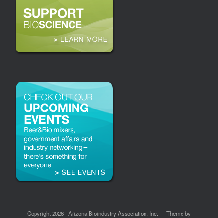
Copyright 2026 | Arizona Bioindustry Association, Inc.
Theme by