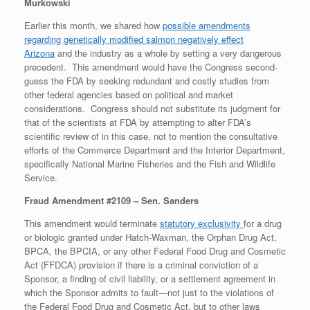
Murkowski
Earlier this month, we shared how
possible amendments
regarding genetically modified salmon negatively effect
Arizona
and the industry as a whole by setting a very dangerous
precedent. This amendment would have the Congress second-
guess the FDA by seeking redundant and costly studies from
other federal agencies based on political and market
considerations. Congress should not substitute its judgment for
that of the scientists at FDA by attempting to alter FDA’s
scientific review of in this case, not to mention the consultative
efforts of the Commerce Department and the Interior Department,
specifically National Marine Fisheries and the Fish and Wildlife
Service.
Fraud Amendment #2109 – Sen. Sanders
This amendment would terminate
statutory exclusivity
for a drug
or biologic granted under Hatch-Waxman, the Orphan Drug Act,
BPCA, the BPCIA, or any other Federal Food Drug and Cosmetic
Act (FFDCA) provision if there is a criminal conviction of a
Sponsor, a finding of civil liability, or a settlement agreement in
which the Sponsor admits to fault—not just to the violations of
the Federal Food Drug and Cosmetic Act, but to other laws