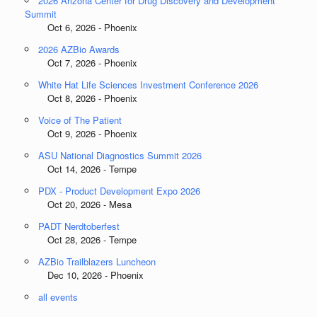
2026 Arizona Center for Drug Discovery and Development
Summit
Oct 6, 2026 - Phoenix
2026 AZBio Awards
Oct 7, 2026 - Phoenix
White Hat Life Sciences Investment Conference 2026
Oct 8, 2026 - Phoenix
Voice of The Patient
Oct 9, 2026 - Phoenix
ASU National Diagnostics Summit 2026
Oct 14, 2026 - Tempe
PDX - Product Development Expo 2026
Oct 20, 2026 - Mesa
PADT Nerdtoberfest
Oct 28, 2026 - Tempe
AZBio Trailblazers Luncheon
Dec 10, 2026 - Phoenix
all events