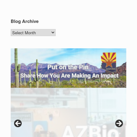
Blog Archive
Blog
Archive