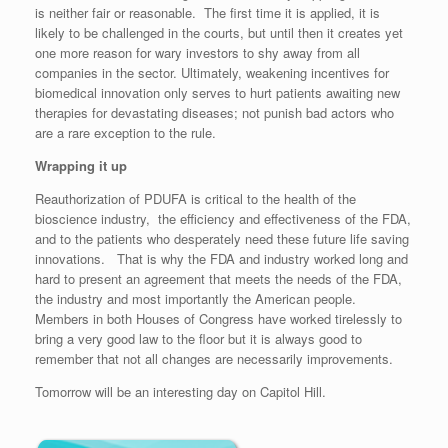
is neither fair or reasonable. The first time it is applied, it is
likely to be challenged in the courts, but until then it creates yet
one more reason for wary investors to shy away from all
companies in the sector. Ultimately, weakening incentives for
biomedical innovation only serves to hurt patients awaiting new
therapies for devastating diseases; not punish bad actors who
are a rare exception to the rule.
Wrapping it up
Reauthorization of PDUFA is critical to the health of the
bioscience industry, the efficiency and effectiveness of the FDA,
and to the patients who desperately need these future life saving
innovations. That is why the FDA and industry worked long and
hard to present an agreement that meets the needs of the FDA,
the industry and most importantly the American people.
Members in both Houses of Congress have worked tirelessly to
bring a very good law to the floor but it is always good to
remember that not all changes are necessarily improvements.
Tomorrow will be an interesting day on Capitol Hill.