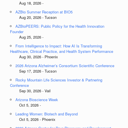
Aug 18, 2026 -
AZBio Summer Reception at BIO5
Aug 20, 2026 - Tucson
AZBioPEERS: Public Policy for the Health Innovation
Founder
Aug 25, 2026 -
From Intelligence to Impact: How AI Is Transforming
Healthcare, Clinical Practice, and Health System Performance
Aug 30, 2026 - Phoenix
2026 Arizona Alzheimer’s Consortium Scientific Conference
Sep 17, 2026 - Tucson
Rocky Mountain Life Sciences Investor & Partnering
Conference
Sep 30, 2026 - Vail
Arizona Bioscience Week
Oct 5, 2026 -
Leading Women: Biotech and Beyond
Oct 5, 2026 - Phoenix