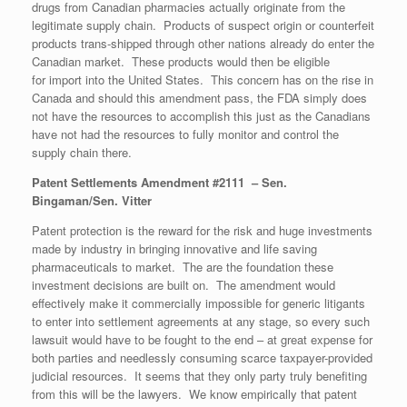
drugs from Canadian pharmacies actually originate from the
legitimate supply chain. Products of suspect origin or counterfeit
products trans-shipped through other nations already do enter the
Canadian market. These products would then be eligible
for import into the United States. This concern has on the rise in
Canada and should this amendment pass, the FDA simply does
not have the resources to accomplish this just as the Canadians
have not had the resources to fully monitor and control the
supply chain there.
Patent Settlements Amendment #2111 – Sen.
Bingaman/Sen. Vitter
Patent protection is the reward for the risk and huge investments
made by industry in bringing innovative and life saving
pharmaceuticals to market. The are the foundation these
investment decisions are built on. The amendment would
effectively make it commercially impossible for generic litigants
to enter into settlement agreements at any stage, so every such
lawsuit would have to be fought to the end – at great expense for
both parties and needlessly consuming scarce taxpayer-provided
judicial resources. It seems that they only party truly benefiting
from this will be the lawyers. We know empirically that patent