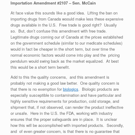
Importation Amendment #2107 – Sen. McCain
At face value this sounds like a good idea. Lifting the ban on
importing drugs from Canada woould make less these expensive
drugs available in the U.S. Free trade is good right? Usually
so. But, don’t confuse this amendment with free trade.
Legitimate drugs coming our of Canada at the prices established
on the government schedule (similar to our medicate schedules)
would in fact be cheaper in the short term, but over time the
normal economic factors would come into play and the pricing
pendulum would swing back as the market equalized. At best
this would be a short term benefit.
Add to this the quality concerns, and this amendment is
probably not making a good law better. One quality concern is
that there is no exemption for
biologics
. Biologic products are
especially susceptible to contamination and have particular and
highly sensitive requirements for production, cold storage, and
shipment that, if not observed, can render the product ineffective
or unsafe. Here in the U.S. the FDA, working with industry
ensures that the proper safeguards are in place. It is unclear
how this will be accomplished with imported products. Secondly,
and of even greater concern, is that there is no guarantee that