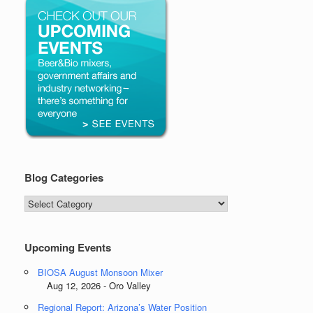
Blog Categories
Blog
Categories
Upcoming Events
BIOSA August Monsoon Mixer
Aug 12, 2026 - Oro Valley
Regional Report: Arizona’s Water Position