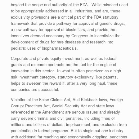
beyond the scope and authority of the FDA. While misdeed need
to be appropriately addressed in all industries, and are, these
exclusivity provisions are a critical part of the FDA statutory
framework that provide a pathway for approval of generic drugs,
a new pathway for approval of biosimilars, and provide the
incentives deemed necessary by Congress to incentivize the
development of drugs for rare diseases and research into
pediatric uses of biopharmaceuticals.
Corporate and private equity investment, as well as federal
grants and research contracts are the fuel for the engine of
innovation in this sector. In what is often perceived as a high
risk investment category, statutory exclusivity, like patents,
helps to sweeten the reward if, after a very long haul, these
companies are successful.
Violation of the False Claims Act, Anti-Kickback laws, Foreign
Corrupt Practices Act, Social Security Act and state laws
referenced in the Amendment are serious issues and already
carry severe criminal and civil penalties, including fines of
millions and billions of dollars, imprisonment, and exclusion from
participation in federal programs. But to single out one industry
with additional far reaching and economically crippling sanctions