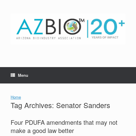
Skip
to
content
Menu
Home
Tag Archives:
Senator Sanders
Four PDUFA amendments that may not
make a good law better