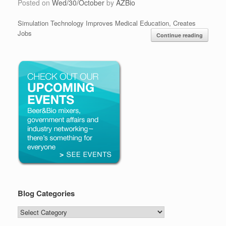
Posted on
Wed/30/October
by
AZBio
Simulation Technology Improves Medical Education, Creates
Jobs
Continue reading
Blog Categories
Blog
Categories