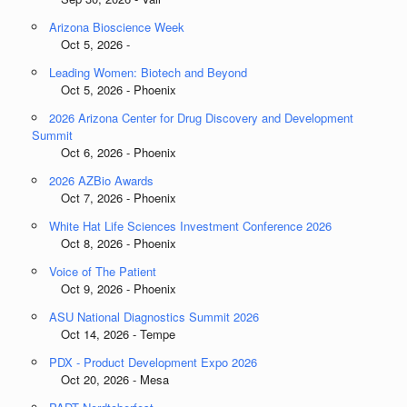
Arizona Bioscience Week
Oct 5, 2026 -
Leading Women: Biotech and Beyond
Oct 5, 2026 - Phoenix
2026 Arizona Center for Drug Discovery and Development
Summit
Oct 6, 2026 - Phoenix
2026 AZBio Awards
Oct 7, 2026 - Phoenix
White Hat Life Sciences Investment Conference 2026
Oct 8, 2026 - Phoenix
Voice of The Patient
Oct 9, 2026 - Phoenix
ASU National Diagnostics Summit 2026
Oct 14, 2026 - Tempe
PDX - Product Development Expo 2026
Oct 20, 2026 - Mesa