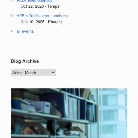
PADT Nerdtoberfest
Oct 28, 2026 - Tempe
AZBio Trailblazers Luncheon
Dec 10, 2026 - Phoenix
all events
Blog Archive
Blog
Archive