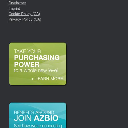
Disclaimer
Imprint
Cookie Policy (CA)
Privacy Policy (CA)