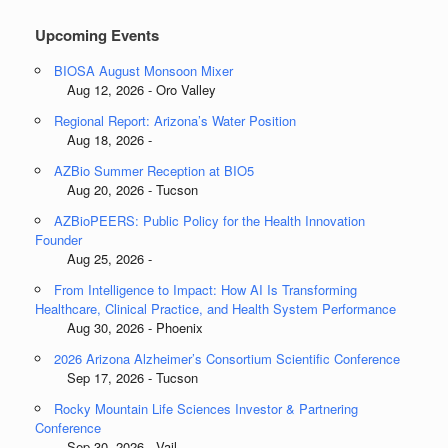
Upcoming Events
BIOSA August Monsoon Mixer
Aug 12, 2026 - Oro Valley
Regional Report: Arizona’s Water Position
Aug 18, 2026 -
AZBio Summer Reception at BIO5
Aug 20, 2026 - Tucson
AZBioPEERS: Public Policy for the Health Innovation
Founder
Aug 25, 2026 -
From Intelligence to Impact: How AI Is Transforming
Healthcare, Clinical Practice, and Health System Performance
Aug 30, 2026 - Phoenix
2026 Arizona Alzheimer’s Consortium Scientific Conference
Sep 17, 2026 - Tucson
Rocky Mountain Life Sciences Investor & Partnering
Conference
Sep 30, 2026 - Vail