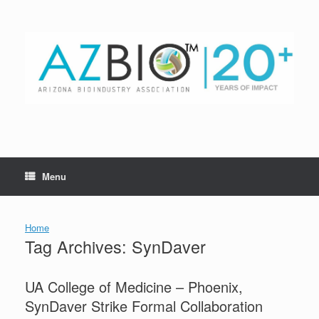
Skip
to
content
Menu
Home
Tag Archives:
SynDaver
UA College of Medicine – Phoenix,
SynDaver Strike Formal Collaboration