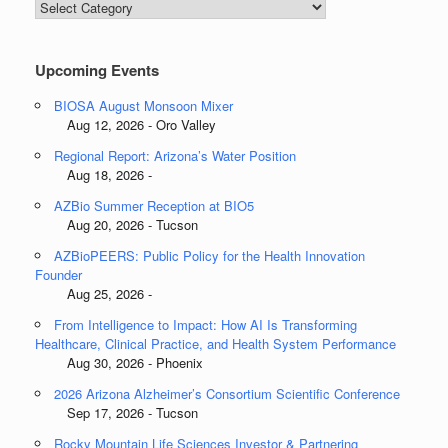
Blog
Categories
Upcoming Events
BIOSA August Monsoon Mixer
Aug 12, 2026 - Oro Valley
Regional Report: Arizona’s Water Position
Aug 18, 2026 -
AZBio Summer Reception at BIO5
Aug 20, 2026 - Tucson
AZBioPEERS: Public Policy for the Health Innovation
Founder
Aug 25, 2026 -
From Intelligence to Impact: How AI Is Transforming
Healthcare, Clinical Practice, and Health System Performance
Aug 30, 2026 - Phoenix
2026 Arizona Alzheimer’s Consortium Scientific Conference
Sep 17, 2026 - Tucson
Rocky Mountain Life Sciences Investor & Partnering