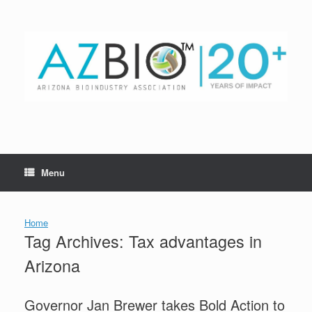
Skip
to
content
Menu
Home
Tag Archives:
Tax advantages in
Arizona
Governor Jan Brewer takes Bold Action to