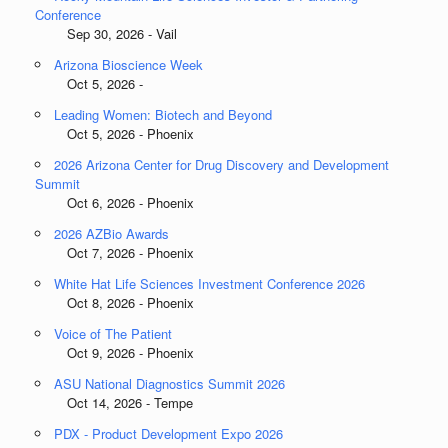
Conference
Sep 30, 2026 - Vail
Arizona Bioscience Week
Oct 5, 2026 -
Leading Women: Biotech and Beyond
Oct 5, 2026 - Phoenix
2026 Arizona Center for Drug Discovery and Development
Summit
Oct 6, 2026 - Phoenix
2026 AZBio Awards
Oct 7, 2026 - Phoenix
White Hat Life Sciences Investment Conference 2026
Oct 8, 2026 - Phoenix
Voice of The Patient
Oct 9, 2026 - Phoenix
ASU National Diagnostics Summit 2026
Oct 14, 2026 - Tempe
PDX - Product Development Expo 2026