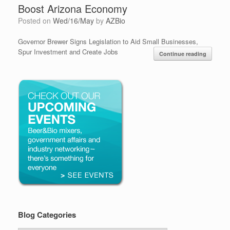
Boost Arizona Economy
Posted on
Wed/16/May
by
AZBio
Governor Brewer Signs Legislation to Aid Small Businesses,
Spur Investment and Create Jobs
Continue reading
Blog Categories