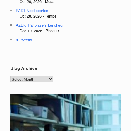
Oct 20, 2026 - Mesa
PADT Nerdtoberfest
Oct 28, 2026 - Tempe
AZBio Trailblazers Luncheon
Dec 10, 2026 - Phoenix
all events
Blog Archive
Blog
Archive