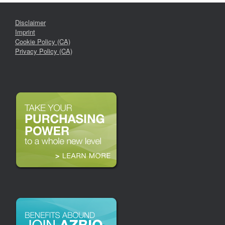
Disclaimer
Imprint
Cookie Policy (CA)
Privacy Policy (CA)