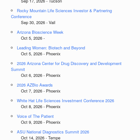
Sep 17, 2026 - Tucson
Rocky Mountain Life Sciences Investor & Partnering
Conference
Sep 30, 2026 - Vail
Arizona Bioscience Week
Oct 5, 2026 -
Leading Women: Biotech and Beyond
Oct 5, 2026 - Phoenix
2026 Arizona Center for Drug Discovery and Development
Summit
Oct 6, 2026 - Phoenix
2026 AZBio Awards
Oct 7, 2026 - Phoenix
White Hat Life Sciences Investment Conference 2026
Oct 8, 2026 - Phoenix
Voice of The Patient
Oct 9, 2026 - Phoenix
ASU National Diagnostics Summit 2026
Oct 14, 2026 - Tempe