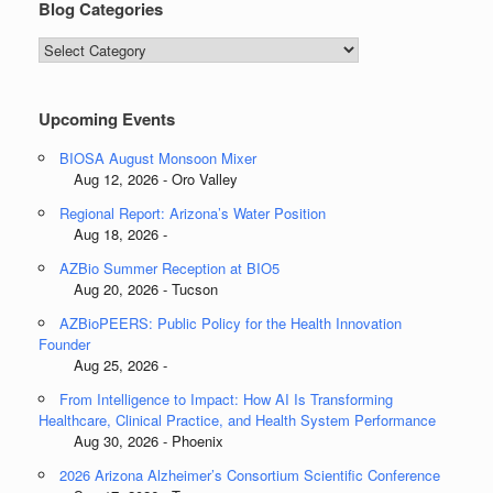
Blog Categories
Blog
Categories
Upcoming Events
BIOSA August Monsoon Mixer
Aug 12, 2026 - Oro Valley
Regional Report: Arizona’s Water Position
Aug 18, 2026 -
AZBio Summer Reception at BIO5
Aug 20, 2026 - Tucson
AZBioPEERS: Public Policy for the Health Innovation
Founder
Aug 25, 2026 -
From Intelligence to Impact: How AI Is Transforming
Healthcare, Clinical Practice, and Health System Performance
Aug 30, 2026 - Phoenix
2026 Arizona Alzheimer’s Consortium Scientific Conference