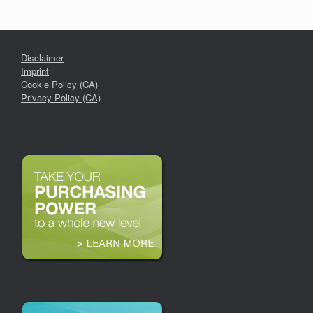
Disclaimer
Imprint
Cookie Policy (CA)
Privacy Policy (CA)