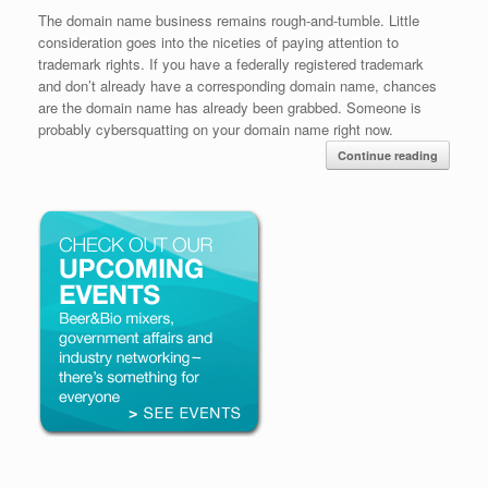
The domain name business remains rough-and-tumble. Little
consideration goes into the niceties of paying attention to
trademark rights. If you have a federally registered trademark
and don’t already have a corresponding domain name, chances
are the domain name has already been grabbed. Someone is
probably cybersquatting on your domain name right now.
Continue reading