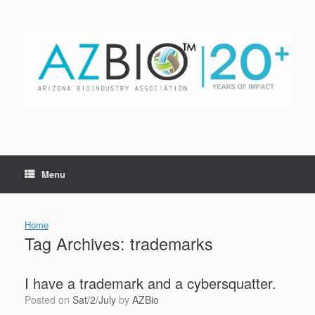
Skip
to
content
Menu
Home
Tag Archives:
trademarks
I have a trademark and a cybersquatter.
Posted on
Sat/2/July
by
AZBio