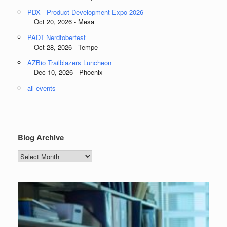
PDX - Product Development Expo 2026
Oct 20, 2026 - Mesa
PADT Nerdtoberfest
Oct 28, 2026 - Tempe
AZBio Trailblazers Luncheon
Dec 10, 2026 - Phoenix
all events
Blog Archive
Blog
Archive