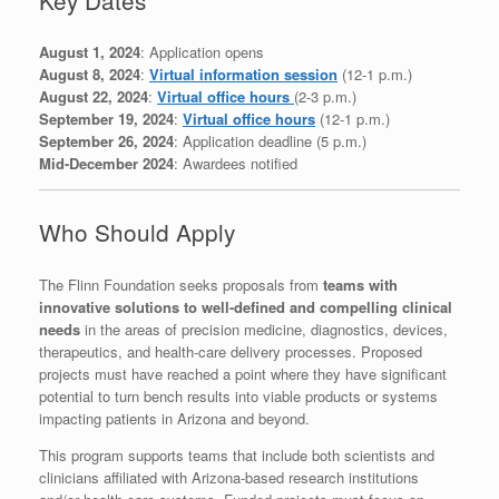
August 1, 2024
: Application opens
August 8, 2024
:
Virtual information session
(12-1 p.m.)
August 22, 2024
:
Virtual office hours
(2-3 p.m.)
September 19, 2024
:
Virtual office hours
(12-1 p.m.)
September 26, 2024
: Application deadline (5 p.m.)
Mid-December 2024
: Awardees notified
Who Should Apply
The Flinn Foundation seeks proposals from
teams with
innovative solutions to well-defined and compelling clinical
needs
in the areas of precision medicine, diagnostics, devices,
therapeutics, and health-care delivery processes. Proposed
projects must have reached a point where they have significant
potential to turn bench results into viable products or systems
impacting patients in Arizona and beyond.
This program supports teams that include both scientists and
clinicians affiliated with Arizona-based research institutions