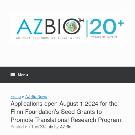
Skip
to
content
Menu
Home
»
AZBio News
Applications open August 1 2024 for the
Flinn Foundation’s Seed Grants to
Promote Translational Research Program.
Posted on
Tue/23/July
by
AZBio