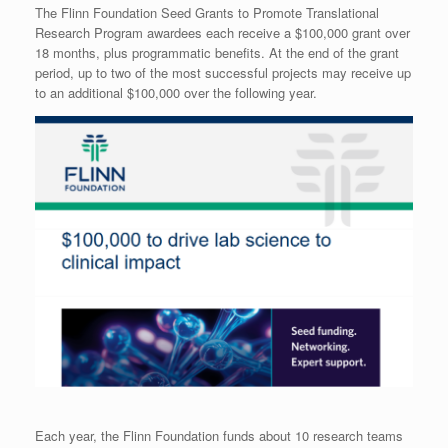
The Flinn Foundation Seed Grants to Promote Translational
Research Program awardees each receive a $100,000 grant over
18 months, plus programmatic benefits. At the end of the grant
period, up to two of the most successful projects may receive up
to an additional $100,000 over the following year.
Each year, the Flinn Foundation funds about 10 research teams