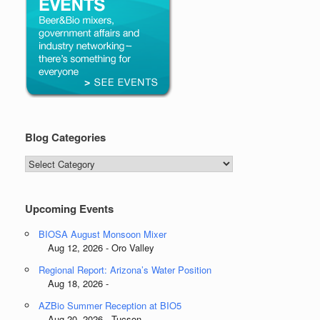
Blog Categories
Blog
Categories
Upcoming Events
BIOSA August Monsoon Mixer
Aug 12, 2026 - Oro Valley
Regional Report: Arizona’s Water Position
Aug 18, 2026 -
AZBio Summer Reception at BIO5
Aug 20, 2026 - Tucson