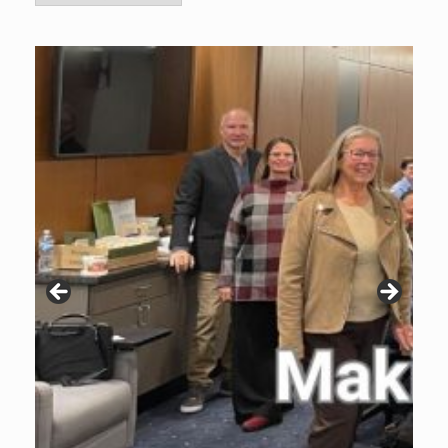
Archive