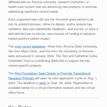
affiliated with an Arizona university, research institution, or
health-care system that are advancing new products or services
addressing significant clinical needs.
Each supported team will use the 18-month grant period to de-
risk its product/process, refine its design, and/or acquire key
validation data and stakeholder feedback—and secure, or have a
well-defined plan to secure, new sources of funding to advance
toward positive patient impact.
The
most recent awardees
—three from Arizona State University,
two from Mayo Clinic, and five from the University of Arizona—
were announced in January 2024. The Tom and Catherine Culley
Charitable Trust is contributing $200,000 to support the two
cancer-specific projects.
The
Flinn Foundation Seed Grants to Promote Translational
Research Program
will open its next application cycle on Aug. 1,
2024. The deadline to
apply
is Sept. 26, 2024. Registration is
available below for a virtual information session and two virtual
office hours.
Key Dates