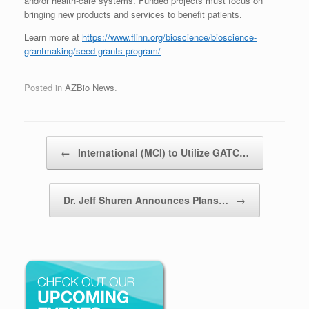
and/or health-care systems. Funded projects must focus on
bringing new products and services to benefit patients.
Learn more at
https://www.flinn.org/bioscience/bioscience-
grantmaking/seed-grants-program/
Posted in
AZBio News
.
Post navigation
←
International (MCI) to Utilize GATC…
Dr. Jeff Shuren Announces Plans…
→