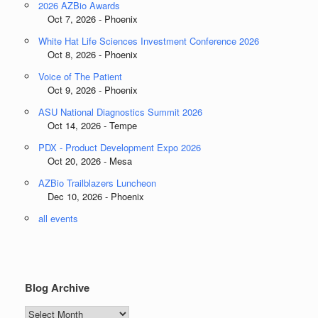
2026 AZBio Awards
Oct 7, 2026 - Phoenix
White Hat Life Sciences Investment Conference 2026
Oct 8, 2026 - Phoenix
Voice of The Patient
Oct 9, 2026 - Phoenix
ASU National Diagnostics Summit 2026
Oct 14, 2026 - Tempe
PDX - Product Development Expo 2026
Oct 20, 2026 - Mesa
AZBio Trailblazers Luncheon
Dec 10, 2026 - Phoenix
all events
Blog Archive
Blog