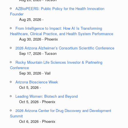
AZBioPEERS: Public Policy for the Health Innovation
Founder
Aug 25, 2026 -
From Intelligence to Impact: How AI Is Transforming
Healthcare, Clinical Practice, and Health System Performance
Aug 30, 2026 - Phoenix
2026 Arizona Alzheimer’s Consortium Scientific Conference
Sep 17, 2026 - Tucson
Rocky Mountain Life Sciences Investor & Partnering
Conference
Sep 30, 2026 - Vail
Arizona Bioscience Week
Oct 5, 2026 -
Leading Women: Biotech and Beyond
Oct 5, 2026 - Phoenix
2026 Arizona Center for Drug Discovery and Development
Summit
Oct 6, 2026 - Phoenix