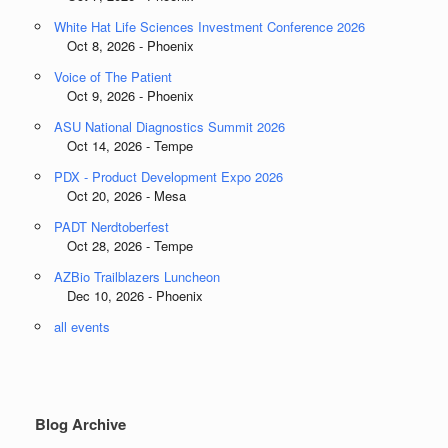
White Hat Life Sciences Investment Conference 2026
Oct 8, 2026 - Phoenix
Voice of The Patient
Oct 9, 2026 - Phoenix
ASU National Diagnostics Summit 2026
Oct 14, 2026 - Tempe
PDX - Product Development Expo 2026
Oct 20, 2026 - Mesa
PADT Nerdtoberfest
Oct 28, 2026 - Tempe
AZBio Trailblazers Luncheon
Dec 10, 2026 - Phoenix
all events
Blog Archive