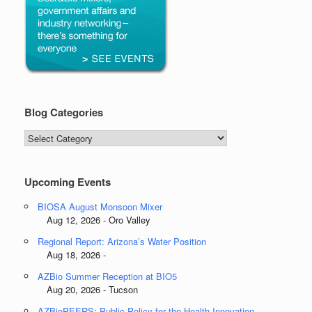
Blog Categories
Blog
Categories
Upcoming Events
BIOSA August Monsoon Mixer
Aug 12, 2026 - Oro Valley
Regional Report: Arizona’s Water Position
Aug 18, 2026 -
AZBio Summer Reception at BIO5
Aug 20, 2026 - Tucson
AZBioPEERS: Public Policy for the Health Innovation