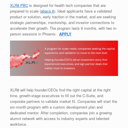
XLR8 PBC
is designed for health tech companies that are
prepared to scale (
abaca 6
). Ideal applicants have a validated
product or solution, early traction in the market, and are seeking
strategic partnerships, mentorship, and investor connections to
accelerate their growth. The program lasts 6 months, with two in-
person sessions in Phoenix.
APPLY
XLR8 will help founder/CEOs find the right capital at the right
time, growth-stage executives to fill out the C-Suite, and
corporate partners to validate market fit. Companies will start the
six-month program with a custom development plan and
dedicated mentor. After completion, companies join a growing
alumni network with access to industry experts and talented
workforce.