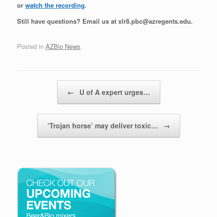
or
watch the recording
.
Still have questions? Email us at xlr8.pbc@azregents.edu.
Posted in
AZBio News
.
Post navigation
←
U of A expert urges…
‘Trojan horse’ may deliver toxic…
→