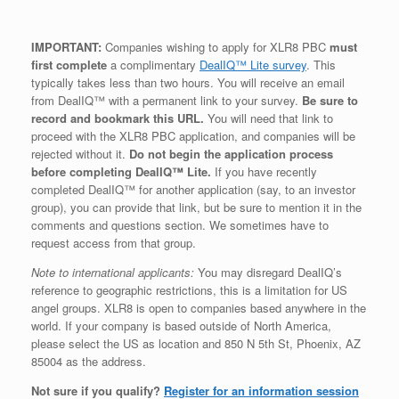
IMPORTANT:
Companies wishing to apply for XLR8 PBC
must
first complete
a complimentary
DealIQ™ Lite survey
. This
typically takes less than two hours. You will receive an email
from DealIQ™ with a permanent link to your survey.
Be sure to
record and bookmark this URL.
You will need that link to
proceed with the XLR8 PBC application, and companies will be
rejected without it.
Do not begin the application process
before completing DealIQ™ Lite.
If you have recently
completed DealIQ™ for another application (say, to an investor
group), you can provide that link, but be sure to mention it in the
comments and questions section. We sometimes have to
request access from that group.
Note to international applicants:
You may disregard DealIQ’s
reference to geographic restrictions, this is a limitation for US
angel groups. XLR8 is open to companies based anywhere in the
world. If your company is based outside of North America,
please select the US as location and 850 N 5th St, Phoenix, AZ
85004 as the address.
Not sure if you qualify?
Register for an information session