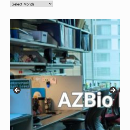
Blog
Archive