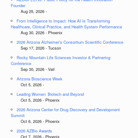
Founder
Aug 25, 2026 -
From Intelligence to Impact: How AI Is Transforming
Healthcare, Clinical Practice, and Health System Performance
Aug 30, 2026 - Phoenix
2026 Arizona Alzheimer’s Consortium Scientific Conference
Sep 17, 2026 - Tucson
Rocky Mountain Life Sciences Investor & Partnering
Conference
Sep 30, 2026 - Vail
Arizona Bioscience Week
Oct 5, 2026 -
Leading Women: Biotech and Beyond
Oct 5, 2026 - Phoenix
2026 Arizona Center for Drug Discovery and Development
Summit
Oct 6, 2026 - Phoenix
2026 AZBio Awards
Oct 7, 2026 - Phoenix