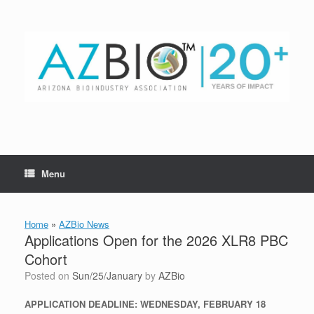
Skip
to
content
Menu
Home
»
AZBio News
Applications Open for the 2026 XLR8 PBC
Cohort
Posted on
Sun/25/January
by
AZBio
APPLICATION DEADLINE: WEDNESDAY, FEBRUARY 18