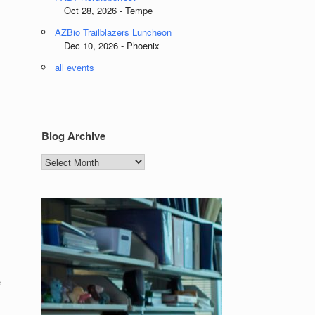
Oct 28, 2026 - Tempe
AZBio Trailblazers Luncheon
Dec 10, 2026 - Phoenix
all events
Blog Archive
Blog
Archive
e