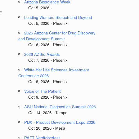
Arizona Bioscience Week
Oct 5, 2026 -
e
Leading Women: Biotech and Beyond
Oct 5, 2026 - Phoenix
2026 Arizona Center for Drug Discovery
and Development Summit
Oct 6, 2026 - Phoenix
2026 AZBio Awards
Oct 7, 2026 - Phoenix
White Hat Life Sciences Investment
Conference 2026
Oct 8, 2026 - Phoenix
Voice of The Patient
Oct 9, 2026 - Phoenix
ASU National Diagnostics Summit 2026
Oct 14, 2026 - Tempe
PDX - Product Development Expo 2026
Oct 20, 2026 - Mesa
PADT Nerdtoberfest