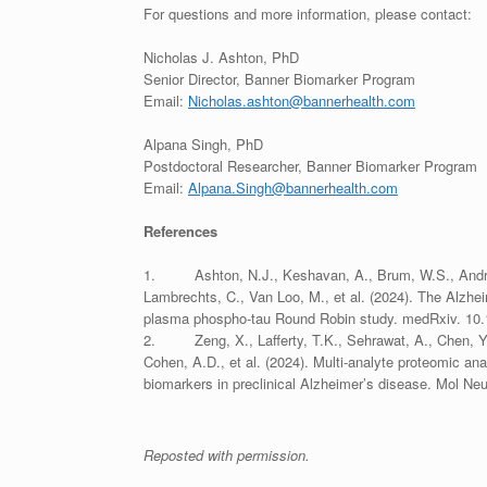
For questions and more information, please contact:
Nicholas J. Ashton, PhD
Senior Director, Banner Biomarker Program
Email:
Nicholas.ashton@bannerhealth.com
Alpana Singh, PhD
Postdoctoral Researcher, Banner Biomarker Program
Email:
Alpana.Singh@bannerhealth.com
References
1. Ashton, N.J., Keshavan, A., Brum, W.S., Andreass
Lambrechts, C., Van Loo, M., et al. (2024). The Alzh
plasma phospho-tau Round Robin study. medRxiv. 10.
2. Zeng, X., Lafferty, T.K., Sehrawat, A., Chen, Y., 
Cohen, A.D., et al. (2024). Multi-analyte proteomic an
biomarkers in preclinical Alzheimer’s disease. Mol N
Reposted with permission.