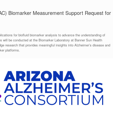
AAC) Biomarker Measurement Support Request for
ications for biofluid biomarker analysis to advance the understanding of
s will be conducted at the Biomarker Laboratory at Banner Sun Health
-edge research that provides meaningful insights into Alzheimer’s disease and
ker platforms.