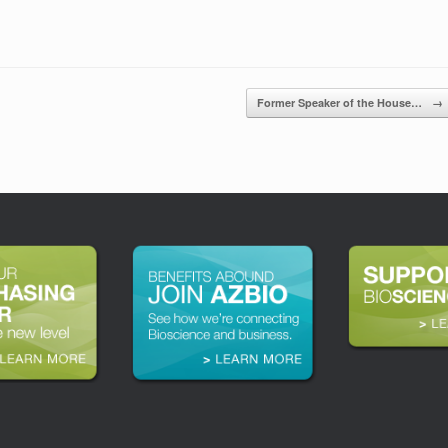
Former Speaker of the House…
→