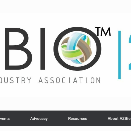
vents
Advocacy
Resources
About AZBio