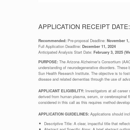
APPLICATION RECEIPT DATE:
Recommended:
Pre-proposal Deadline:
November 1, 
Full Application Deadline:
December 11, 2024
Anticipated Analysis Start Date:
February 3, 2025 (W
PURPOSE:
The Arizona Alzheimer’s Consortium (AAC) 
understanding of neurodegenerative disorders. These 
Sun Health Research Institute. The objective is to fos
disease and related dementias through the use of adv
APPLICANT ELIGIBILITY:
Investigators at all caree
derived from human plasma, serum, or cerebrospinal flu
considered in this call as this requires method develo
APPLICATION GUIDELINES:
Applications should inc
Descriptive Title: A clear, impactful title that refle
Abstract and Specific Aims: A brief abstract outlini