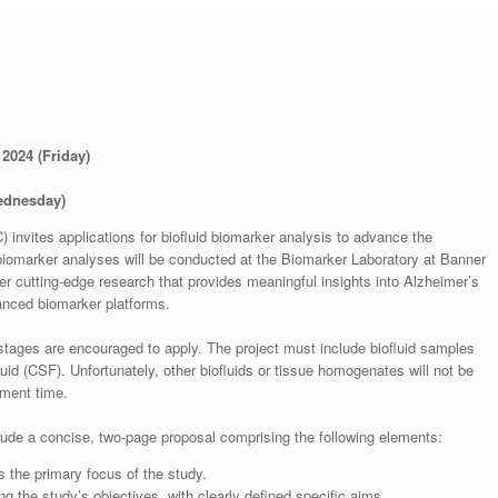
2024 (Friday)
ednesday)
invites applications for biofluid biomarker analysis to advance the
biomarker analyses will be conducted at the Biomarker Laboratory at Banner
ter cutting-edge research that provides meaningful insights into Alzheimer’s
anced biomarker platforms.
r stages are encouraged to apply. The project must include biofluid samples
id (CSF). Unfortunately, other biofluids or tissue homogenates will not be
pment time.
lude a concise, two-page proposal comprising the following elements:
cts the primary focus of the study.
ng the study’s objectives, with clearly defined specific aims.