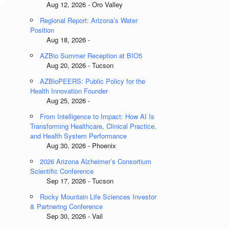
Aug 12, 2026 - Oro Valley
Regional Report: Arizona’s Water
Position
Aug 18, 2026 -
AZBio Summer Reception at BIO5
Aug 20, 2026 - Tucson
AZBioPEERS: Public Policy for the
Health Innovation Founder
Aug 25, 2026 -
From Intelligence to Impact: How AI Is
Transforming Healthcare, Clinical Practice,
and Health System Performance
Aug 30, 2026 - Phoenix
2026 Arizona Alzheimer’s Consortium
Scientific Conference
Sep 17, 2026 - Tucson
Rocky Mountain Life Sciences Investor
& Partnering Conference
Sep 30, 2026 - Vail