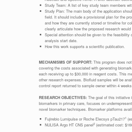
Study Team: A list of key study team members with 
Study Plan: The main body of the application should
field. It should include a provisional plan for the
and how they are currently stored or timeline for col
clearly articulate how the proposed research woul
Special attention should be given to the feasibility
analysis start date.
How this work supports a scientific publication.
MECHANISMS OF SUPPORT:
This program does not p
covering the costs associated with generating biomark
each receiving up to $30,000 in reagent costs. This me
other research expenses. Biofluid samples will be an
control report returned to sample owner within 4 weeks
RESEARCH OBJECTIVES:
The goal of this initiativ
biomarkers in primary care, focuses on underrepresente
novel biomarker techniques. Biomarker platforms availab
1
Fujirebio Lumipulse or Roche Elecsys pTau217
(es
2
NULISA Argo HT CNS panel
(estimated cost: $16