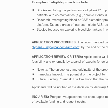
Examples of eligible projects include:
Studies exploring the performance of pTau217 in pri
patients with co-morbidities (e.g., chronic kidney d
Research investigating blood or CSF biomarker pro
platform. Disease areas of interest include ALS, 
Studies focused on exploring blood biomarkers in r
APPLICATION PROCEDURES:
The recommended pre-
(
Alpana.Singh@bannerhealth.com
) by the end of the
APPLICATION REVIEW CRITERIA:
Applications will
feasibility and externally by a panel of experts for scie
Novelty: The uniqueness and originality of the pro
Immediate Impact: The potential of the project to m
Future Funding Potential: The likelihood that the pro
Applicants will be notified of the decision by
January 
INQUIRIES:
Prospective applicants are encouraged to c
of available funding and reagent costs.