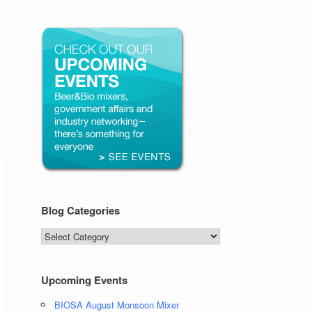
Blog Categories
Blog
Categories
Upcoming Events
BIOSA August Monsoon Mixer