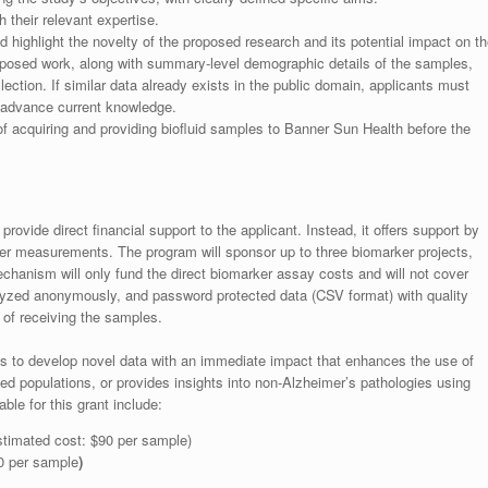
their relevant expertise.
 highlight the novelty of the proposed research and its potential impact on th
 proposed work, along with summary-level demographic details of the samples,
lection. If similar data already exists in the public domain, applicants must
d advance current knowledge.
 of acquiring and providing biofluid samples to Banner Sun Health before the
rovide direct financial support to the applicant. Instead, it offers support by
er measurements. The program will sponsor up to three biomarker projects,
chanism will only fund the direct biomarker assay costs and will not cover
alyzed anonymously, and password protected data (CSV format) with quality
 of receiving the samples.
e is to develop novel data with an immediate impact that enhances the use of
d populations, or provides insights into non-Alzheimer’s pathologies using
le for this grant include:
timated cost: $90 per sample)
0 per sample
)