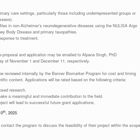
mary care settings, particularly those including underrepresented groups or
isease).
files in non-Alzheimer’s neurodegenerative diseases using the NULISA Argo
Lewy Body Disease and primary tauopathies.
esponse to treatment.
proposal and application may be emailed to Alpana Singh, PhD
 day of November 1 and December 11, respectively.
 be reviewed internally by the Banner Biomarker Program for cost and timing
ntific content. Applications will be rated based on the following criteria:
posed research.
ake a meaningful and immediate contribution to the field.
ject will lead to successful future grant applications.
th
10
, 2025
.
ontact the program to discuss the feasibility of their project within the scop