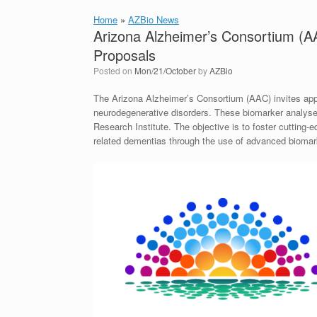
Home
»
AZBio News
Arizona Alzheimer’s Consortium (
Proposals
Posted on
Mon/21/October
by
AZBio
The Arizona Alzheimer’s Consortium (AAC) invites appl
neurodegenerative disorders. These biomarker analyse
Research Institute. The objective is to foster cutting
related dementias through the use of advanced biomar