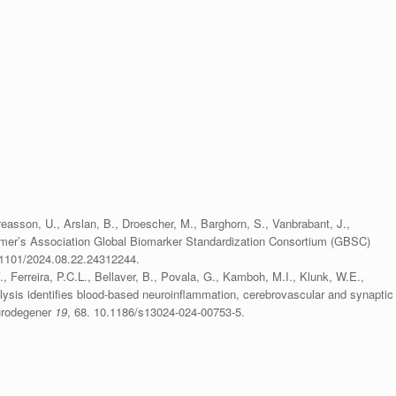
on, U., Arslan, B., Droescher, M., Barghorn, S., Vanbrabant, J.,
eimer’s Association Global Biomarker Standardization Consortium (GBSC)
1101/2024.08.22.24312244.
Ferreira, P.C.L., Bellaver, B., Povala, G., Kamboh, M.I., Klunk, W.E.,
alysis identifies blood-based neuroinflammation, cerebrovascular and synaptic
eurodegener
19
, 68. 10.1186/s13024-024-00753-5.