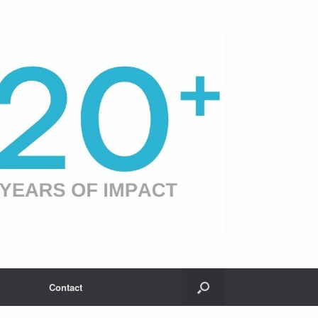
Contact