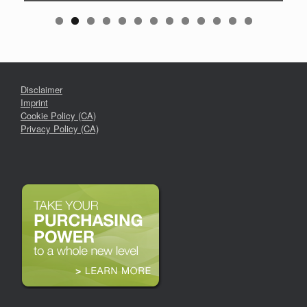
Disclaimer
Imprint
Cookie Policy (CA)
Privacy Policy (CA)