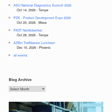
ASU National Diagnostics Summit 2026
Oct 14, 2026 - Tempe
PDX - Product Development Expo 2026
Oct 20, 2026 - Mesa
PADT Nerdtoberfest
Oct 28, 2026 - Tempe
AZBio Trailblazers Luncheon
Dec 10, 2026 - Phoenix
all events
Blog Archive
Blog
Archive