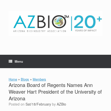
Skip
to
content
Menu
Home
»
Blogs
»
Members
Arizona Board of Regents Names Ann
Weaver Hart President of the University of
Arizona
Posted on
Sat/18/February
by
AZBio