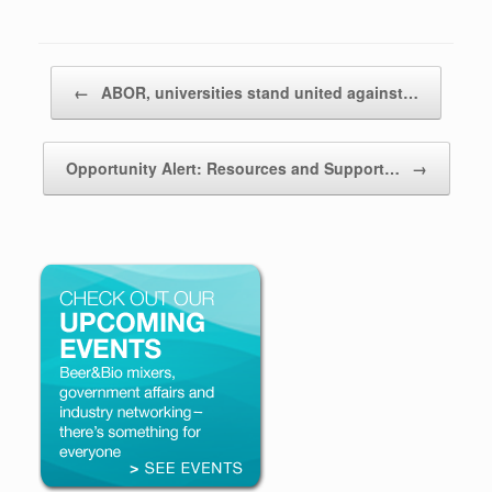
Post navigation
←
ABOR, universities stand united against…
Opportunity Alert: Resources and Support…
→