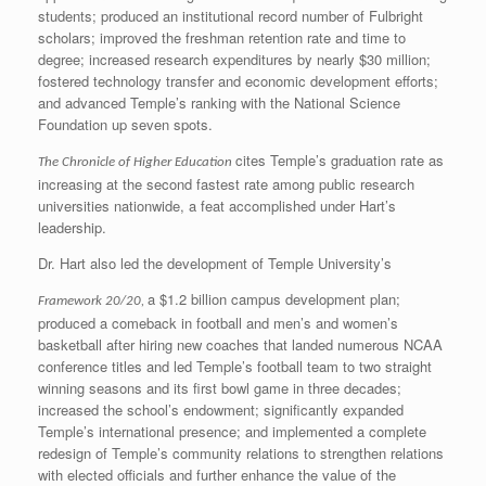
students; produced an institutional record number of Fulbright
scholars; improved the freshman retention rate and time to
degree; increased research expenditures by nearly $30 million;
fostered technology transfer and economic development efforts;
and advanced Temple’s ranking with the National Science
Foundation up seven spots.
cites Temple’s graduation rate as
The Chronicle of Higher Education
increasing at the second fastest rate among public research
universities nationwide, a feat accomplished under Hart’s
leadership.
Dr. Hart also led the development of Temple University’s
a $1.2 billion campus development plan;
Framework 20/20,
produced a comeback in football and men’s and women’s
basketball after hiring new coaches that landed numerous NCAA
conference titles and led Temple’s football team to two straight
winning seasons and its first bowl game in three decades;
increased the school’s endowment; significantly expanded
Temple’s international presence; and implemented a complete
redesign of Temple’s community relations to strengthen relations
with elected officials and further enhance the value of the