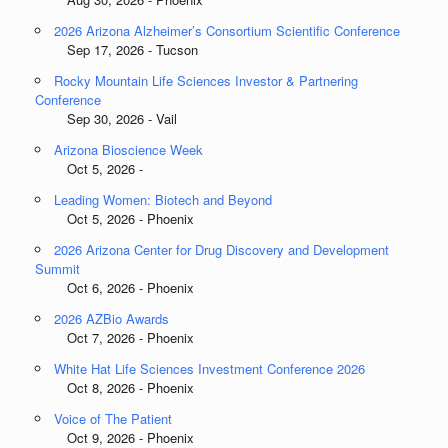
2026 Arizona Alzheimer’s Consortium Scientific Conference
Sep 17, 2026 - Tucson
Rocky Mountain Life Sciences Investor & Partnering
Conference
Sep 30, 2026 - Vail
Arizona Bioscience Week
Oct 5, 2026 -
Leading Women: Biotech and Beyond
Oct 5, 2026 - Phoenix
2026 Arizona Center for Drug Discovery and Development
Summit
Oct 6, 2026 - Phoenix
2026 AZBio Awards
Oct 7, 2026 - Phoenix
White Hat Life Sciences Investment Conference 2026
Oct 8, 2026 - Phoenix
Voice of The Patient
Oct 9, 2026 - Phoenix