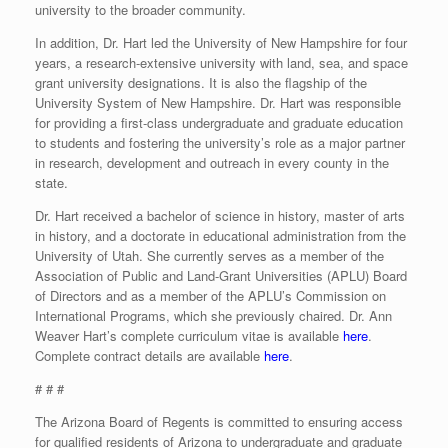
university to the broader community.
In addition, Dr. Hart led the University of New Hampshire for four
years, a research-extensive university with land, sea, and space
grant university designations. It is also the flagship of the
University System of New Hampshire. Dr. Hart was responsible
for providing a first-class undergraduate and graduate education
to students and fostering the university’s role as a major partner
in research, development and outreach in every county in the
state.
Dr. Hart received a bachelor of science in history, master of arts
in history, and a doctorate in educational administration from the
University of Utah. She currently serves as a member of the
Association of Public and Land-Grant Universities (APLU) Board
of Directors and as a member of the APLU’s Commission on
International Programs, which she previously chaired. Dr. Ann
Weaver Hart’s complete curriculum vitae is available
here
.
Complete contract details are available
here
.
# # #
The Arizona Board of Regents is committed to ensuring access
for qualified residents of Arizona to undergraduate and graduate