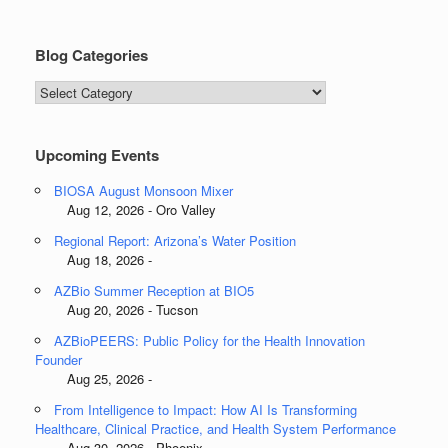
Blog Categories
Blog
Categories
Upcoming Events
BIOSA August Monsoon Mixer
Aug 12, 2026 - Oro Valley
Regional Report: Arizona’s Water Position
Aug 18, 2026 -
AZBio Summer Reception at BIO5
Aug 20, 2026 - Tucson
AZBioPEERS: Public Policy for the Health Innovation
Founder
Aug 25, 2026 -
From Intelligence to Impact: How AI Is Transforming
Healthcare, Clinical Practice, and Health System Performance
Aug 30, 2026 - Phoenix