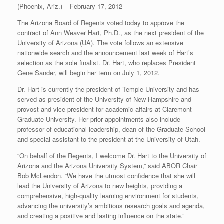
(Phoenix, Ariz.) – February 17, 2012
The Arizona Board of Regents voted today to approve the
contract of Ann Weaver Hart, Ph.D., as the next president of the
University of Arizona (UA). The vote follows an extensive
nationwide search and the announcement last week of Hart’s
selection as the sole finalist. Dr. Hart, who replaces President
Gene Sander, will begin her term on July 1, 2012.
Dr. Hart is currently the president of Temple University and has
served as president of the University of New Hampshire and
provost and vice president for academic affairs at Claremont
Graduate University. Her prior appointments also include
professor of educational leadership, dean of the Graduate School
and special assistant to the president at the University of Utah.
“On behalf of the Regents, I welcome Dr. Hart to the University of
Arizona and the Arizona University System,” said ABOR Chair
Bob McLendon. “We have the utmost confidence that she will
lead the University of Arizona to new heights, providing a
comprehensive, high-quality learning environment for students,
advancing the university’s ambitious research goals and agenda,
and creating a positive and lasting influence on the state.”