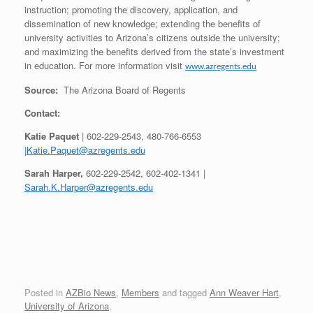
instruction; promoting the discovery, application, and
dissemination of new knowledge; extending the benefits of
university activities to Arizona’s citizens outside the university;
and maximizing the benefits derived from the state’s investment
in education. For more information visit
www.azregents.edu
Source:
The Arizona Board of Regents
Contact:
Katie Paquet
| 602-229-2543, 480-766-6553
|Katie.Paquet@azregents.edu
Sarah Harper,
602-229-2542, 602-402-1341 |
Sarah.K.Harper@azregents.edu
Posted in
AZBio News
,
Members
and tagged
Ann Weaver Hart
,
University of Arizona
.