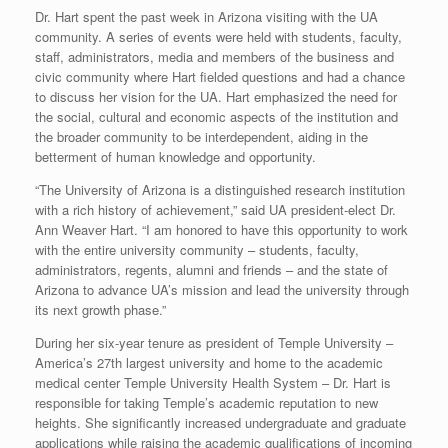
Dr. Hart spent the past week in Arizona visiting with the UA
community. A series of events were held with students, faculty,
staff, administrators, media and members of the business and
civic community where Hart fielded questions and had a chance
to discuss her vision for the UA. Hart emphasized the need for
the social, cultural and economic aspects of the institution and
the broader community to be interdependent, aiding in the
betterment of human knowledge and opportunity.
“The University of Arizona is a distinguished research institution
with a rich history of achievement,” said UA president-elect Dr.
Ann Weaver Hart. “I am honored to have this opportunity to work
with the entire university community – students, faculty,
administrators, regents, alumni and friends – and the state of
Arizona to advance UA’s mission and lead the university through
its next growth phase.”
During her six-year tenure as president of Temple University –
America’s 27th largest university and home to the academic
medical center Temple University Health System – Dr. Hart is
responsible for taking Temple’s academic reputation to new
heights. She significantly increased undergraduate and graduate
applications while raising the academic qualifications of incoming