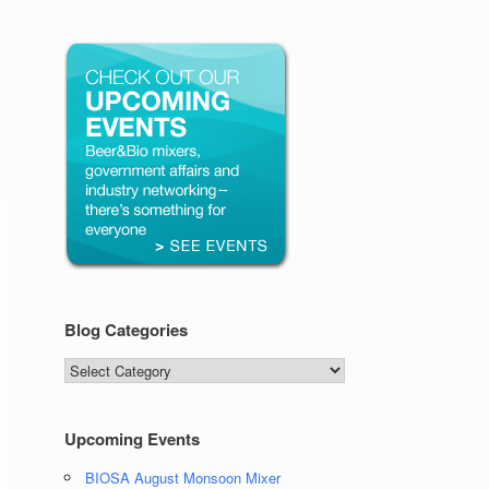
Blog Categories
Blog
Categories
Upcoming Events
BIOSA August Monsoon Mixer