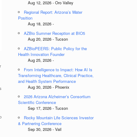
Aug 12, 2026 - Oro Valley
Regional Report: Arizona’s Water
Position
Aug 18, 2026 -
AZBio Summer Reception at BIO5
Aug 20, 2026 - Tucson
AZBioPEERS: Public Policy for the
Health Innovation Founder
Aug 25, 2026 -
r
From Intelligence to Impact: How AI Is
Transforming Healthcare, Clinical Practice,
and Health System Performance
Aug 30, 2026 - Phoenix
s
2026 Arizona Alzheimer’s Consortium
Scientific Conference
Sep 17, 2026 - Tucson
o
Rocky Mountain Life Sciences Investor
& Partnering Conference
Sep 30, 2026 - Vail