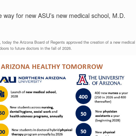
e way for new ASU’s new medical school, M.D.
ns, today the Arizona Board of Regents approved the creation of a new medical
oors to future doctors in the fall of 2026.