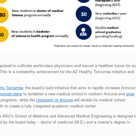
oised to cultivate world-class physicians and secure a healthier future for ou
“This is a noteworthy achievement for the AZ Healthy Tomorrow initiative and
thy Tomorrow
, the board’s bold initiative that aims to rapidly increase Arizona’
ounced plans
to establish a new medical school in northern Arizona and
grow
h programs, while the
University of Arizona
will double its medical school
h to create a fully integrated academic medical center.
the ASU’s School of Medicine and Advanced Medical Engineering is designed t
 by the board today – doctor of medicine (M.D.) and a master’s degree in