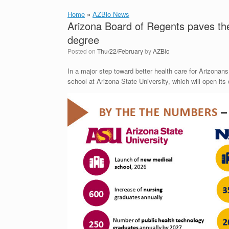
Home
»
AZBio News
Arizona Board of Regents paves th
degree
Posted on
Thu/22/February
by
AZBio
In a major step toward better health care for Arizona
school at Arizona State University, which will open its d