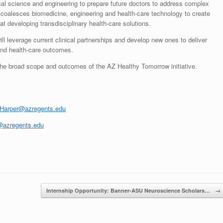
cal science and engineering to prepare future doctors to address complex
coalesces biomedicine, engineering and health-care technology to create
t developing transdisciplinary health-care solutions.
 leverage current clinical partnerships and develop new ones to deliver
 and health-care outcomes.
the broad scope and outcomes of the AZ Healthy Tomorrow initiative.
.Harper@azregents.edu
@azregents.edu
Internship Opportunity: Banner-ASU Neuroscience Scholars…
→