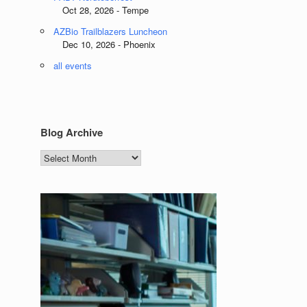
Oct 28, 2026 - Tempe
AZBio Trailblazers Luncheon
Dec 10, 2026 - Phoenix
all events
Blog Archive
Blog
Archive