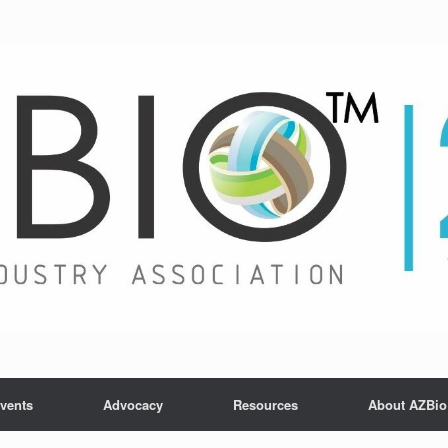
vents
Advocacy
Resources
About AZBio