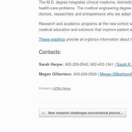
The M.D. degree integrates clinical medicine, biomedi
health-care problems. The medical engineering degree 
doctors, researchers and entrepreneurs who are adept a
Research and academic programs at the new school will
medical education and solutions that improve patient
These graphics
provide at-a-glance information about 
Contacts:
Sarah Harper
, 602-229-2542, 602-402-1341 |
Sarah.K
Megan Gilbertson
, 602-229-2529 |
Megan.Gilbertson
Posted in
AZBio News
.
Post navigation
←
New research challenges conventional picture…