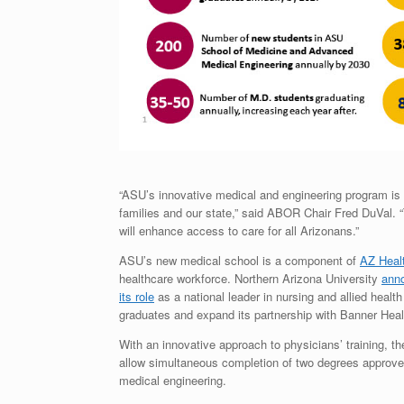
“ASU’s innovative medical and engineering program is p
families and our state,” said ABOR Chair Fred DuVal. 
will enhance access to care for all Arizonans.”
ASU’s new medical school is a component of
AZ Heal
healthcare workforce. Northern Arizona University
ann
its role
as a national leader in nursing and allied healt
graduates and expand its partnership with Banner Healt
With an innovative approach to physicians’ training, 
allow simultaneous completion of two degrees approved
medical engineering.