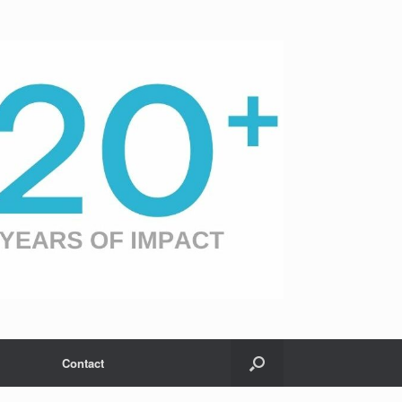
Contact