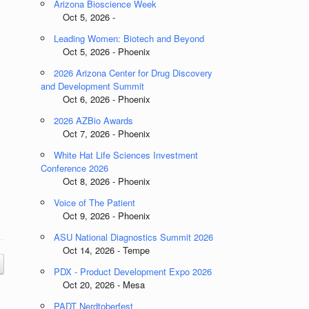
Arizona Bioscience Week
Oct 5, 2026 -
Leading Women: Biotech and Beyond
Oct 5, 2026 - Phoenix
2026 Arizona Center for Drug Discovery
and Development Summit
Oct 6, 2026 - Phoenix
2026 AZBio Awards
Oct 7, 2026 - Phoenix
White Hat Life Sciences Investment
Conference 2026
Oct 8, 2026 - Phoenix
Voice of The Patient
Oct 9, 2026 - Phoenix
ASU National Diagnostics Summit 2026
Oct 14, 2026 - Tempe
PDX - Product Development Expo 2026
Oct 20, 2026 - Mesa
PADT Nerdtoberfest