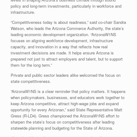
policy and long-term investments, particularly in workforce and
infrastructure.
“Competitiveness today is about readiness,” said co-chair Sandra
Watson, who leads the Arizona Commerce Authority, the state’s
leading economic development organization. “ArizonaW1NS
focuses on aligning workforce development, infrastructure
capacity, and innovation in a way that reflects how real
investment decisions are made. It helps ensure Arizona is
prepared not just to attract employers and talent, but to support
them for the long term.”
Private and public sector leaders alike welcomed the focus on
state competitiveness.
“ArizonaW1NS is a clear reminder that policy matters. It happens
when policymakers, businesses, and educators work together to
keep Arizona competitive, attract high-wage jobs and expand
opportunity for every Arizonan,” said State Representative Matt
Gress (R-LD4). Gress championed the ArizonaW1NS effort to
sharpen the state’s focus on competitiveness after leading
statewide planning and budgeting for the State of Arizona.