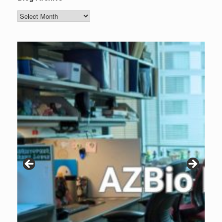
Blog
Archive