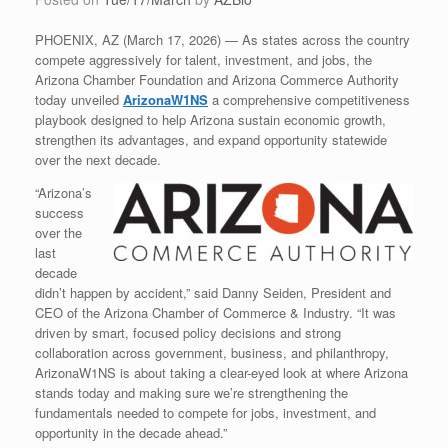
PHOENIX, AZ (March 17, 2026) — As states across the country
compete aggressively for talent, investment, and jobs, the
Arizona Chamber Foundation and Arizona Commerce Authority
today unveiled
ArizonaW1NS
a comprehensive competitiveness
playbook designed to help Arizona sustain economic growth,
strengthen its advantages, and expand opportunity statewide
over the next decade.
“Arizona’s
success
over the
last
decade
didn’t happen by accident,” said Danny Seiden, President and
CEO of the Arizona Chamber of Commerce & Industry. “It was
driven by smart, focused policy decisions and strong
collaboration across government, business, and philanthropy,
ArizonaW1NS is about taking a clear-eyed look at where Arizona
stands today and making sure we’re strengthening the
fundamentals needed to compete for jobs, investment, and
opportunity in the decade ahead.”