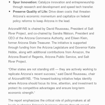
Spur Innovation:
Catalyze innovation and entrepreneurship
through research and development and speed tech transfer.
Preserve Quality of Life:
Drive down costs that threaten
Arizona’s economic momentum and capitalize on federal
policy reforms to keep Arizona in the lead.
ArizonaW1NS is chaired by David Rousseau, President of Salt
River Project, and co-chaired by Sandra Watson, President and
CEO of the Arizona Commerce Authority, and Eileen Klein,
former Arizona State Treasurer. The initiative is supported
through funding from the Arizona Legislature and Governor Katie
Hobbs, along with additional contributions from Amazon, the
Arizona Board of Regents, Arizona Public Service, and Salt
River Project.
“Other states are not standing still — they are actively working to
replicate Arizona’s recent success,” said David Rousseau, chair
of ArizonaW1NS. “This forward-looking initiative helps identify
where Arizona should focus its time, attention, and investment to
protect its competitive advantages and ensure long-term
economic strength.”
The report emphasizes the critical role of policymakers at all
levels in shaping Arizona’s business climate through sound