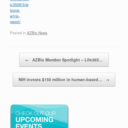
s/2026/3/ar
izona-
w1ns-
report/
Posted in
AZBio News
.
Post navigation
←
AZBio Member Spotlight – Life365…
NIH invests $150 million in human-based…
→