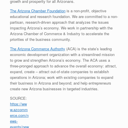
growth and prosperity for all Arizonans.
The Arizona Chamber Foundation
is a non-profit, objective
educational and research foundation. We are committed to a non-
partisan, research-driven approach that analyzes the issues
impacting Arizona’s economy. We work in partnership with the
Arizona Chamber of Commerce & Industry to accelerate the
priorities of the business community.
The Arizona Commerce Authority
(ACA) is the state’s leading
economic development organization with a streamlined mission
to grow and strengthen Arizona’s economy. The ACA uses a
three-pronged approach to advance the overall economy: attract,
expand, create – attract out-of-state companies to establish
operations in Arizona; work with existing companies to expand
their business in Arizona and beyond; and help entrepreneurs
create new Arizona businesses in targeted industries.
SOURCE:
https://ww
w.azcomm
erce.com/n
ews-
events/new