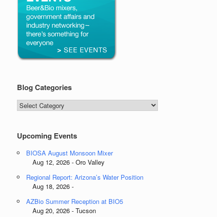
Blog Categories
Blog
Categories
Upcoming Events
BIOSA August Monsoon Mixer
Aug 12, 2026 - Oro Valley
Regional Report: Arizona’s Water Position
Aug 18, 2026 -
AZBio Summer Reception at BIO5
Aug 20, 2026 - Tucson