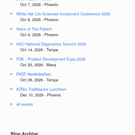
Oct 7, 2026 - Phoenix
White Hat Life Sciences Investment Conference 2026
Oct 8, 2026 - Phoenix
Voice of The Patient
Oct 9, 2026 - Phoenix
ASU National Diagnostics Summit 2026
Oct 14, 2026 - Tempe
PDX - Product Development Expo 2026
Oct 20, 2026 - Mesa
PADT Nerdtoberfest
Oct 28, 2026 - Tempe
AZBio Trailblazers Luncheon
Dec 10, 2026 - Phoenix
all events
Blog Archive