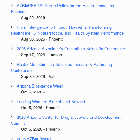
AZBioPEERS: Public Policy for the Health Innovation
Founder
Aug 25, 2026 -
From Intelligence to Impact: How AI Is Transforming
Healthcare, Clinical Practice, and Health System Performance
Aug 30, 2026 - Phoenix
2026 Arizona Alzheimer’s Consortium Scientific Conference
Sep 17, 2026 - Tucson
Rocky Mountain Life Sciences Investor & Partnering
Conference
Sep 30, 2026 - Vail
Arizona Bioscience Week
Oct 5, 2026 -
Leading Women: Biotech and Beyond
Oct 5, 2026 - Phoenix
2026 Arizona Center for Drug Discovery and Development
Summit
Oct 6, 2026 - Phoenix
2026 AZBio Awards