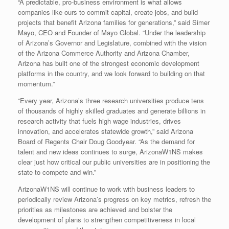
“A predictable, pro-business environment is what allows
companies like ours to commit capital, create jobs, and build
projects that benefit Arizona families for generations,” said Simer
Mayo, CEO and Founder of Mayo Global. “Under the leadership
of Arizona’s Governor and Legislature, combined with the vision
of the Arizona Commerce Authority and Arizona Chamber,
Arizona has built one of the strongest economic development
platforms in the country, and we look forward to building on that
momentum.”
“Every year, Arizona’s three research universities produce tens
of thousands of highly skilled graduates and generate billions in
research activity that fuels high wage industries, drives
innovation, and accelerates statewide growth,” said Arizona
Board of Regents Chair Doug Goodyear. “As the demand for
talent and new ideas continues to surge, ArizonaW1NS makes
clear just how critical our public universities are in positioning the
state to compete and win.”
ArizonaW1NS will continue to work with business leaders to
periodically review Arizona’s progress on key metrics, refresh the
priorities as milestones are achieved and bolster the
development of plans to strengthen competitiveness in local