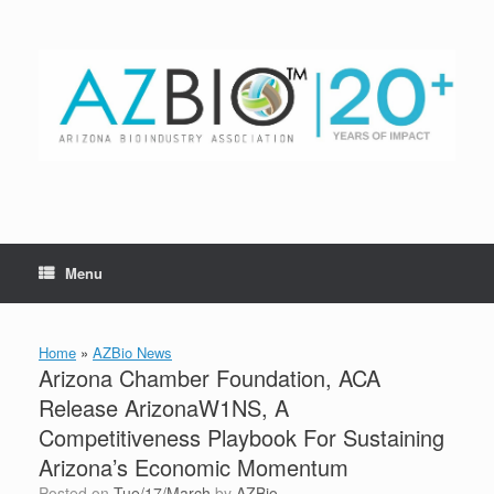
Skip
to
content
Menu
Home
»
AZBio News
Arizona Chamber Foundation, ACA
Release ArizonaW1NS, A
Competitiveness Playbook For Sustaining
Arizona’s Economic Momentum
Posted on
Tue/17/March
by
AZBio