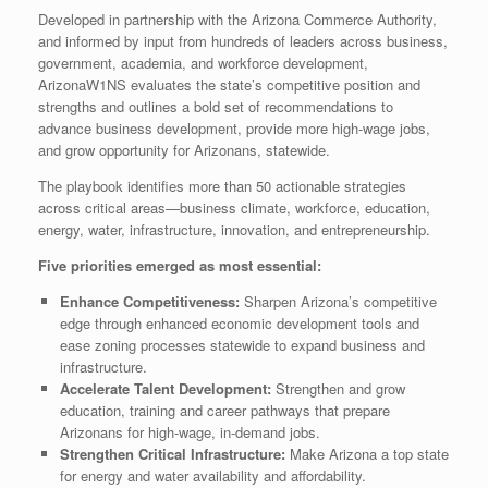
Developed in partnership with the Arizona Commerce Authority,
and informed by input from hundreds of leaders across business,
government, academia, and workforce development,
ArizonaW1NS evaluates the state’s competitive position and
strengths and outlines a bold set of recommendations to
advance business development, provide more high-wage jobs,
and grow opportunity for Arizonans, statewide.
The playbook identifies more than 50 actionable strategies
across critical areas—business climate, workforce, education,
energy, water, infrastructure, innovation, and entrepreneurship.
Five priorities emerged as most essential:
Enhance Competitiveness:
Sharpen Arizona’s competitive
edge through enhanced economic development tools and
ease zoning processes statewide to expand business and
infrastructure.
Accelerate Talent Development:
Strengthen and grow
education, training and career pathways that prepare
Arizonans for high-wage, in-demand jobs.
Strengthen Critical Infrastructure:
Make Arizona a top state
for energy and water availability and affordability.