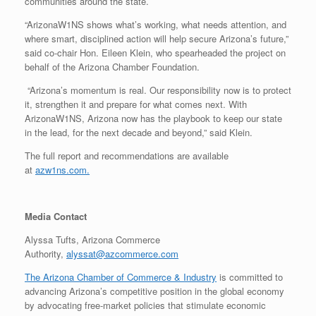
communities around the state.
“ArizonaW1NS shows what’s working, what needs attention, and
where smart, disciplined action will help secure Arizona’s future,”
said co-chair Hon. Eileen Klein, who spearheaded the project on
behalf of the Arizona Chamber Foundation.
“Arizona’s momentum is real. Our responsibility now is to protect
it, strengthen it and prepare for what comes next. With
ArizonaW1NS, Arizona now has the playbook to keep our state
in the lead, for the next decade and beyond,” said Klein.
The full report and recommendations are available
at
azw1ns.com.
Media Contact
Alyssa Tufts, Arizona Commerce
Authority,
alyssat@azcommerce.com
The Arizona Chamber of Commerce & Industry
is committed to
advancing Arizona’s competitive position in the global economy
by advocating free-market policies that stimulate economic