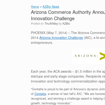
Home
»
AZBio News
Arizona Commerce Authority Announ
Innovation Challenge
Posted on
Thu/8/May
by
AZBio
PHOENIX (May 7, 2014) – The Arizona Commerce Au
2014
Arizona Innovation Challenge
(AIC), a bi-an
entrepreneurs.
Each year, the ACA awards – $1.5 million in the spr
startups and early stage companies. Recipients re
innovation and technology commercialization oppor
“Contatta is proud to be part of Arizona’s dynamic en
of
Contatta
, a winner of last fall’s AIC. “We are hono
recognized, and winning a challenge award is helping C
growth, technology innovator.”