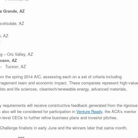
a Grande, AZ
cottsdale, AZ
, AZ
Z
g – Oro Valley, AZ
ucson, AZ
 – Tucson, AZ
om the spring 2014 AIC, assessing each on a set of criteria including
 management team and economic impact. These companies represent high-value
, bio and life sciences, cleantech/renewable energy, advanced materials,
y requirements will receive constructive feedback generated from the rigorous
 also will be considered for participation in
Venture Ready
, the ACA’s mentor
-level CEOs to further refine business plans and investor pitches.
hallenge finalists in early June and the winners later that same month.
###