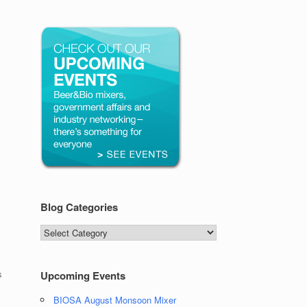
Blog Categories
Blog
Categories
s
Upcoming Events
BIOSA August Monsoon Mixer