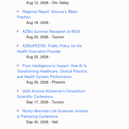
Aug 12, 2026 - Oro Valley
Regional Report: Arizona’s Water
Position
Aug 18, 2026 -
AZBio Summer Reception at BIO5
Aug 20, 2026 - Tucson
AZBioPEERS: Public Policy for the
Health Innovation Founder
Aug 25, 2026 -
From Intelligence to Impact: How AI Is
Transforming Healthcare, Clinical Practice,
and Health System Performance
Aug 30, 2026 - Phoenix
2026 Arizona Alzheimer’s Consortium
Scientific Conference
Sep 17, 2026 - Tucson
Rocky Mountain Life Sciences Investor
& Partnering Conference
Sep 30, 2026 - Vail