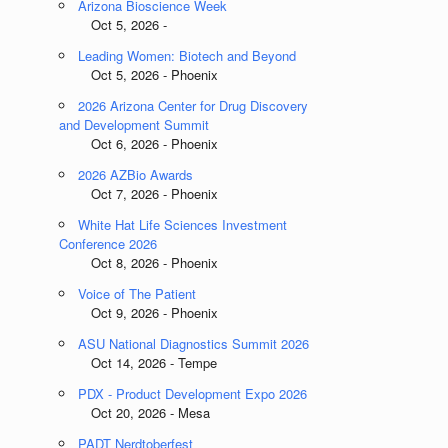
Arizona Bioscience Week
Oct 5, 2026 -
Leading Women: Biotech and Beyond
Oct 5, 2026 - Phoenix
2026 Arizona Center for Drug Discovery
and Development Summit
Oct 6, 2026 - Phoenix
2026 AZBio Awards
Oct 7, 2026 - Phoenix
White Hat Life Sciences Investment
Conference 2026
Oct 8, 2026 - Phoenix
Voice of The Patient
Oct 9, 2026 - Phoenix
ASU National Diagnostics Summit 2026
Oct 14, 2026 - Tempe
PDX - Product Development Expo 2026
Oct 20, 2026 - Mesa
PADT Nerdtoberfest