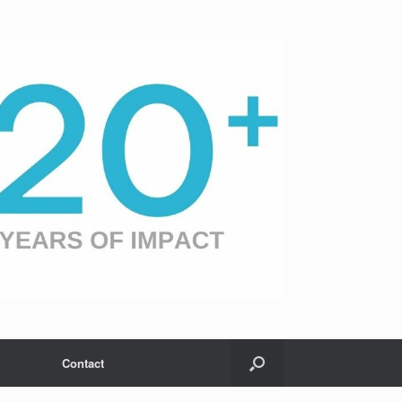
Contact