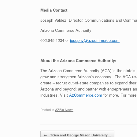
Media Contact:
Joseph Valdez, Director, Communications and Commun
Arizona Commerce Authority
602.845.1234 or
josephv@azcommerce.com
About the Arizona Commerce Authority:
The Arizona Commerce Authority (ACA) is the state’s 
grow and strengthen Arizona’s economy. The ACA uses
create – recruit out-of-state companies to expand their
Arizona and beyond; and partner with entrepreneurs a
industries. Visit
AzCommerce.com
for more. For more 
Posted in
AZBio News
.
Post navigation
←
TGen and George Mason University…