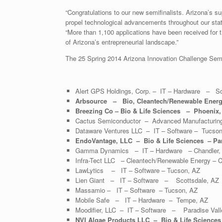
“Congratulations to our new semifinalists. Arizona’s su
propel technological advancements throughout our st
“More than 1,100 applications have been received for 
of Arizona’s entrepreneurial landscape.”
The 25 Spring 2014 Arizona Innovation Challenge Semif
Alert GPS Holdings, Corp. – IT – Hardware – Sc
Arbsource – Bio, Cleantech/Renewable Ener
Breezing Co – Bio & Life Sciences – Phoenix,
Cactus Semiconductor – Advanced Manufacturing
Dataware Ventures LLC – IT – Software – Tucson
EndoVantage, LLC – Bio & Life Sciences – Par
Gamma Dynamics – IT – Hardware – Chandler,
Infra-Tect LLC – Cleantech/Renewable Energy – C
LawLytics – IT – Software – Tucson, AZ
Lien Giant – IT – Software – Scottsdale, AZ
Massamio – IT – Software – Tucson, AZ
Mobile Safe – IT – Hardware – Tempe, AZ
Moodifier, LLC – IT – Software – Paradise Vall
NVI Algae Products LLC – Bio & Life Sciences