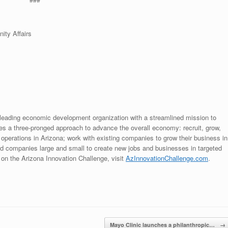
ity Affairs
leading economic development organization with a streamlined mission to
 a three-pronged approach to advance the overall economy: recruit, grow,
 operations in Arizona; work with existing companies to grow their business in
nd companies large and small to create new jobs and businesses in targeted
on the Arizona Innovation Challenge, visit
AzInnovationChallenge.com
.
Mayo Clinic launches a philanthropic…
→