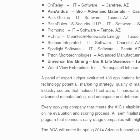
OnRelay – IT – Software – Carefree, AZ
PanAridus – Bio – Advanced Materials – Cas
Park Genius – IT – Software – Tucson, AZ
PassRules US Security LLLP – IT – Software – S
Picmonic – IT – Software – Tempe, AZ
REhnu – Cleantech/Renewable Energy Tucson
Serious Integrated – IT – Software – Chandler, A
Spotlight Software – IT – Software – Peoria, AZ
Triton Microtechnologies – Advanced Manufacturin
Universal Bio Mining – Bio & Life Sciences – T
World View Enterprises Inc – Aerospace/Defense
A panel of expert judges evaluated 135 applications fr
technology potential, marketing strategy, quality of
industry sectors that include IT software, IT hardware
advanced manufacturing, and aerospace and defense.
Every applying company that meets the AIC’s eligibilit
online evaluation and scoring process. All semifinalists
program that connects early stage companies with high
The ACA will name its spring 2014 Arizona Innovation C