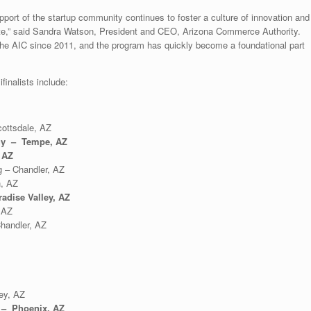
pport of the startup community continues to foster a culture of innovation and
ate,” said Sandra Watson, President and CEO, Arizona Commerce Authority.
the AIC since 2011, and the program has quickly become a foundational part
inalists include:
ottsdale, AZ
gy – Tempe, AZ
 AZ
 – Chandler, AZ
, AZ
adise Valley, AZ
 AZ
handler, AZ
ey, AZ
 – Phoenix, AZ