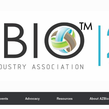
vents
Advocacy
Resources
About AZBio