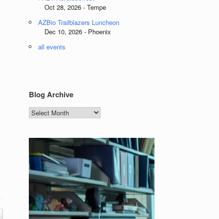
Oct 28, 2026 - Tempe
AZBio Trailblazers Luncheon
Dec 10, 2026 - Phoenix
all events
Blog Archive
Blog
Archive