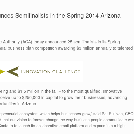
ces Semifinalists in the Spring 2014 Arizona
thority (ACA) today announced 25 semifinalists in its Spring
nual business plan competition awarding $3 million annually to talented
ing and $1.5 million in the fall – to the most qualified, innovative
ceive up to $250,000 in capital to grow their businesses, advancing
tunities in Arizona.
trepreneurial ecosystem which helps businesses grow,” said Pat Sullivan, CEO
red that our vision to forever change the way business people communicate wa
ontatta to launch its collaborative email platform and expand into a high-