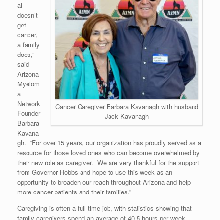
al
doesn’t
get
cancer,
a family
does,”
said
Arizona
Myelom
a
Network
Cancer Caregiver Barbara Kavanagh with husband
Founder
Jack Kavanagh
Barbara
Kavana
gh. “For over 15 years, our organization has proudly served as a
resource for those loved ones who can become overwhelmed by
their new role as caregiver. We are very thankful for the support
from Governor Hobbs and hope to use this week as an
opportunity to broaden our reach throughout Arizona and help
more cancer patients and their families.”
Caregiving is often a full-time job, with statistics showing that
family caregivers spend an average of 40.5 hours per week