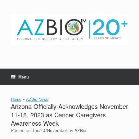
Skip
to
content
Menu
Home
»
AZBio News
Arizona Officially Acknowledges November
11-18, 2023 as Cancer Caregivers
Awareness Week
Posted on
Tue/14/November
by
AZBio