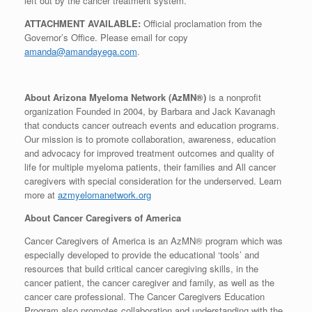
left out by the cancer treatment system.
ATTACHMENT AVAILABLE:
Official proclamation from the
Governor’s Office. Please email for copy
amanda@amandayega.com
.
About Arizona Myeloma Network (AzMN®)
is a nonprofit
organization Founded in 2004, by Barbara and Jack Kavanagh
that conducts cancer outreach events and education programs.
Our mission is to promote collaboration, awareness, education
and advocacy for improved treatment outcomes and quality of
life for multiple myeloma patients, their families and All cancer
caregivers with special consideration for the underserved. Learn
more at
azmyelomanetwork.org
About Cancer Caregivers of America
Cancer Caregivers of America is an AzMN® program which was
especially developed to provide the educational ‘tools’ and
resources that build critical cancer caregiving skills, in the
cancer patient, the cancer caregiver and family, as well as the
cancer care professional. The Cancer Caregivers Education
Program also promotes collaboration and understanding with the