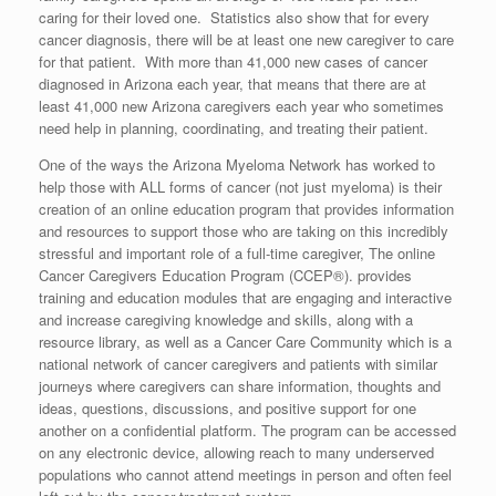
caring for their loved one. Statistics also show that for every
cancer diagnosis, there will be at least one new caregiver to care
for that patient. With more than 41,000 new cases of cancer
diagnosed in Arizona each year, that means that there are at
least 41,000 new Arizona caregivers each year who sometimes
need help in planning, coordinating, and treating their patient.
One of the ways the Arizona Myeloma Network has worked to
help those with ALL forms of cancer (not just myeloma) is their
creation of an online education program that provides information
and resources to support those who are taking on this incredibly
stressful and important role of a full-time caregiver, The online
Cancer Caregivers Education Program (CCEP®). provides
training and education modules that are engaging and interactive
and increase caregiving knowledge and skills, along with a
resource library, as well as a Cancer Care Community which is a
national network of cancer caregivers and patients with similar
journeys where caregivers can share information, thoughts and
ideas, questions, discussions, and positive support for one
another on a confidential platform. The program can be accessed
on any electronic device, allowing reach to many underserved
populations who cannot attend meetings in person and often feel