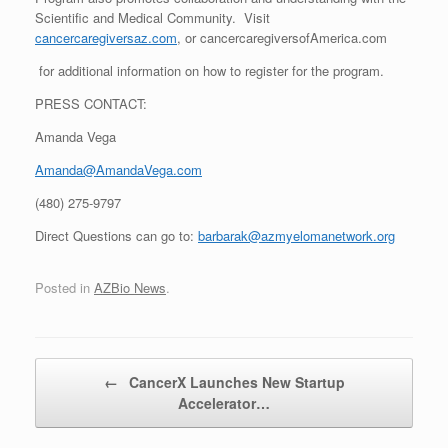
Scientific and Medical Community. Visit
cancercaregiversaz.com
, or cancercaregiversofAmerica.com
for additional information on how to register for the program.
PRESS CONTACT:
Amanda Vega
Amanda@AmandaVega.com
(480) 275-9797
Direct Questions can go to:
barbarak@azmyelomanetwork.org
Posted in
AZBio News
.
Post navigation
←
CancerX Launches New Startup
Accelerator…