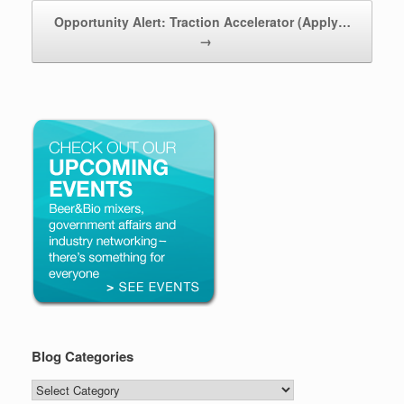
Opportunity Alert: Traction Accelerator (Apply…
→
Blog Categories
Blog