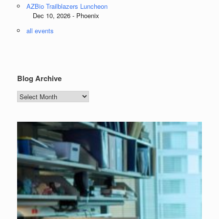
AZBio Trailblazers Luncheon
Dec 10, 2026 - Phoenix
all events
Blog Archive
Blog
Archive