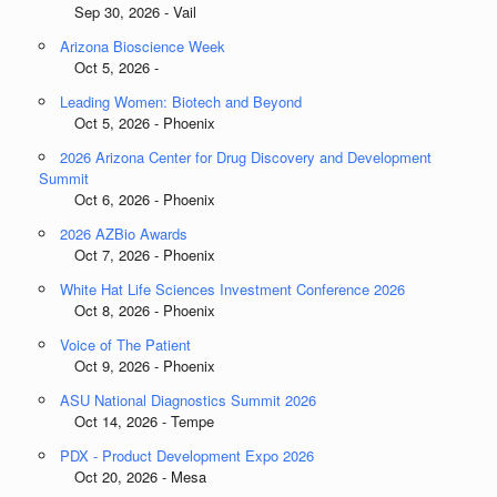
Sep 30, 2026 - Vail
Arizona Bioscience Week
Oct 5, 2026 -
Leading Women: Biotech and Beyond
Oct 5, 2026 - Phoenix
2026 Arizona Center for Drug Discovery and Development
Summit
Oct 6, 2026 - Phoenix
2026 AZBio Awards
Oct 7, 2026 - Phoenix
White Hat Life Sciences Investment Conference 2026
Oct 8, 2026 - Phoenix
Voice of The Patient
Oct 9, 2026 - Phoenix
ASU National Diagnostics Summit 2026
Oct 14, 2026 - Tempe
PDX - Product Development Expo 2026
Oct 20, 2026 - Mesa