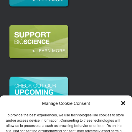
Manage Cookie Consent
To provide the best experiences, we use technologies like cookies to store
and/or access device information. Consenting to these technologies will
allow us to process data such as browsing behavior or unique IDs on this
site. Not consenting or withdrawing consent, may adversely affect certain