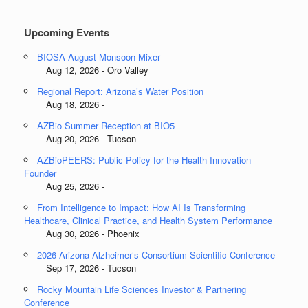
Categories
Upcoming Events
BIOSA August Monsoon Mixer
Aug 12, 2026 - Oro Valley
Regional Report: Arizona’s Water Position
Aug 18, 2026 -
AZBio Summer Reception at BIO5
Aug 20, 2026 - Tucson
AZBioPEERS: Public Policy for the Health Innovation
Founder
Aug 25, 2026 -
From Intelligence to Impact: How AI Is Transforming
Healthcare, Clinical Practice, and Health System Performance
Aug 30, 2026 - Phoenix
2026 Arizona Alzheimer’s Consortium Scientific Conference
Sep 17, 2026 - Tucson
Rocky Mountain Life Sciences Investor & Partnering
Conference