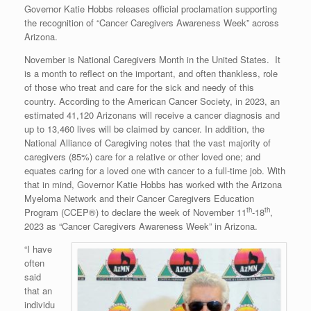
Governor Katie Hobbs releases official proclamation supporting
the recognition of “Cancer Caregivers Awareness Week” across
Arizona.
November is National Caregivers Month in the United States. It
is a month to reflect on the important, and often thankless, role
of those who treat and care for the sick and needy of this
country. According to the American Cancer Society, in 2023, an
estimated 41,120 Arizonans will receive a cancer diagnosis and
up to 13,460 lives will be claimed by cancer. In addition, the
National Alliance of Caregiving notes that the vast majority of
caregivers (85%) care for a relative or other loved one; and
equates caring for a loved one with cancer to a full-time job. With
that in mind, Governor Katie Hobbs has worked with the Arizona
Myeloma Network and their Cancer Caregivers Education
th
th
Program (CCEP®) to declare the week of November 11
-18
,
2023 as “Cancer Caregivers Awareness Week” in Arizona.
“I have
often
said
that an
individu