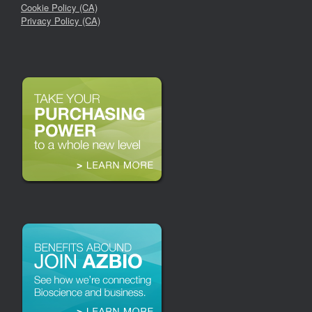
Cookie Policy (CA)
Privacy Policy (CA)