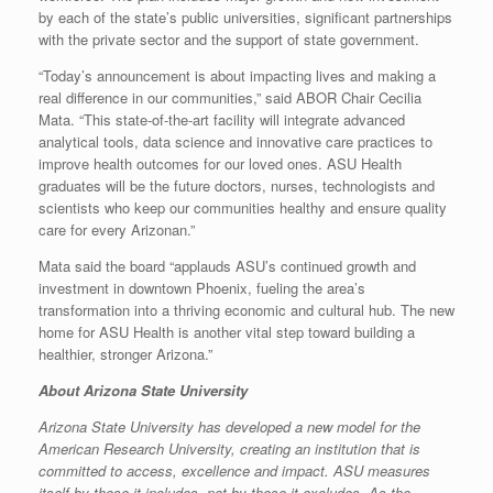
by each of the state’s public universities, significant partnerships
with the private sector and the support of state government.
“Today’s announcement is about impacting lives and making a
real difference in our communities,” said ABOR Chair Cecilia
Mata. “This state-of-the-art facility will integrate advanced
analytical tools, data science and innovative care practices to
improve health outcomes for our loved ones. ASU Health
graduates will be the future doctors, nurses, technologists and
scientists who keep our communities healthy and ensure quality
care for every Arizonan.”
Mata said the board “applauds ASU’s continued growth and
investment in downtown Phoenix, fueling the area’s
transformation into a thriving economic and cultural hub. The new
home for ASU Health is another vital step toward building a
healthier, stronger Arizona.”
About Arizona State University
Arizona State University has developed a new model for the
American Research University, creating an institution that is
committed to access, excellence and impact. ASU measures
itself by those it includes, not by those it excludes. As the