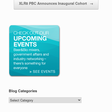
XLR8 PBC Announces Inaugural Cohort
→
Blog Categories
Blog
Categories