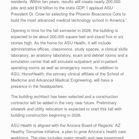
residents. Within ten years, results will create nearly 200,000
jobs and add $19 billion to the state GDP. I applaud ASU
President Dr. Crow for selecting the Phoenix Bioscience Core to
build the most advanced medical technology school in America.”
Opening in time for the fall semester in 2028, the building is
expected to be about 200,000 square feet and stand five or six
stories high. As the home for ASU Health, it will include
administrative offices, classrooms, study spaces, a clinical skills
laboratory, an anatomy laboratory, exam and debrief rooms and a
simulation center that will simulate outpatient and in-patient
operating rooms as well as emergency rooms. In addition to
ASU, HonorHealth, the primary clinical affiliate of the School of
Medicine and Advanced Medical Engineering, will have a
presence in the headquarters.
The building architect has been selected and a construction
contractor will be added in the very near future. Preliminary
sitework and utility relocation is expected to start this fall with
building construction beginning in 2026.
ASU Health is aligned with the Arizona Board of Regents’ AZ
Healthy Tomorrow initiative, a plan to grow Arizona’s health care
workforce. The plan includes major growth and new investment