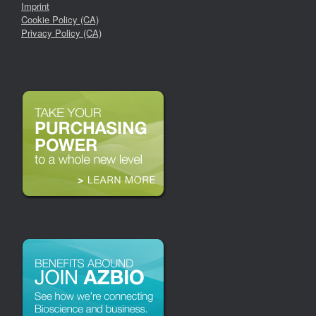
Imprint
Cookie Policy (CA)
Privacy Policy (CA)