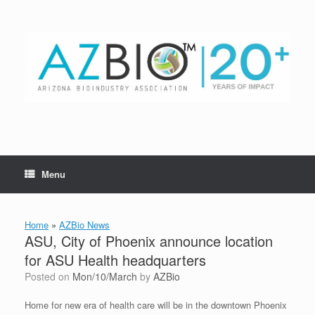
Skip
to
content
Menu
Home
»
AZBio News
ASU, City of Phoenix announce location
for ASU Health headquarters
Posted on
Mon/10/March
by
AZBio
Home for new era of health care will be in the downtown Phoenix