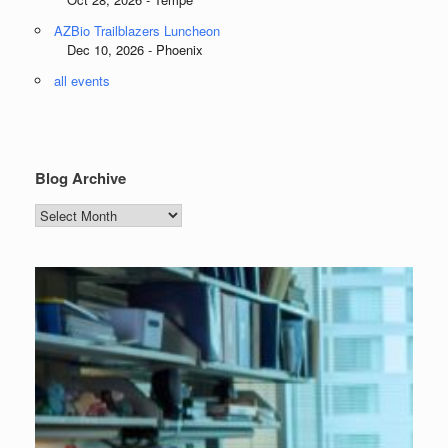
AZBio Trailblazers Luncheon
Dec 10, 2026 - Phoenix
all events
Blog Archive
Blog
Archive