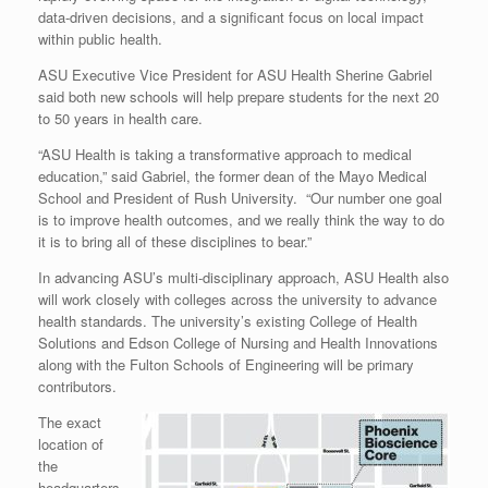
data-driven decisions, and a significant focus on local impact
within public health.
ASU Executive Vice President for ASU Health Sherine Gabriel
said both new schools will help prepare students for the next 20
to 50 years in health care.
“ASU Health is taking a transformative approach to medical
education,” said Gabriel, the former dean of the Mayo Medical
School and President of Rush University. “Our number one goal
is to improve health outcomes, and we really think the way to do
it is to bring all of these disciplines to bear.”
In advancing ASU’s multi-disciplinary approach, ASU Health also
will work closely with colleges across the university to advance
health standards. The university’s existing College of Health
Solutions and Edson College of Nursing and Health Innovations
along with the Fulton Schools of Engineering will be primary
contributors.
The exact
location of
the
headquarters