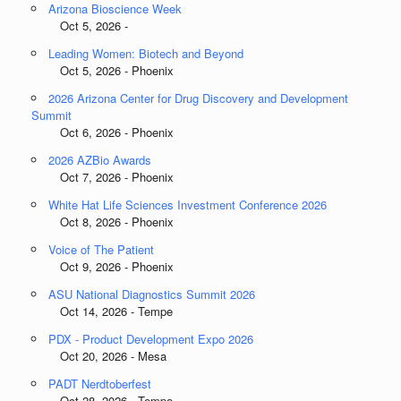
Arizona Bioscience Week
Oct 5, 2026 -
Leading Women: Biotech and Beyond
Oct 5, 2026 - Phoenix
2026 Arizona Center for Drug Discovery and Development
Summit
Oct 6, 2026 - Phoenix
2026 AZBio Awards
Oct 7, 2026 - Phoenix
White Hat Life Sciences Investment Conference 2026
Oct 8, 2026 - Phoenix
Voice of The Patient
Oct 9, 2026 - Phoenix
ASU National Diagnostics Summit 2026
Oct 14, 2026 - Tempe
PDX - Product Development Expo 2026
Oct 20, 2026 - Mesa
PADT Nerdtoberfest
Oct 28, 2026 - Tempe