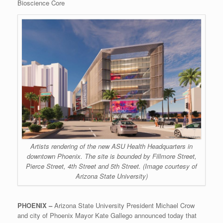
Bioscience Core
Artists rendering of the new ASU Health Headquarters in
downtown Phoenix. The site is bounded by Fillmore Street,
Pierce Street, 4th Street and 5th Street. (Image courtesy of
Arizona State University)
PHOENIX –
Arizona State University President Michael Crow
and city of Phoenix Mayor Kate Gallego announced today that