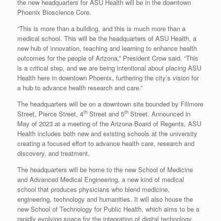
the new headquarters for ASU Health will be in the downtown
Phoenix Bioscience Core.
“This is more than a building, and this is much more than a
medical school. This will be the headquarters of ASU Health, a
new hub of innovation, teaching and learning to enhance health
outcomes for the people of Arizona,” President Crow said. “This
is a critical step, and we are being intentional about placing ASU
Health here in downtown Phoenix, furthering the city’s vision for
a hub to advance health research and care.”
The headquarters will be on a downtown site bounded by Fillmore
th
th
Street, Pierce Street, 4
Street and 5
Street. Announced in
May of 2023 at a meeting of the Arizona Board of Regents, ASU
Health includes both new and existing schools at the university
creating a focused effort to advance health care, research and
discovery, and treatment.
The headquarters will be home to the new School of Medicine
and Advanced Medical Engineering, a new kind of medical
school that produces physicians who blend medicine,
engineering, technology and humanities. It will also house the
new School of Technology for Public Health, which aims to be a
rapidly evolving space for the integration of digital technology,