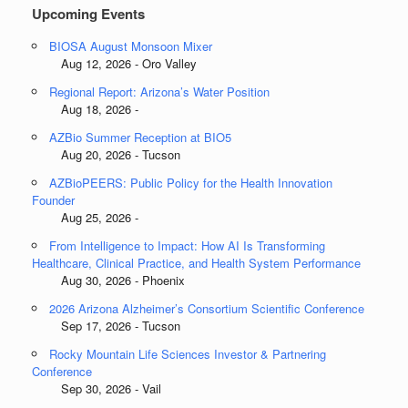
Upcoming Events
BIOSA August Monsoon Mixer
Aug 12, 2026 - Oro Valley
Regional Report: Arizona’s Water Position
Aug 18, 2026 -
AZBio Summer Reception at BIO5
Aug 20, 2026 - Tucson
AZBioPEERS: Public Policy for the Health Innovation
Founder
Aug 25, 2026 -
From Intelligence to Impact: How AI Is Transforming
Healthcare, Clinical Practice, and Health System Performance
Aug 30, 2026 - Phoenix
2026 Arizona Alzheimer’s Consortium Scientific Conference
Sep 17, 2026 - Tucson
Rocky Mountain Life Sciences Investor & Partnering
Conference
Sep 30, 2026 - Vail