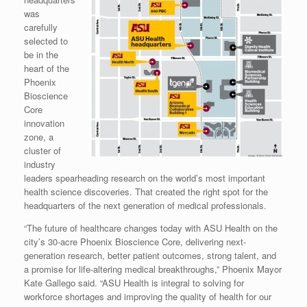
was
carefully
selected to
be in the
heart of the
Phoenix
Bioscience
Core
innovation
zone, a
cluster of
industry
leaders spearheading research on the world’s most important
health science discoveries. That created the right spot for the
headquarters of the next generation of medical professionals.
“The future of healthcare changes today with ASU Health on the
city’s 30-acre Phoenix Bioscience Core, delivering next-
generation research, better patient outcomes, strong talent, and
a promise for life-altering medical breakthroughs,” Phoenix Mayor
Kate Gallego said. “ASU Health is integral to solving for
workforce shortages and improving the quality of health for our