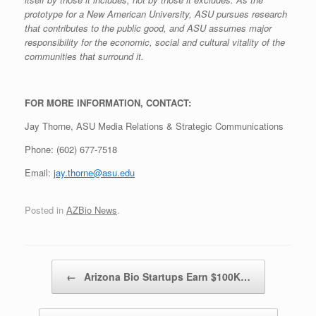
prototype for a New American University, ASU pursues research
that contributes to the public good, and ASU assumes major
responsibility for the economic, social and cultural vitality of the
communities that surround it.
FOR MORE INFORMATION, CONTACT:
Jay Thorne, ASU Media Relations & Strategic Communications
Phone: (602) 677-7518
Email:
jay.thorne@asu.edu
Posted in
AZBio News
.
Post navigation
←
Arizona Bio Startups Earn $100K…