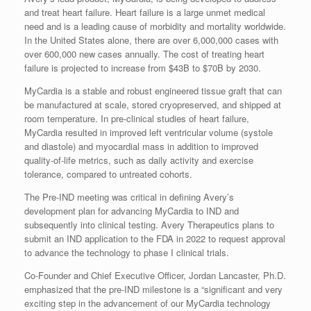
and treat heart failure. Heart failure is a large unmet medical
need and is a leading cause of morbidity and mortality worldwide.
In the United States alone, there are over 6,000,000 cases with
over 600,000 new cases annually. The cost of treating heart
failure is projected to increase from $43B to $70B by 2030.
MyCardia is a stable and robust engineered tissue graft that can
be manufactured at scale, stored cryopreserved, and shipped at
room temperature. In pre-clinical studies of heart failure,
MyCardia resulted in improved left ventricular volume (systole
and diastole) and myocardial mass in addition to improved
quality-of-life metrics, such as daily activity and exercise
tolerance, compared to untreated cohorts.
The Pre-IND meeting was critical in defining Avery’s
development plan for advancing MyCardia to IND and
subsequently into clinical testing. Avery Therapeutics plans to
submit an IND application to the FDA in 2022 to request approval
to advance the technology to phase I clinical trials.
Co-Founder and Chief Executive Officer, Jordan Lancaster, Ph.D.
emphasized that the pre-IND milestone is a “significant and very
exciting step in the advancement of our MyCardia technology