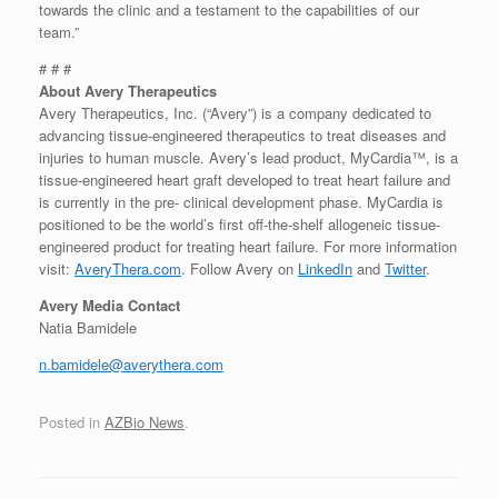
towards the clinic and a testament to the capabilities of our
team.”
# # #
About Avery Therapeutics
Avery Therapeutics, Inc. (“Avery”) is a company dedicated to
advancing tissue-engineered therapeutics to treat diseases and
injuries to human muscle. Avery’s lead product, MyCardia™, is a
tissue-engineered heart graft developed to treat heart failure and
is currently in the pre- clinical development phase. MyCardia is
positioned to be the world’s first off-the-shelf allogeneic tissue-
engineered product for treating heart failure. For more information
visit:
AveryThera.com
. Follow Avery on
LinkedIn
and
Twitter
.
Avery Media Contact
Natia Bamidele
n.bamidele@averythera.com
Posted in
AZBio News
.