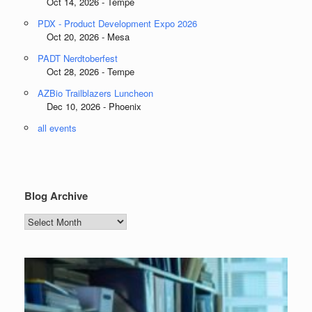
Oct 14, 2026 - Tempe
PDX - Product Development Expo 2026
Oct 20, 2026 - Mesa
PADT Nerdtoberfest
Oct 28, 2026 - Tempe
AZBio Trailblazers Luncheon
Dec 10, 2026 - Phoenix
all events
Blog Archive
Blog
Archive