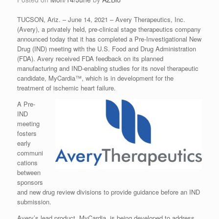
TUCSON, Ariz. – June 14, 2021 – Avery Therapeutics, Inc.
(Avery), a privately held, pre-clinical stage therapeutics company
announced today that it has completed a Pre-Investigational New
Drug (IND) meeting with the U.S. Food and Drug Administration
(FDA). Avery received FDA feedback on its planned
manufacturing and IND-enabling studies for its novel therapeutic
candidate, MyCardia™, which is in development for the
treatment of ischemic heart failure.
A Pre-
IND
meeting
fosters
early
communi
cations
between
sponsors
and new drug review divisions to provide guidance before an IND
submission.
Avery’s lead product, MyCardia, is being developed to address