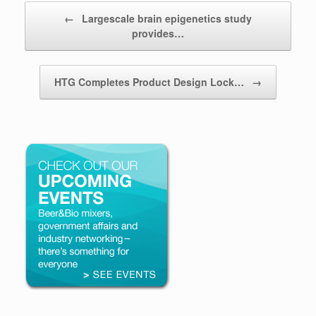
Post navigation
←
Largescale brain epigenetics study
provides…
HTG Completes Product Design Lock…
→