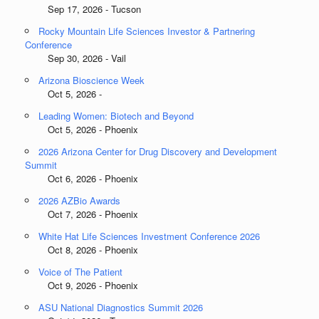
Sep 17, 2026 - Tucson
Rocky Mountain Life Sciences Investor & Partnering
Conference
Sep 30, 2026 - Vail
Arizona Bioscience Week
Oct 5, 2026 -
Leading Women: Biotech and Beyond
Oct 5, 2026 - Phoenix
2026 Arizona Center for Drug Discovery and Development
Summit
Oct 6, 2026 - Phoenix
2026 AZBio Awards
Oct 7, 2026 - Phoenix
White Hat Life Sciences Investment Conference 2026
Oct 8, 2026 - Phoenix
Voice of The Patient
Oct 9, 2026 - Phoenix
ASU National Diagnostics Summit 2026