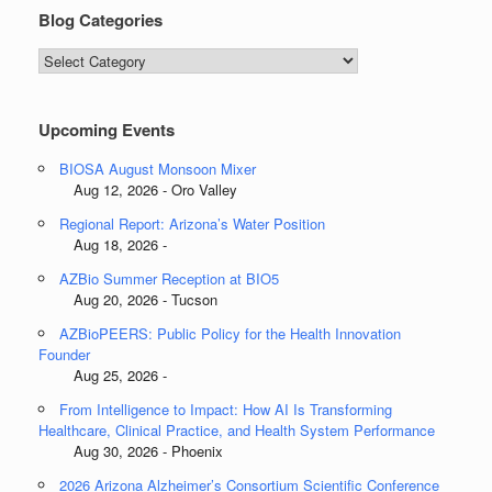
Blog Categories
Blog
Categories
Upcoming Events
BIOSA August Monsoon Mixer
Aug 12, 2026 - Oro Valley
Regional Report: Arizona’s Water Position
Aug 18, 2026 -
AZBio Summer Reception at BIO5
Aug 20, 2026 - Tucson
AZBioPEERS: Public Policy for the Health Innovation
Founder
Aug 25, 2026 -
From Intelligence to Impact: How AI Is Transforming
Healthcare, Clinical Practice, and Health System Performance
Aug 30, 2026 - Phoenix
2026 Arizona Alzheimer’s Consortium Scientific Conference