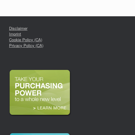
Disclaimer
Imprint
Cookie Policy (CA)
Privacy Policy (CA)