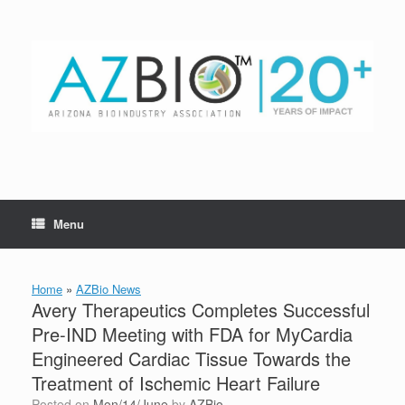
Skip
to
content
Menu
Home
»
AZBio News
Avery Therapeutics Completes Successful
Pre-IND Meeting with FDA for MyCardia
Engineered Cardiac Tissue Towards the
Treatment of Ischemic Heart Failure
Posted on
Mon/14/June
by
AZBio