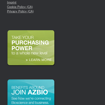
Imprint
Cookie Policy (CA)
Privacy Policy (CA)