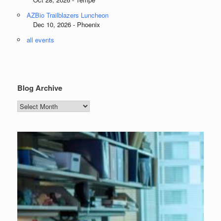
AZBio Trailblazers Luncheon
Dec 10, 2026 - Phoenix
all events
Blog Archive
Blog
Archive