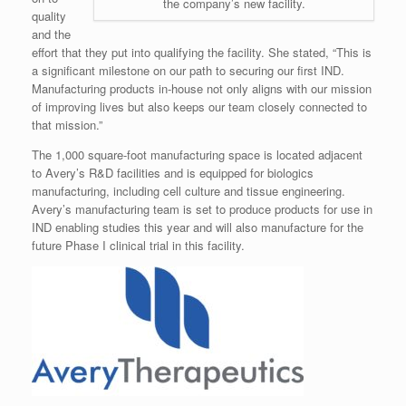
the company’s new facility.
quality
and the
effort that they put into qualifying the facility. She stated, “This is
a significant milestone on our path to securing our first IND.
Manufacturing products in-house not only aligns with our mission
of improving lives but also keeps our team closely connected to
that mission.”
The 1,000 square-foot manufacturing space is located adjacent
to Avery’s R&D facilities and is equipped for biologics
manufacturing, including cell culture and tissue engineering.
Avery’s manufacturing team is set to produce products for use in
IND enabling studies this year and will also manufacture for the
future Phase I clinical trial in this facility.