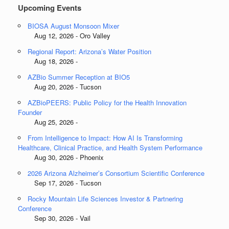
Upcoming Events
BIOSA August Monsoon Mixer
Aug 12, 2026 - Oro Valley
Regional Report: Arizona’s Water Position
Aug 18, 2026 -
AZBio Summer Reception at BIO5
Aug 20, 2026 - Tucson
AZBioPEERS: Public Policy for the Health Innovation
Founder
Aug 25, 2026 -
From Intelligence to Impact: How AI Is Transforming
Healthcare, Clinical Practice, and Health System Performance
Aug 30, 2026 - Phoenix
2026 Arizona Alzheimer’s Consortium Scientific Conference
Sep 17, 2026 - Tucson
Rocky Mountain Life Sciences Investor & Partnering
Conference
Sep 30, 2026 - Vail