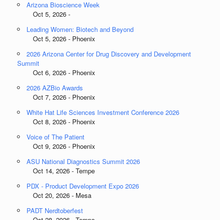
Arizona Bioscience Week
Oct 5, 2026 -
Leading Women: Biotech and Beyond
Oct 5, 2026 - Phoenix
2026 Arizona Center for Drug Discovery and Development
Summit
Oct 6, 2026 - Phoenix
2026 AZBio Awards
Oct 7, 2026 - Phoenix
White Hat Life Sciences Investment Conference 2026
Oct 8, 2026 - Phoenix
Voice of The Patient
Oct 9, 2026 - Phoenix
ASU National Diagnostics Summit 2026
Oct 14, 2026 - Tempe
PDX - Product Development Expo 2026
Oct 20, 2026 - Mesa
PADT Nerdtoberfest
Oct 28, 2026 - Tempe