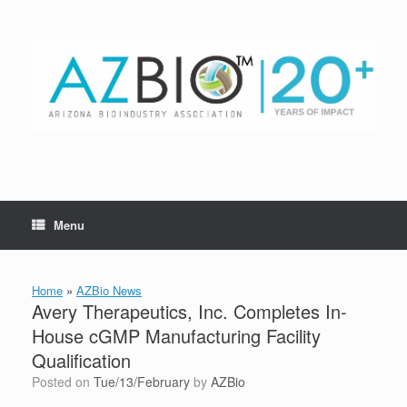
Skip
to
content
Menu
Home
»
AZBio News
Avery Therapeutics, Inc. Completes In-
House cGMP Manufacturing Facility
Qualification
Posted on
Tue/13/February
by
AZBio