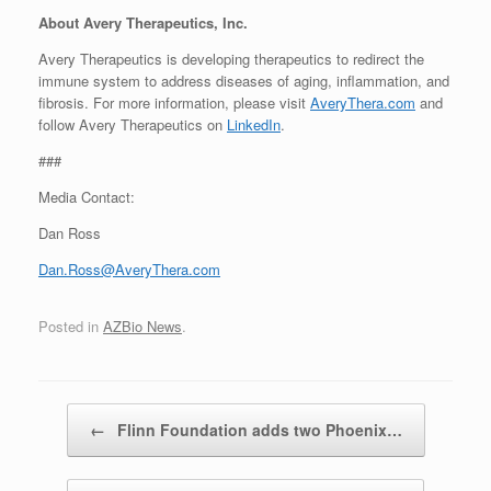
About Avery Therapeutics, Inc.
Avery Therapeutics is developing therapeutics to redirect the
immune system to address diseases of aging, inflammation, and
fibrosis. For more information, please visit
AveryThera.com
and
follow Avery Therapeutics on
LinkedIn
.
###
Media Contact:
Dan Ross
Dan.Ross@AveryThera.com
Posted in
AZBio News
.
Post navigation
←
Flinn Foundation adds two Phoenix…