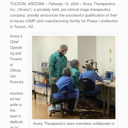
TUCSON, ARIZONA – February 13, 2024
– Avery Therapeutics,
Inc. (“Avery”), a privately held, pre-clinical stage therapeutics
company, proudly announces the successful qualification of their
in-house cGMP pilot manufacturing facility for Phase I production
in Tucson, AZ.
Avery’s
Chief
Operati
ng and
Financi
al
Officer,
Jen
Koevary
,
express
ed her
pride in
the
team’s
dedicati
Avery Therapeutics team members collaborate in
on to