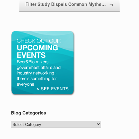
Filter Study Dispels Common Myths…
→
Blog Categories
Blog
Categories