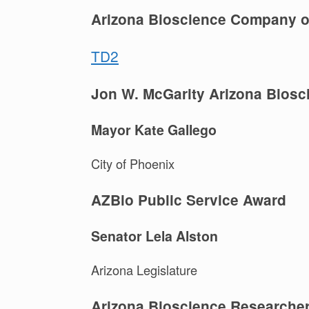
Arizona Bioscience Company of
TD2
Jon W. McGarity Arizona Biosci
Mayor Kate Gallego
City of Phoenix
AZBio Public Service Award
Senator Lela Alston
Arizona Legislature
Arizona Bioscience Researcher