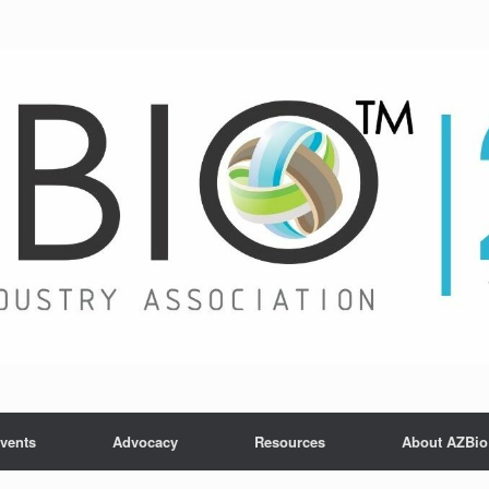
vents
Advocacy
Resources
About AZBio