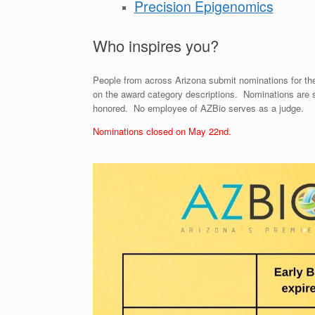
Precision Epigenomics
Who inspires you?
People from across Arizona submit nominations for t
on the award category descriptions. Nominations are 
honored. No employee of AZBio serves as a judge.
Nominations closed on May 22nd.