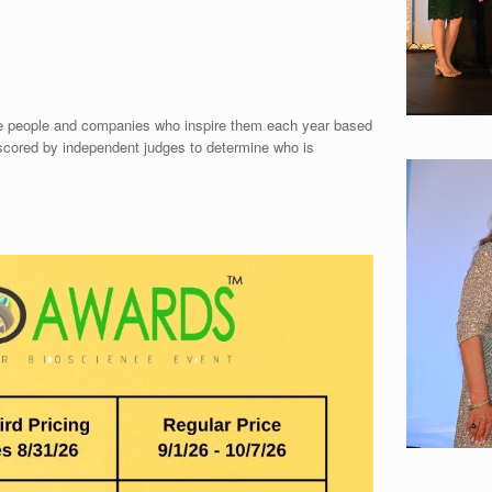
he people and companies who inspire them each year based
scored by independent judges to determine who is