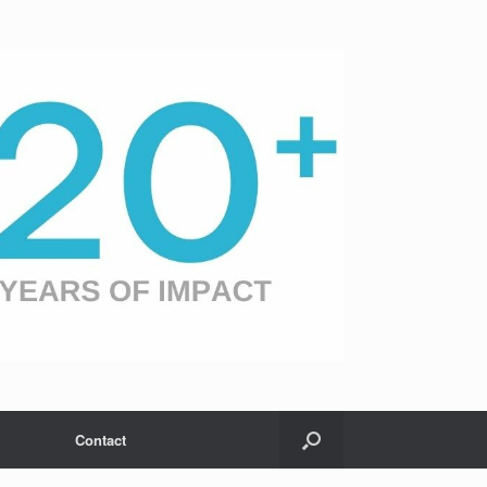
Contact