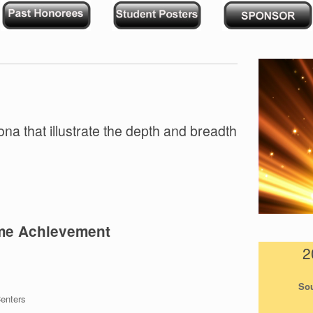
ona that illustrate the depth and breadth
ime Achievement
2
Sou
enters