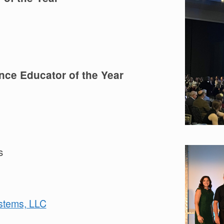
nce Educator of the Year
s
stems, LLC