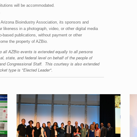
titutions will be accommodated.
.
 Arizona Bioindustry Association, its sponsors and
 likeness in a photograph, video, or other digital media
web-based publications, without payment or other
ecome the property of AZBio.
o all AZBio events is extended equally to all persons
al, state, and federal level on behalf of the people of
and Congressional Staff. This courtesy is also extended
cket type is "Elected Leader".