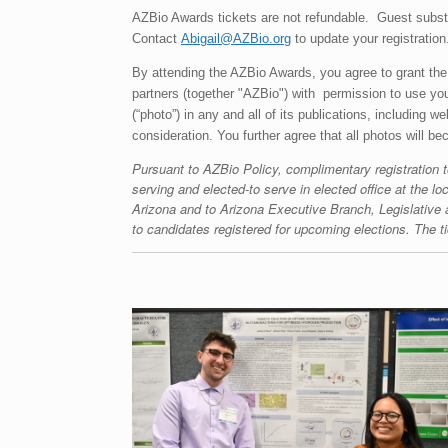
AZBio Awards tickets are not refundable. Guest subs
Contact
Abigail@AZBio.org
to update your registration
By attending the AZBio Awards, you agree to grant the
partners (together "AZBio") with permission to use your
(“photo”) in any and all of its publications, including 
consideration. You further agree that all photos will b
Pursuant to AZBio Policy, complimentary registration t
serving and elected-to serve in elected office at the loc
Arizona and to Arizona Executive Branch, Legislative 
to candidates registered for upcoming elections. The ti