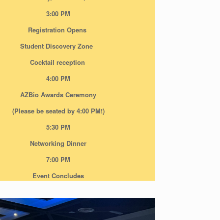
3:00 PM
Registration Opens
Student Discovery Zone
Cocktail reception
4:00 PM
AZBio Awards Ceremony
(Please be seated by 4:00 PM!)
5:30 PM
Networking Dinner
7:00 PM
Event Concludes