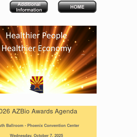
026 AZBio Awards Agenda
th Ballroom - Phoenix Convention Center
Wednesday, October 7, 2025