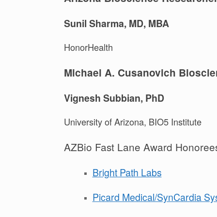
Sunil Sharma, MD, MBA
HonorHealth
Michael A. Cusanovich Bioscie
Vignesh Subbian, PhD
University of Arizona, BIO5 Institute
AZBio Fast Lane Award Honoree
Bright Path Labs
Picard Medical/SynCardia Sy