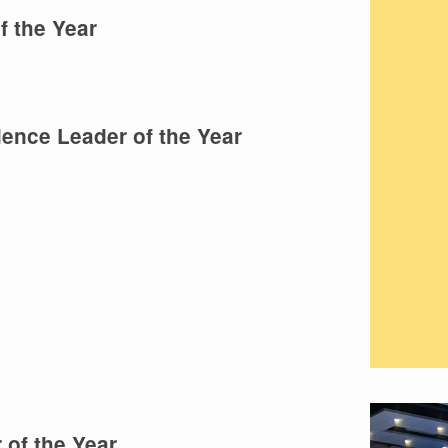
 the Year
ence Leader of the Year
 of the Year