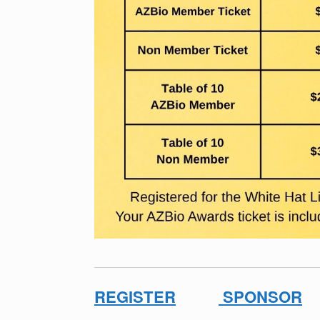
REGISTER
SPONSOR