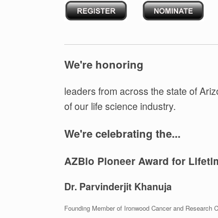
We're honoring
leaders from across the state of Ariz
of our life science industry.
We're celebrating the...
AZBio Pioneer Award for Lifet
Dr. Parvinderjit Khanuja
Founding Member of Ironwood Cancer and Research C