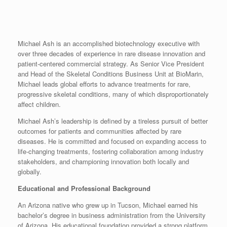
Michael Ash is an accomplished biotechnology executive with
over three decades of experience in rare disease innovation and
patient-centered commercial strategy. As Senior Vice President
and Head of the Skeletal Conditions Business Unit at BioMarin,
Michael leads global efforts to advance treatments for rare,
progressive skeletal conditions, many of which disproportionately
affect children.
Michael Ash’s leadership is defined by a tireless pursuit of better
outcomes for patients and communities affected by rare
diseases. He is committed and focused on expanding access to
life-changing treatments, fostering collaboration among industry
stakeholders, and championing innovation both locally and
globally.
Educational and Professional Background
An Arizona native who grew up in Tucson, Michael earned his
bachelor’s degree in business administration from the University
of Arizona. His educational foundation provided a strong platform