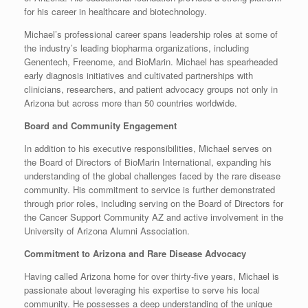
for his career in healthcare and biotechnology.
Michael’s professional career spans leadership roles at some of
the industry’s leading biopharma organizations, including
Genentech, Freenome, and BioMarin. Michael has spearheaded
early diagnosis initiatives and cultivated partnerships with
clinicians, researchers, and patient advocacy groups not only in
Arizona but across more than 50 countries worldwide.
Board and Community Engagement
In addition to his executive responsibilities, Michael serves on
the Board of Directors of BioMarin International, expanding his
understanding of the global challenges faced by the rare disease
community. His commitment to service is further demonstrated
through prior roles, including serving on the Board of Directors for
the Cancer Support Community AZ and active involvement in the
University of Arizona Alumni Association.
Commitment to Arizona and Rare Disease Advocacy
Having called Arizona home for over thirty-five years, Michael is
passionate about leveraging his expertise to serve his local
community. He possesses a deep understanding of the unique