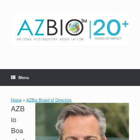
Skip
to
content
Menu
Home
»
AZBio Board of Directors
AZB
io
Boa