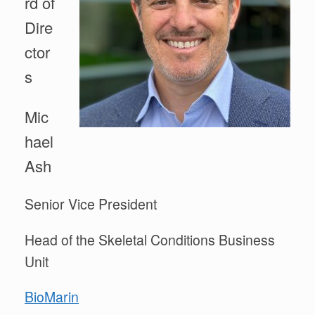
rd of
Dire
ctor
s
Mic
hael
Ash
Senior Vice President
Head of the Skeletal Conditions Business
Unit
BioMarin