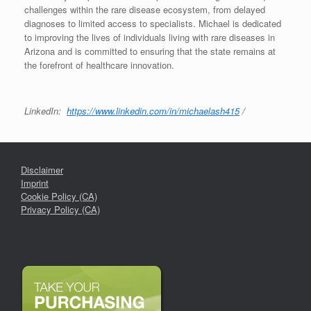
challenges within the rare disease ecosystem, from delayed
diagnoses to limited access to specialists. Michael is dedicated
to improving the lives of individuals living with rare diseases in
Arizona and is committed to ensuring that the state remains at
the forefront of healthcare innovation.
LinkedIn:
https://www.linkedin.com/in/michaelash415
/
Disclaimer
Imprint
Cookie Policy (CA)
Privacy Policy (CA)