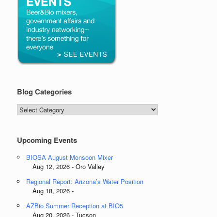
Blog Categories
Blog
Categories
Upcoming Events
BIOSA August Monsoon Mixer
Aug 12, 2026 - Oro Valley
Regional Report: Arizona’s Water Position
Aug 18, 2026 -
AZBio Summer Reception at BIO5
Aug 20, 2026 - Tucson