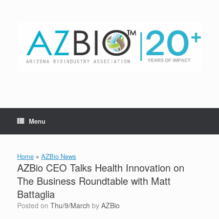
Skip
to
content
Menu
Home
»
AZBio News
AZBio CEO Talks Health Innovation on
The Business Roundtable with Matt
Battaglia
Posted on
Thu/9/March
by
AZBio