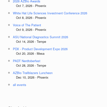
2026 AZBio Awards
Oct 7, 2026 - Phoenix
White Hat Life Sciences Investment Conference 2026
Oct 8, 2026 - Phoenix
Voice of The Patient
Oct 9, 2026 - Phoenix
ASU National Diagnostics Summit 2026
Oct 14, 2026 - Tempe
PDX - Product Development Expo 2026
Oct 20, 2026 - Mesa
PADT Nerdtoberfest
Oct 28, 2026 - Tempe
AZBio Trailblazers Luncheon
Dec 10, 2026 - Phoenix
all events