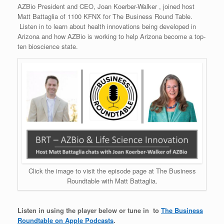
AZBio President and CEO, Joan Koerber-Walker , joined host
Matt Battaglia of 1100 KFNX for The Business Round Table.
Listen in to learn about health innovations being developed in
Arizona and how AZBio is working to help Arizona become a top-
ten bioscience state.
Click the image to visit the episode page at The Business
Roundtable with Matt Battaglia.
Listen in using the player below or tune in to
The Business
Roundtable on Apple Podcasts
.