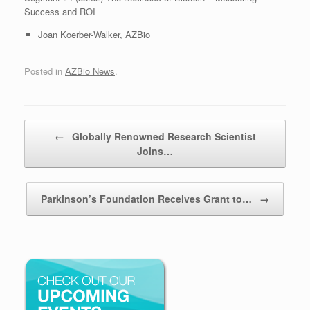
Success and ROI
Joan Koerber-Walker, AZBio
Posted in
AZBio News
.
Post navigation
←
Globally Renowned Research Scientist
Joins…
Parkinson’s Foundation Receives Grant to…
→