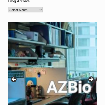
Blog Archive
Blog
Archive