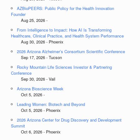
AZBioPEERS: Public Policy for the Health Innovation
Founder
Aug 25, 2026 -
From Intelligence to Impact: How AI Is Transforming
Healthcare, Clinical Practice, and Health System Performance
Aug 30, 2026 - Phoenix
2026 Arizona Alzheimer’s Consortium Scientific Conference
Sep 17, 2026 - Tucson
Rocky Mountain Life Sciences Investor & Partnering
Conference
Sep 30, 2026 - Vail
Arizona Bioscience Week
Oct 5, 2026 -
Leading Women: Biotech and Beyond
Oct 5, 2026 - Phoenix
2026 Arizona Center for Drug Discovery and Development
Summit
Oct 6, 2026 - Phoenix