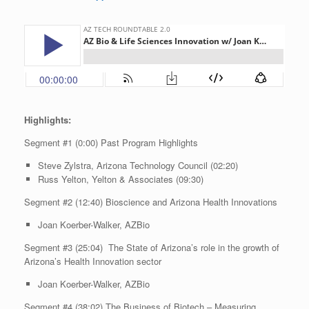
Highlights:
Segment #1 (0:00) Past Program Highlights
Steve Zylstra, Arizona Technology Council (02:20)
Russ Yelton, Yelton & Associates (09:30)
Segment #2 (12:40) Bioscience and Arizona Health Innovations
Joan Koerber-Walker, AZBio
Segment #3 (25:04) The State of Arizona’s role in the growth of
Arizona’s Health Innovation sector
Joan Koerber-Walker, AZBio
Segment #4 (38:02) The Business of Biotech – Measuring