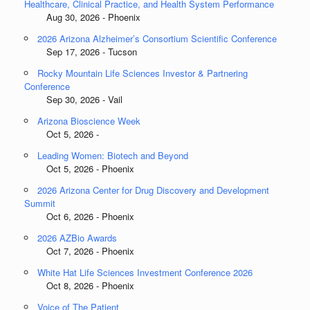
Healthcare, Clinical Practice, and Health System Performance
Aug 30, 2026 - Phoenix
2026 Arizona Alzheimer’s Consortium Scientific Conference
Sep 17, 2026 - Tucson
Rocky Mountain Life Sciences Investor & Partnering
Conference
Sep 30, 2026 - Vail
Arizona Bioscience Week
Oct 5, 2026 -
Leading Women: Biotech and Beyond
Oct 5, 2026 - Phoenix
2026 Arizona Center for Drug Discovery and Development
Summit
Oct 6, 2026 - Phoenix
2026 AZBio Awards
Oct 7, 2026 - Phoenix
White Hat Life Sciences Investment Conference 2026
Oct 8, 2026 - Phoenix
Voice of The Patient