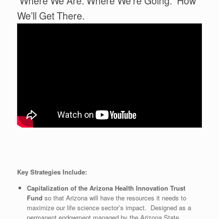
Where We Are. Where We’re Going. How
We’ll Get There.
Key Strategies Include:
Capitalization of the Arizona Health Innovation Trust
Fund
so that Arizona will have the resources it needs to
maximize our life science sector’s impact. Designed as a
permanent endowment managed by the Arizona State