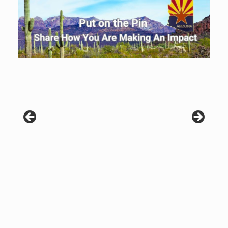
Patients are why we do what we do. Click the image to listen