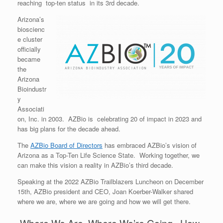
reaching top-ten status in its 3rd decade.
Arizona’s
bioscienc
e cluster
officially
became
the
Arizona
Bioindustr
y
Associati
on, Inc. in 2003. AZBio is celebrating 20 of impact in 2023 and
has big plans for the decade ahead.
The
AZBio Board of Directors
has embraced AZBio’s vision of
Arizona as a Top-Ten Life Science State. Working together, we
can make this vision a reality in AZBio’s third decade.
Speaking at the 2022 AZBio Trailblazers Luncheon on December
15th, AZBio president and CEO, Joan Koerber-Walker shared
where we are, where we are going and how we will get there.