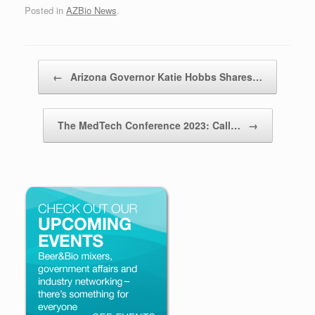
Posted in
AZBio News
.
Post navigation
←
Arizona Governor Katie Hobbs Shares…
The MedTech Conference 2023: Call…
→