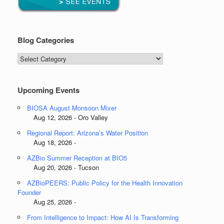
Blog Categories
Blog
Categories
Upcoming Events
BIOSA August Monsoon Mixer
Aug 12, 2026 - Oro Valley
Regional Report: Arizona’s Water Position
Aug 18, 2026 -
AZBio Summer Reception at BIO5
Aug 20, 2026 - Tucson
AZBioPEERS: Public Policy for the Health Innovation
Founder
Aug 25, 2026 -
From Intelligence to Impact: How AI Is Transforming