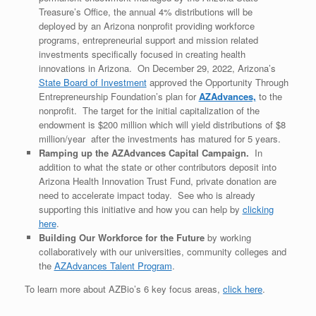
Treasure’s Office, the annual 4% distributions will be
deployed by an Arizona nonprofit providing workforce
programs, entrepreneurial support and mission related
investments specifically focused in creating health
innovations in Arizona. On December 29, 2022, Arizona’s
State Board of Investment
approved the Opportunity Through
Entrepreneurship Foundation’s plan for
AZAdvances,
to the
nonprofit. The target for the initial capitalization of the
endowment is $200 million which will yield distributions of $8
million/year after the investments has matured for 5 years.
Ramping up the AZAdvances Capital Campaign.
In
addition to what the state or other contributors deposit into
Arizona Health Innovation Trust Fund, private donation are
need to accelerate impact today. See who is already
supporting this initiative and how you can help by
clicking
here
.
Building Our Workforce for the Future
by working
collaboratively with our universities, community colleges and
the
AZAdvances Talent Program
.
To learn more about AZBio’s 6 key focus areas,
click here
.