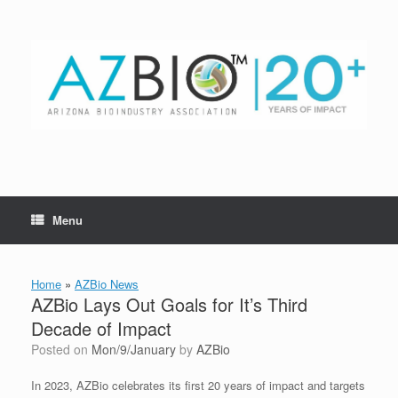
Skip
to
content
Menu
Home
»
AZBio News
AZBio Lays Out Goals for It’s Third
Decade of Impact
Posted on
Mon/9/January
by
AZBio
In 2023, AZBio celebrates its first 20 years of impact and targets