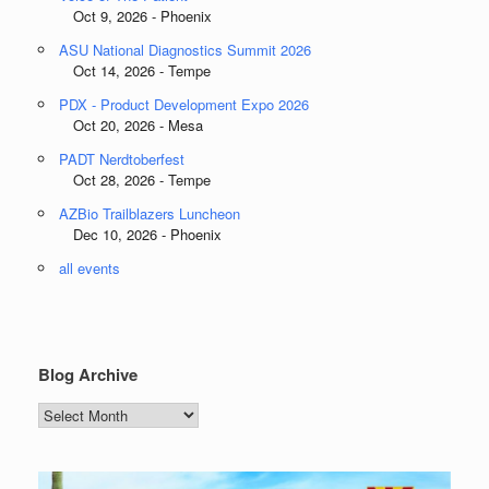
Oct 9, 2026 - Phoenix
ASU National Diagnostics Summit 2026
Oct 14, 2026 - Tempe
PDX - Product Development Expo 2026
Oct 20, 2026 - Mesa
PADT Nerdtoberfest
Oct 28, 2026 - Tempe
AZBio Trailblazers Luncheon
Dec 10, 2026 - Phoenix
all events
Blog Archive
Blog
Archive