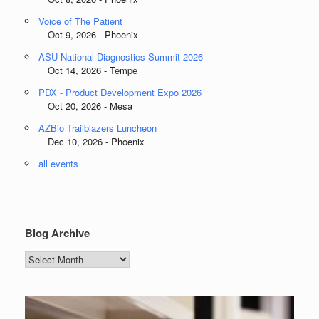
Voice of The Patient
Oct 9, 2026 - Phoenix
ASU National Diagnostics Summit 2026
Oct 14, 2026 - Tempe
PDX - Product Development Expo 2026
Oct 20, 2026 - Mesa
AZBio Trailblazers Luncheon
Dec 10, 2026 - Phoenix
all events
Blog Archive
Blog
Archive