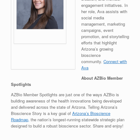
engagement initiatives. In
her role, Ava assists with
social media
management, marketing
campaigns, event
promotion, and storytelling
efforts that highlight
Arizona’s growing
bioscience
community.
Connect with
Ava
About AZBio Member
Spotlights
AZBio Member Spotlights are just one of the ways AZBio is
building awareness of the health innovations being developed
and delivered across the state of Arizona. Telling Arizona’s
Bioscience Story is a key goal of
Arizona’s Bioscience
Roadmap,
the nation’s longest-running statewide strategic plan
designed to build a robust bioscience sector. Share and enjoy!