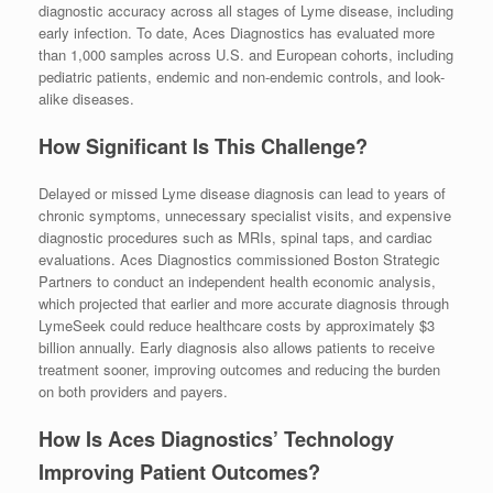
diagnostic accuracy across all stages of Lyme disease, including
early infection. To date, Aces Diagnostics has evaluated more
than 1,000 samples across U.S. and European cohorts, including
pediatric patients, endemic and non-endemic controls, and look-
alike diseases.
How Significant Is This Challenge?
Delayed or missed Lyme disease diagnosis can lead to years of
chronic symptoms, unnecessary specialist visits, and expensive
diagnostic procedures such as MRIs, spinal taps, and cardiac
evaluations. Aces Diagnostics commissioned Boston Strategic
Partners to conduct an independent health economic analysis,
which projected that earlier and more accurate diagnosis through
LymeSeek could reduce healthcare costs by approximately $3
billion annually. Early diagnosis also allows patients to receive
treatment sooner, improving outcomes and reducing the burden
on both providers and payers.
How Is Aces Diagnostics’ Technology
Improving Patient Outcomes?