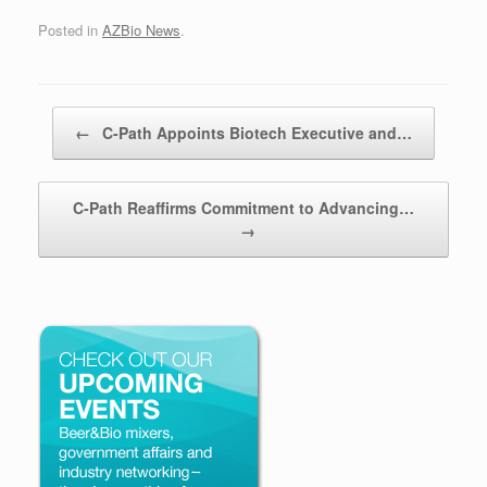
Posted in
AZBio News
.
Post navigation
←
C-Path Appoints Biotech Executive and…
C-Path Reaffirms Commitment to Advancing…
→