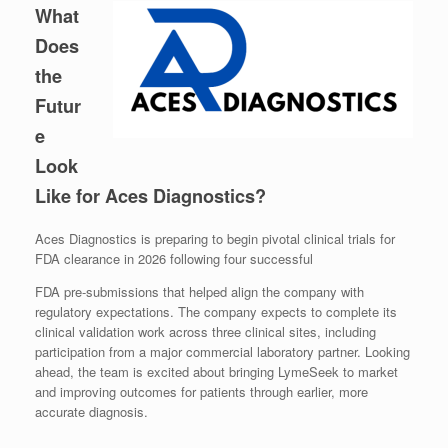
What
Does
the
Futur
e
Look
Like for Aces Diagnostics?
Aces Diagnostics is preparing to begin pivotal clinical trials for
FDA clearance in 2026 following four successful
FDA pre-submissions that helped align the company with
regulatory expectations. The company expects to complete its
clinical validation work across three clinical sites, including
participation from a major commercial laboratory partner. Looking
ahead, the team is excited about bringing LymeSeek to market
and improving outcomes for patients through earlier, more
accurate diagnosis.