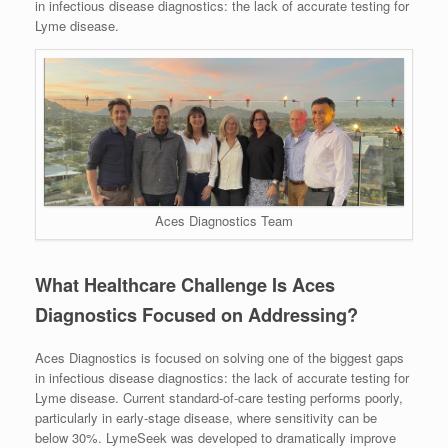
in infectious disease diagnostics: the lack of accurate testing for
Lyme disease.
Aces Diagnostics Team
What Healthcare Challenge Is Aces
Diagnostics Focused on Addressing?
Aces Diagnostics is focused on solving one of the biggest gaps
in infectious disease diagnostics: the lack of accurate testing for
Lyme disease. Current standard-of-care testing performs poorly,
particularly in early-stage disease, where sensitivity can be
below 30%. LymeSeek was developed to dramatically improve