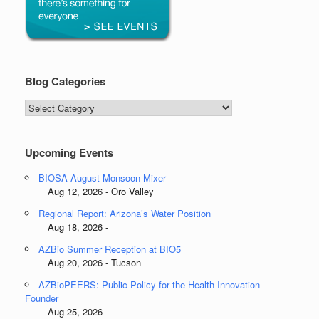
Blog Categories
Blog
Categories
Upcoming Events
BIOSA August Monsoon Mixer
Aug 12, 2026 - Oro Valley
Regional Report: Arizona’s Water Position
Aug 18, 2026 -
AZBio Summer Reception at BIO5
Aug 20, 2026 - Tucson
AZBioPEERS: Public Policy for the Health Innovation
Founder
Aug 25, 2026 -