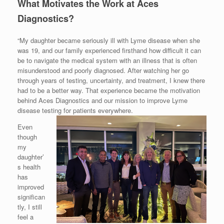
What Motivates the Work at Aces
Diagnostics?
“My daughter became seriously ill with Lyme disease when she
was 19, and our family experienced firsthand how difficult it can
be to navigate the medical system with an illness that is often
misunderstood and poorly diagnosed. After watching her go
through years of testing, uncertainty, and treatment, I knew there
had to be a better way. That experience became the motivation
behind Aces Diagnostics and our mission to improve Lyme
disease testing for patients everywhere.
Even
though
my
daughter’
s health
has
improved
significan
tly, I still
feel a