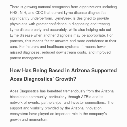
There is growing national recognition from organizations including
HHS, NIH, and CDC that current Lyme disease diagnostics
significantly underperform. LymeSeek is designed to provide
physicians with greater confidence in diagnosing and treating
Lyme disease early and accurately, while also helping rule out
Lyme disease when another diagnosis may be appropriate. For
patients, this means faster answers and more confidence in their
care. For insurers and healthcare systems, it means fewer
missed diagnoses, reduced downstream costs, and improved
patient management.
How Has Being Based in Arizona Supported
Aces Diagnostics’ Growth?
Aces Diagnostics has benefited tremendously from the Arizona
bioscience community, particularly through AZBio and its
network of events, partnerships, and investor connections. The
support and visibility provided by the Arizona innovation
ecosystem have played an important role in the company’s
growth and momentum.