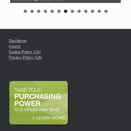
Disclaimer
Imprint
Cookie Policy (CA)
Privacy Policy (CA)