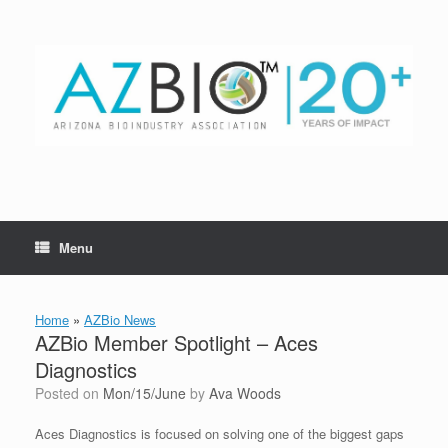
Skip
to
content
Menu
Home
»
AZBio News
AZBio Member Spotlight – Aces
Diagnostics
Posted on
Mon/15/June
by
Ava Woods
Aces Diagnostics is focused on solving one of the biggest gaps