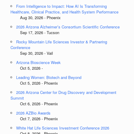
From Intelligence to Impact: How AI Is Transforming
Healthcare, Clinical Practice, and Health System Performance
Aug 30, 2026 - Phoenix
2026 Arizona Alzheimer’s Consortium Scientific Conference
Sep 17, 2026 - Tucson
Rocky Mountain Life Sciences Investor & Partnering
Conference
Sep 30, 2026 - Vail
Arizona Bioscience Week
Oct 5, 2026 -
Leading Women: Biotech and Beyond
Oct 5, 2026 - Phoenix
2026 Arizona Center for Drug Discovery and Development
Summit
Oct 6, 2026 - Phoenix
2026 AZBio Awards
Oct 7, 2026 - Phoenix
White Hat Life Sciences Investment Conference 2026
Oct 8, 2026 - Phoenix