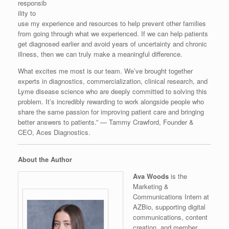
responsib
ility to
use my experience and resources to help prevent other families
from going through what we experienced. If we can help patients
get diagnosed earlier and avoid years of uncertainty and chronic
illness, then we can truly make a meaningful difference.
What excites me most is our team. We’ve brought together
experts in diagnostics, commercialization, clinical research, and
Lyme disease science who are deeply committed to solving this
problem. It’s incredibly rewarding to work alongside people who
share the same passion for improving patient care and bringing
better answers to patients.” — Tammy Crawford, Founder &
CEO, Aces Diagnostics.
About the Author
Ava Woods
is the
Marketing &
Communications Intern at
AZBio, supporting digital
communications, content
creation, and member