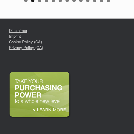
Disclaimer
Imprint
Cookie Policy (CA)
Privacy Policy (CA)