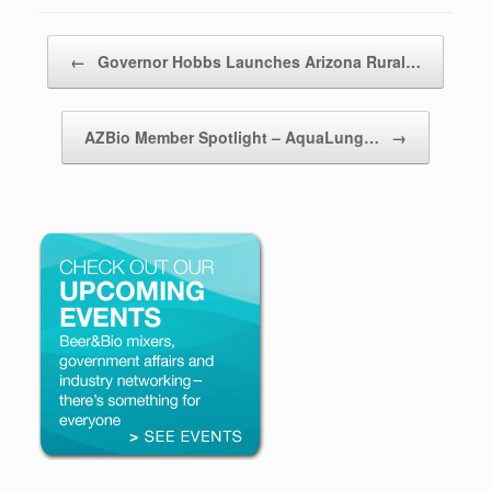
Post navigation
←
Governor Hobbs Launches Arizona Rural…
AZBio Member Spotlight – AquaLung…
→