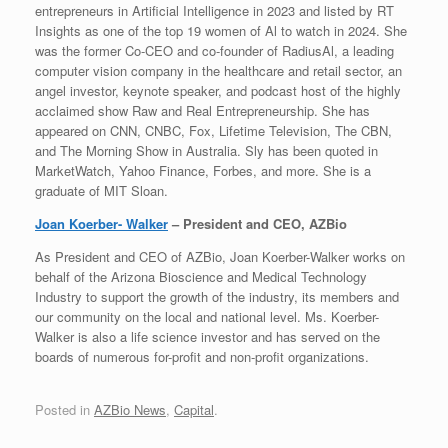
entrepreneurs in Artificial Intelligence in 2023 and listed by RT
Insights as one of the top 19 women of Al to watch in 2024. She
was the former Co-CEO and co-founder of RadiusAl, a leading
computer vision company in the healthcare and retail sector, an
angel investor, keynote speaker, and podcast host of the highly
acclaimed show Raw and Real Entrepreneurship. She has
appeared on CNN, CNBC, Fox, Lifetime Television, The CBN,
and The Morning Show in Australia. Sly has been quoted in
MarketWatch, Yahoo Finance, Forbes, and more. She is a
graduate of MIT Sloan.
Joan Koerber- Walker
– President and CEO, AZBio
As President and CEO of AZBio, Joan Koerber-Walker works on
behalf of the Arizona Bioscience and Medical Technology
Industry to support the growth of the industry, its members and
our community on the local and national level. Ms. Koerber-
Walker is also a life science investor and has served on the
boards of numerous for-profit and non-profit organizations.
Posted in
AZBio News
,
Capital
.