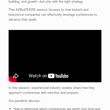
building, and growth—but only with the right strategy.
This AZBioPEERS session focuses on how biotech and
bioscience companies can effectively leverage conferences to
advance their goals.
In this session, experienced industry leaders share how they
approach conferences with intention and purpose.
Our panelists discuss:
How to determine which conferences are worth your time and