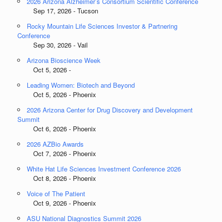
2026 Arizona Alzheimer’s Consortium Scientific Conference
Sep 17, 2026 - Tucson
Rocky Mountain Life Sciences Investor & Partnering
Conference
Sep 30, 2026 - Vail
Arizona Bioscience Week
Oct 5, 2026 -
Leading Women: Biotech and Beyond
Oct 5, 2026 - Phoenix
2026 Arizona Center for Drug Discovery and Development
Summit
Oct 6, 2026 - Phoenix
2026 AZBio Awards
Oct 7, 2026 - Phoenix
White Hat Life Sciences Investment Conference 2026
Oct 8, 2026 - Phoenix
Voice of The Patient
Oct 9, 2026 - Phoenix
ASU National Diagnostics Summit 2026