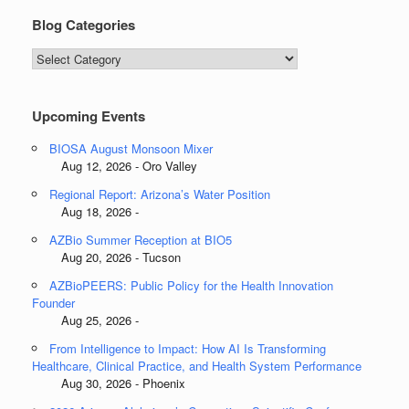
Blog Categories
Blog
Categories
Upcoming Events
BIOSA August Monsoon Mixer
Aug 12, 2026 - Oro Valley
Regional Report: Arizona’s Water Position
Aug 18, 2026 -
AZBio Summer Reception at BIO5
Aug 20, 2026 - Tucson
AZBioPEERS: Public Policy for the Health Innovation
Founder
Aug 25, 2026 -
From Intelligence to Impact: How AI Is Transforming
Healthcare, Clinical Practice, and Health System Performance
Aug 30, 2026 - Phoenix