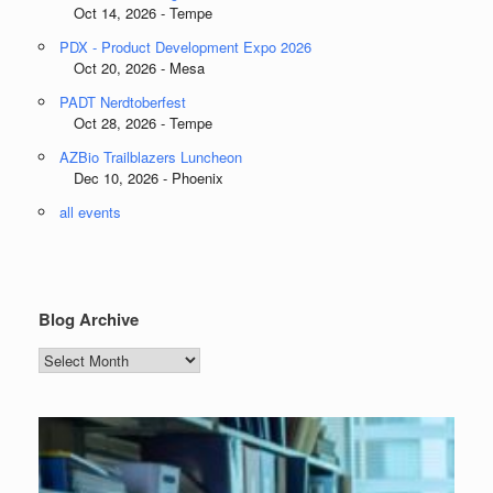
Oct 14, 2026 - Tempe
PDX - Product Development Expo 2026
Oct 20, 2026 - Mesa
PADT Nerdtoberfest
Oct 28, 2026 - Tempe
AZBio Trailblazers Luncheon
Dec 10, 2026 - Phoenix
all events
Blog Archive
Blog
Archive