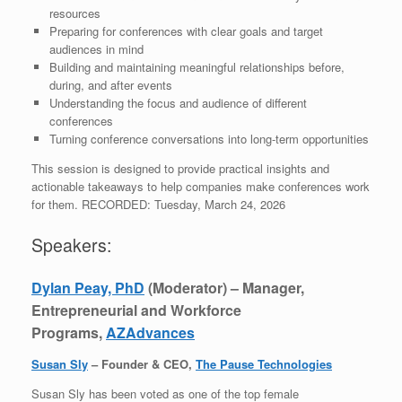
resources
Preparing for conferences with clear goals and target
audiences in mind
Building and maintaining meaningful relationships before,
during, and after events
Understanding the focus and audience of different
conferences
Turning conference conversations into long-term opportunities
This session is designed to provide practical insights and
actionable takeaways to help companies make conferences work
for them. RECORDED: Tuesday, March 24, 2026
Speakers:
Dylan Peay, PhD
(Moderator) – Manager,
Entrepreneurial and Workforce
Programs,
AZAdvances
Susan Sly
– Founder & CEO,
The Pause Technologies
Susan Sly has been voted as one of the top female