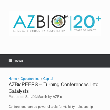
Skip
to
content
Menu
Home
»
Opportunities
»
Capital
AZBioPEERS – Turning Conferences Into
Catalysts
Posted on
Sun/29/March
by
AZBio
Conferences can be powerful tools for visibility, relationship-