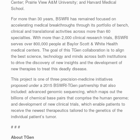
Center; Prairie View A&M University; and Harvard Medical
School.
For more than 30 years, BSWRI has remained focused on
accelerating medical breakthroughs through its portfolio of bench,
clinical and translational activities across more than 60
specialties. With more than 2,000 clinical research trials, BSWRI
serves over 800,000 people at Baylor Scott & White Health
medical centers. The goal of this TGen collaboration is to align
the best science, technology and minds across both institutions
to drive the discovery of new insights and the development of
new therapies to treat this deadly disease.
This project is one of three precision-medicine initiatives
proposed under a 2015 BSWRI-TGen partnership that also
included: advanced genomic sequencing, which maps out the
billions of chemical base pairs that comprise the human genome;
and development of new clinical trials, which enable patients to
receive the newest therapeutics tailored to the genetics of the
individual patient’s tumor.
# # #
About TGen