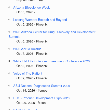
Arizona Bioscience Week
Oct 5, 2026 -
Leading Women: Biotech and Beyond
Oct 5, 2026 - Phoenix
2026 Arizona Center for Drug Discovery and Development
Summit
Oct 6, 2026 - Phoenix
2026 AZBio Awards
Oct 7, 2026 - Phoenix
White Hat Life Sciences Investment Conference 2026
Oct 8, 2026 - Phoenix
Voice of The Patient
Oct 9, 2026 - Phoenix
ASU National Diagnostics Summit 2026
Oct 14, 2026 - Tempe
PDX - Product Development Expo 2026
Oct 20, 2026 - Mesa