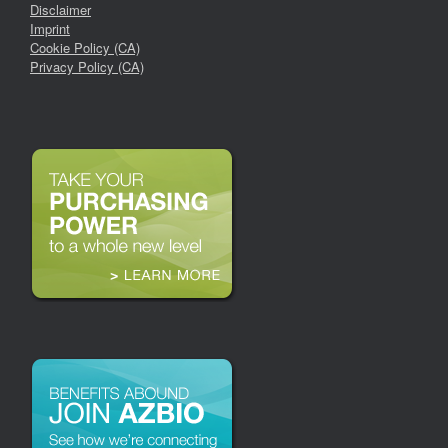
Disclaimer
Imprint
Cookie Policy (CA)
Privacy Policy (CA)