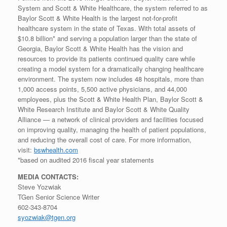
System and Scott & White Healthcare, the system referred to as
Baylor Scott & White Health is the largest not-for-profit
healthcare system in the state of Texas. With total assets of
$10.8 billion* and serving a population larger than the state of
Georgia, Baylor Scott & White Health has the vision and
resources to provide its patients continued quality care while
creating a model system for a dramatically changing healthcare
environment. The system now includes 48 hospitals, more than
1,000 access points, 5,500 active physicians, and 44,000
employees, plus the Scott & White Health Plan, Baylor Scott &
White Research Institute and Baylor Scott & White Quality
Alliance — a network of clinical providers and facilities focused
on improving quality, managing the health of patient populations,
and reducing the overall cost of care. For more information,
visit:
bswhealth.com
*based on audited 2016 fiscal year statements
MEDIA CONTACTS:
Steve Yozwiak
TGen Senior Science Writer
602-343-8704
syozwiak@tgen.org