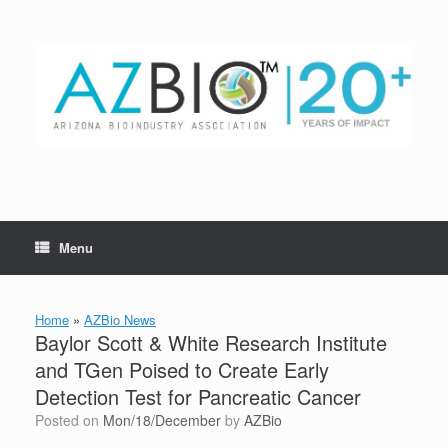
Skip
to
content
Menu
Home
»
AZBio News
Baylor Scott & White Research Institute
and TGen Poised to Create Early
Detection Test for Pancreatic Cancer
Posted on
Mon/18/December
by
AZBio