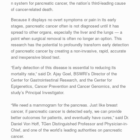
n system for pancreatic cancer, the nation’s third-leading cause
of cancer-related death.
Because it displays no overt symptoms or pain in its early
stages, pancreatic cancer often is not diagnosed until it has
spread to other organs, especially the liver and the lungs — a
point when surgical removal is often no longer an option. This
research has the potential to profoundly transform early detection
of pancreatic cancer by creating a non-invasive, rapid, accurate
and inexpensive blood test.
“Early detection of this disease is essential to reducing its
mortality rate,” said Dr. Ajay Goel, BSWRI’s Director of the
Center for Gastrointestinal Research, and the Center for
Epigenetics, Cancer Prevention and Cancer Genomics, and the
study’s Principal Investigator.
“We need a mammogram for the pancreas. Just like breast
cancer, if pancreatic cancer is detected early, we can provide
better outcomes for patients, and eventually have cures,” said Dr.
Daniel Von Hoff, TGen Distinguished Professor and Physician-in-
Chief, and one of the world’s leading authorities on pancreatic
cancer.