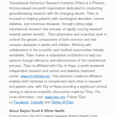
Translational Genomics Research Institute (TGen) is a Phoenix,
Arizona-based non-profit organization dedicated to conducting
groundbreaking research with life changing results. TGen is
focused on helping patients with neurological disorders, cancer,
diabetes, and infectious diseases, through cutting edge
translational research (the process of rapidly moving research
towards patient benefit). TGen physicians and scientists work to
unravel the genetic components of both common and rare
complex diseases in adults and children. Working with
collaborators in the scientific and medical communities literally
worldwide, TGen makes a substantial contribution to help our
patients through efficiency and effectiveness of the translational
process. TGen is affiliated with City of Hope, a world-renowned
independent research and cancer and diabetes treatment
center:
www.cityofhope.org
. This precision medicine affiliation
enables both institutes to complement each other in research
and patient care, with City of Hope providing a significant clinical
setting to advance scientific discoveries made by TGen. For
more information, visit:
www.tgen.org
. Follow TGen
on
Facebook
,
LinkedIn
and
Twitter @TGen
.
About Baylor Scott & White Health
Formed from the 2013 merger between Baylor Health Care