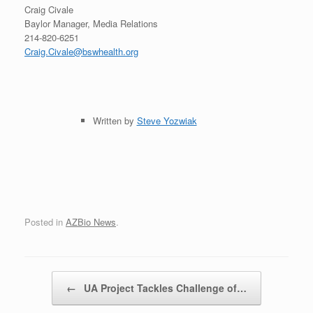
Craig Civale
Baylor Manager, Media Relations
214-820-6251
Craig.Civale@bswhealth.org
Written by
Steve Yozwiak
Posted in
AZBio News
.
Post navigation
←
UA Project Tackles Challenge of…