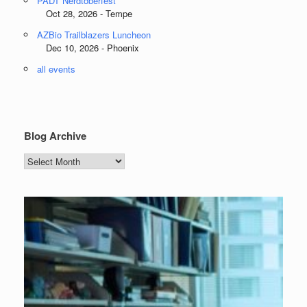
PADT Nerdtoberfest
Oct 28, 2026 - Tempe
AZBio Trailblazers Luncheon
Dec 10, 2026 - Phoenix
all events
Blog Archive
Blog
Archive