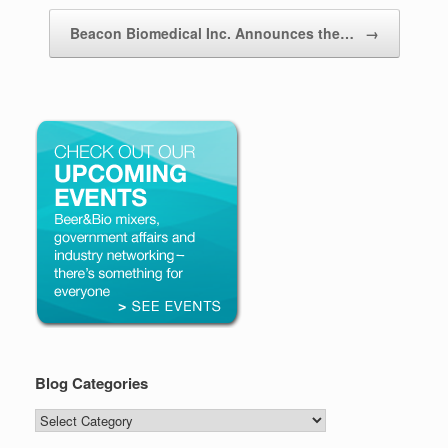
Beacon Biomedical Inc. Announces the…
→
Blog Categories
Blog
Categories