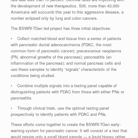
the development of new therapeutics. Still, more than 43,000
Americans will succumb this year to this aggressive disease, a
number eclipsed only by lung and colon cancers.
The BSWRI-TGen led project has three initial objectives:
• Collect matched blood and tissue from a series of patients
with pancreatic ductal adenocarcinoma (PDAC, the most
common form of pancreatic cancer); precancerous neoplasms
(PN, abnormal growths of the pancreas); pancreatitis (an
inflammation of the pancreas); and normal pancreas cells and
use these samples to identify “signals” characteristic of the
conditions being studied.
• Combine multiple signals into a testing panel capable of
distinguishing patients with PDAC from those with either PNs or
pancreatitis.
• Through clinical trials, use the optimal testing panel
prospectively to identify patients with PDAC and PNs.
These efforts come together to create the BSWRI-TGen early-
warning system for pancreatic cancer. It will consist of a test that
would require only a small blood sample — a liquid biopsy rather