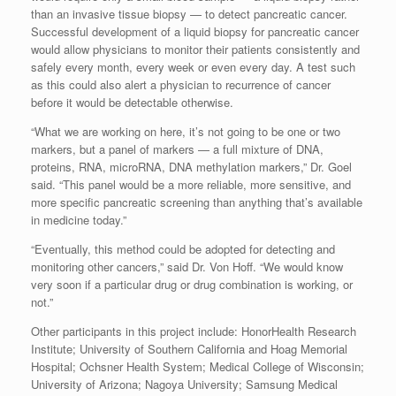
than an invasive tissue biopsy — to detect pancreatic cancer.
Successful development of a liquid biopsy for pancreatic cancer
would allow physicians to monitor their patients consistently and
safely every month, every week or even every day. A test such
as this could also alert a physician to recurrence of cancer
before it would be detectable otherwise.
“What we are working on here, it’s not going to be one or two
markers, but a panel of markers — a full mixture of DNA,
proteins, RNA, microRNA, DNA methylation markers,” Dr. Goel
said. “This panel would be a more reliable, more sensitive, and
more specific pancreatic screening than anything that’s available
in medicine today.”
“Eventually, this method could be adopted for detecting and
monitoring other cancers,” said Dr. Von Hoff. “We would know
very soon if a particular drug or drug combination is working, or
not.”
Other participants in this project include: HonorHealth Research
Institute; University of Southern California and Hoag Memorial
Hospital; Ochsner Health System; Medical College of Wisconsin;
University of Arizona; Nagoya University; Samsung Medical