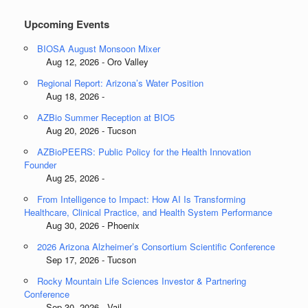
Upcoming Events
BIOSA August Monsoon Mixer
Aug 12, 2026 - Oro Valley
Regional Report: Arizona’s Water Position
Aug 18, 2026 -
AZBio Summer Reception at BIO5
Aug 20, 2026 - Tucson
AZBioPEERS: Public Policy for the Health Innovation
Founder
Aug 25, 2026 -
From Intelligence to Impact: How AI Is Transforming
Healthcare, Clinical Practice, and Health System Performance
Aug 30, 2026 - Phoenix
2026 Arizona Alzheimer’s Consortium Scientific Conference
Sep 17, 2026 - Tucson
Rocky Mountain Life Sciences Investor & Partnering
Conference
Sep 30, 2026 - Vail