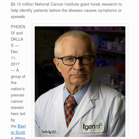
$5.13 million National Cancer Institute grant funds research to
help identify patients before the disease causes symptoms or
spreads
PHOEN
IX and
DALLA
S —
Dec.
11,
2017
— A
group of
the
nation’s
premier
cancer
researc
hers led
by
the
Bayl
or Scott
& White