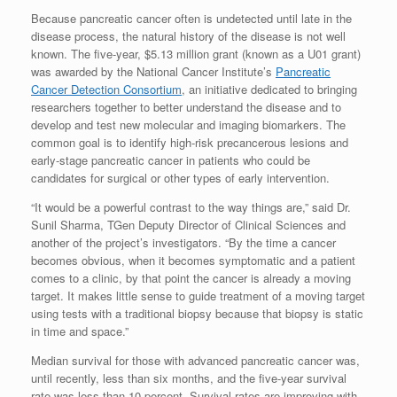
Because pancreatic cancer often is undetected until late in the
disease process, the natural history of the disease is not well
known. The five-year, $5.13 million grant (known as a U01 grant)
was awarded by the National Cancer Institute’s
Pancreatic
Cancer Detection Consortium
, an initiative dedicated to bringing
researchers together to better understand the disease and to
develop and test new molecular and imaging biomarkers. The
common goal is to identify high-risk precancerous lesions and
early-stage pancreatic cancer in patients who could be
candidates for surgical or other types of early intervention.
“It would be a powerful contrast to the way things are,” said Dr.
Sunil Sharma, TGen Deputy Director of Clinical Sciences and
another of the project’s investigators. “By the time a cancer
becomes obvious, when it becomes symptomatic and a patient
comes to a clinic, by that point the cancer is already a moving
target. It makes little sense to guide treatment of a moving target
using tests with a traditional biopsy because that biopsy is static
in time and space.”
Median survival for those with advanced pancreatic cancer was,
until recently, less than six months, and the five-year survival
rate was less than 10 percent. Survival rates are improving with