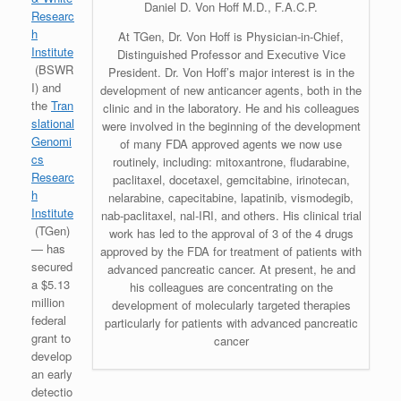
Daniel D. Von Hoff M.D., F.A.C.P.
Researc
h
At TGen, Dr. Von Hoff is Physician-in-Chief,
Institute
Distinguished Professor and Executive Vice
(BSWR
President. Dr. Von Hoff’s major interest is in the
I) and
development of new anticancer agents, both in the
the
Tran
clinic and in the laboratory. He and his colleagues
slational
were involved in the beginning of the development
Genomi
of many FDA approved agents we now use
cs
routinely, including: mitoxantrone, fludarabine,
Researc
paclitaxel, docetaxel, gemcitabine, irinotecan,
h
nelarabine, capecitabine, lapatinib, vismodegib,
Institute
nab-paclitaxel, nal-IRI, and others. His clinical trial
(TGen)
work has led to the approval of 3 of the 4 drugs
— has
approved by the FDA for treatment of patients with
secured
advanced pancreatic cancer. At present, he and
a $5.13
his colleagues are concentrating on the
million
development of molecularly targeted therapies
federal
particularly for patients with advanced pancreatic
grant to
cancer
develop
an early
detectio