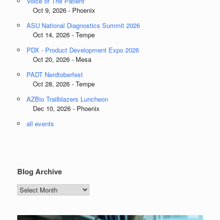
Voice of The Patient
Oct 9, 2026 - Phoenix
ASU National Diagnostics Summit 2026
Oct 14, 2026 - Tempe
PDX - Product Development Expo 2026
Oct 20, 2026 - Mesa
PADT Nerdtoberfest
Oct 28, 2026 - Tempe
AZBio Trailblazers Luncheon
Dec 10, 2026 - Phoenix
all events
Blog Archive
Blog
Archive