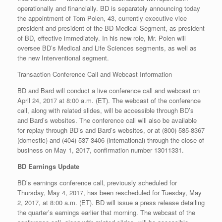
operationally and financially. BD is separately announcing today
the appointment of Tom Polen, 43, currently executive vice
president and president of the BD Medical Segment, as president
of BD, effective immediately. In his new role, Mr. Polen will
oversee BD’s Medical and Life Sciences segments, as well as
the new Interventional segment.
Transaction Conference Call and Webcast Information
BD and Bard will conduct a live conference call and webcast on
April 24, 2017 at 8:00 a.m. (ET). The webcast of the conference
call, along with related slides, will be accessible through BD’s
and Bard’s websites. The conference call will also be available
for replay through BD’s and Bard’s websites, or at (800) 585-8367
(domestic) and (404) 537-3406 (international) through the close of
business on May 1, 2017, confirmation number 13011331.
BD Earnings Update
BD’s earnings conference call, previously scheduled for
Thursday, May 4, 2017, has been rescheduled for Tuesday, May
2, 2017, at 8:00 a.m. (ET). BD will issue a press release detailing
the quarter’s earnings earlier that morning. The webcast of the