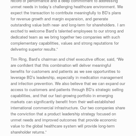
record of performance and a deep commitment to addressing
unmet needs in today’s challenging healthcare environment. We
expect the transaction to contribute meaningfully to BD’s plans
for revenue growth and margin expansion, and generate
outstanding value both near- and long-term for shareholders. I am
excited to welcome Bard’s talented employees to our strong and
dedicated team as we bring together two companies with such
complementary capabilities, values and strong reputations for
delivering superior results.”
Tim Ring, Bard’s chairman and chief executive officer, said, “We
are confident that this combination will deliver meaningful
benefits for customers and patients as we see opportunities to
leverage BD’s leadership, especially in medication management
and infection prevention. We also believe that we can expand our
access to customers and patients through BD’s strategic selling
capabilities, and that our fast-growing portfolio in emerging
markets can significantly benefit from their well-established
international commercial infrastructure. Our two companies share
the conviction that a product leadership strategy focused on
unmet needs and improved outcomes that provide economic
value to the global healthcare system will provide long-term
shareholder returns.”