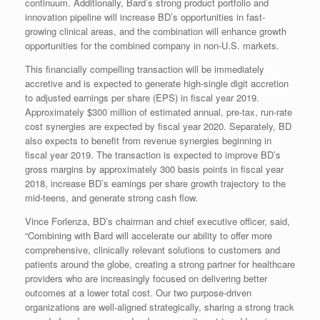
continuum. Additionally, Bard’s strong product portfolio and
innovation pipeline will increase BD’s opportunities in fast-
growing clinical areas, and the combination will enhance growth
opportunities for the combined company in non-U.S. markets.
This financially compelling transaction will be immediately
accretive and is expected to generate high-single digit accretion
to adjusted earnings per share (EPS) in fiscal year 2019.
Approximately $300 million of estimated annual, pre-tax, run-rate
cost synergies are expected by fiscal year 2020. Separately, BD
also expects to benefit from revenue synergies beginning in
fiscal year 2019. The transaction is expected to improve BD’s
gross margins by approximately 300 basis points in fiscal year
2018, increase BD’s earnings per share growth trajectory to the
mid-teens, and generate strong cash flow.
Vince Forlenza, BD’s chairman and chief executive officer, said,
“Combining with Bard will accelerate our ability to offer more
comprehensive, clinically relevant solutions to customers and
patients around the globe, creating a strong partner for healthcare
providers who are increasingly focused on delivering better
outcomes at a lower total cost. Our two purpose-driven
organizations are well-aligned strategically, sharing a strong track