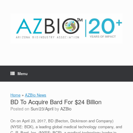
Skip
to
content
Menu
Home
»
AZBio News
BD To Acquire Bard For $24 Billion
Posted on
Sun/23/April
by
AZBio
On on April 23, 2017, BD (Becton, Dickinson and Company)
(NYSE: BDX), a leading global medical technology company, and
C. R. Bard, Inc. (NYSE: BCR), a medical technology leader in