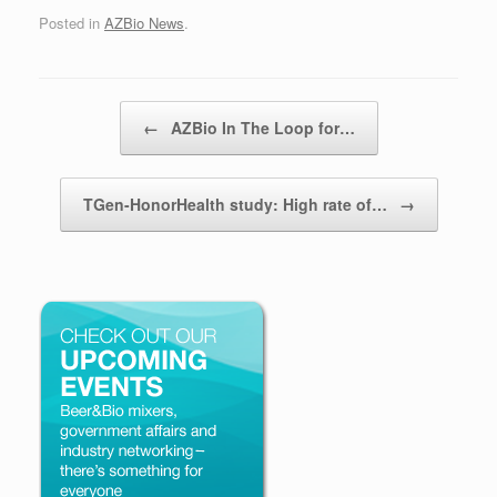
Posted in
AZBio News
.
Post navigation
←
AZBio In The Loop for…
TGen-HonorHealth study: High rate of…
→