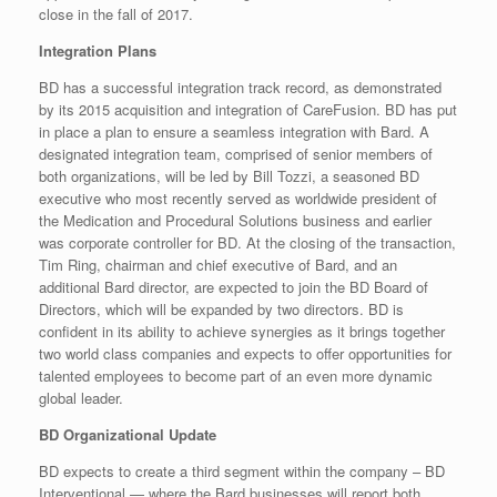
close in the fall of 2017.
Integration Plans
BD has a successful integration track record, as demonstrated
by its 2015 acquisition and integration of CareFusion. BD has put
in place a plan to ensure a seamless integration with Bard. A
designated integration team, comprised of senior members of
both organizations, will be led by Bill Tozzi, a seasoned BD
executive who most recently served as worldwide president of
the Medication and Procedural Solutions business and earlier
was corporate controller for BD. At the closing of the transaction,
Tim Ring, chairman and chief executive of Bard, and an
additional Bard director, are expected to join the BD Board of
Directors, which will be expanded by two directors. BD is
confident in its ability to achieve synergies as it brings together
two world class companies and expects to offer opportunities for
talented employees to become part of an even more dynamic
global leader.
BD Organizational Update
BD expects to create a third segment within the company – BD
Interventional — where the Bard businesses will report both