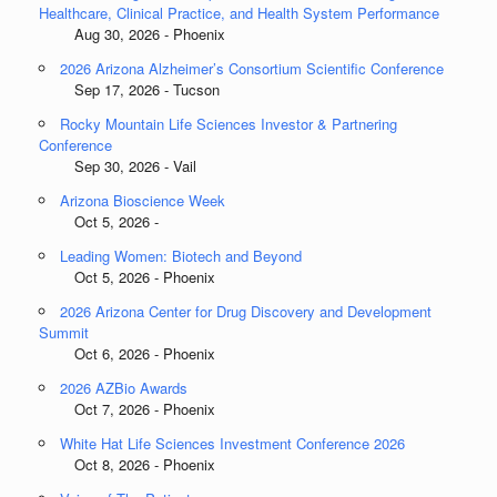
Healthcare, Clinical Practice, and Health System Performance
Aug 30, 2026 - Phoenix
2026 Arizona Alzheimer’s Consortium Scientific Conference
Sep 17, 2026 - Tucson
Rocky Mountain Life Sciences Investor & Partnering
Conference
Sep 30, 2026 - Vail
Arizona Bioscience Week
Oct 5, 2026 -
Leading Women: Biotech and Beyond
Oct 5, 2026 - Phoenix
2026 Arizona Center for Drug Discovery and Development
Summit
Oct 6, 2026 - Phoenix
2026 AZBio Awards
Oct 7, 2026 - Phoenix
White Hat Life Sciences Investment Conference 2026
Oct 8, 2026 - Phoenix