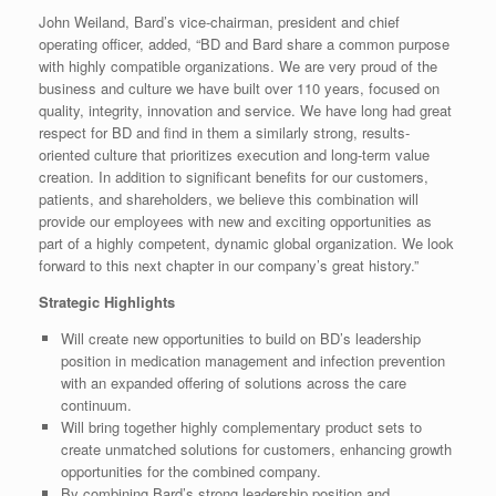
John Weiland, Bard’s vice-chairman, president and chief
operating officer, added, “BD and Bard share a common purpose
with highly compatible organizations. We are very proud of the
business and culture we have built over 110 years, focused on
quality, integrity, innovation and service. We have long had great
respect for BD and find in them a similarly strong, results-
oriented culture that prioritizes execution and long-term value
creation. In addition to significant benefits for our customers,
patients, and shareholders, we believe this combination will
provide our employees with new and exciting opportunities as
part of a highly competent, dynamic global organization. We look
forward to this next chapter in our company’s great history.”
Strategic Highlights
Will create new opportunities to build on BD’s leadership
position in medication management and infection prevention
with an expanded offering of solutions across the care
continuum.
Will bring together highly complementary product sets to
create unmatched solutions for customers, enhancing growth
opportunities for the combined company.
By combining Bard’s strong leadership position and