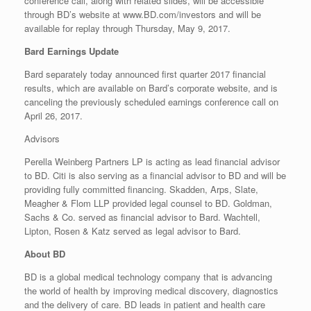
conference call, along with related slides, will be accessible
through BD’s website at www.BD.com/investors and will be
available for replay through Thursday, May 9, 2017.
Bard Earnings Update
Bard separately today announced first quarter 2017 financial
results, which are available on Bard’s corporate website, and is
canceling the previously scheduled earnings conference call on
April 26, 2017.
Advisors
Perella Weinberg Partners LP is acting as lead financial advisor
to BD. Citi is also serving as a financial advisor to BD and will be
providing fully committed financing. Skadden, Arps, Slate,
Meagher & Flom LLP provided legal counsel to BD. Goldman,
Sachs & Co. served as financial advisor to Bard. Wachtell,
Lipton, Rosen & Katz served as legal advisor to Bard.
About BD
BD is a global medical technology company that is advancing
the world of health by improving medical discovery, diagnostics
and the delivery of care. BD leads in patient and health care