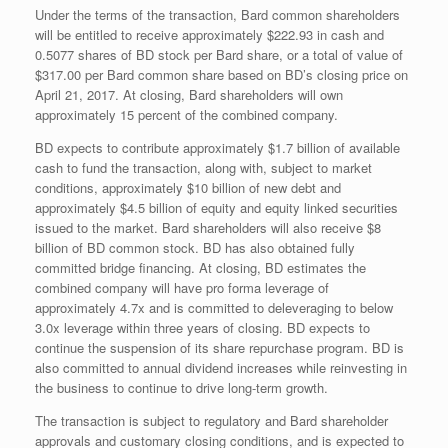
Under the terms of the transaction, Bard common shareholders
will be entitled to receive approximately $222.93 in cash and
0.5077 shares of BD stock per Bard share, or a total of value of
$317.00 per Bard common share based on BD’s closing price on
April 21, 2017. At closing, Bard shareholders will own
approximately 15 percent of the combined company.
BD expects to contribute approximately $1.7 billion of available
cash to fund the transaction, along with, subject to market
conditions, approximately $10 billion of new debt and
approximately $4.5 billion of equity and equity linked securities
issued to the market. Bard shareholders will also receive $8
billion of BD common stock. BD has also obtained fully
committed bridge financing. At closing, BD estimates the
combined company will have pro forma leverage of
approximately 4.7x and is committed to deleveraging to below
3.0x leverage within three years of closing. BD expects to
continue the suspension of its share repurchase program. BD is
also committed to annual dividend increases while reinvesting in
the business to continue to drive long-term growth.
The transaction is subject to regulatory and Bard shareholder
approvals and customary closing conditions, and is expected to