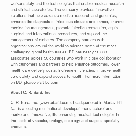
worker safety and the technologies that enable medical research
and clinical laboratories. The company provides innovative
solutions that help advance medical research and genomics,
enhance the diagnosis of infectious disease and cancer, improve
medication management, promote infection prevention, equip
surgical and interventional procedures, and support the
management of diabetes. The company partners with
organizations around the world to address some of the most
challenging global health issues. BD has nearly 50,000
associates across 50 countries who work in close collaboration
with customers and partners to help enhance outcomes, lower
health care delivery costs, increase efficiencies, improve health
care safety and expand access to health. For more information
on BD, please visit bd.com.
About C. R. Bard, Inc
.
C. R. Bard, Inc. (www.crbard.com), headquartered in Murray Hill,
NJ, is a leading multinational developer, manufacturer and
marketer of innovative, life-enhancing medical technologies in
the fields of vascular, urology, oncology and surgical specialty
products.