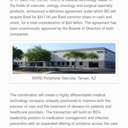
the fields of vascular, urology, oncology and surgical specialty
products, announced a definitive agreement under which BD will
acquire Bard for $317.00 per Bard common share in cash and
stock, for a total consideration of $24 billion. The agreement has
been unanimously approved by the Boards of Directors of both
companies.
BARD Peripheral Vascular, Tempe, AZ
The combination will create a highly differentiated medical
technology company uniquely positioned to improve both the
process of care and the treatment of disease for patients and
healthcare providers. The transaction will build on BD’s
leadership position in medication management and infection
prevention with an expanded offering of solutions across the care