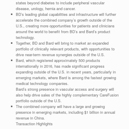
states beyond diabetes to include peripheral vascular
disease, urology, hernia and cancer.
BD’s leading global capabilities and infrastructure will further
accelerate the combined company’s growth outside of the
U.S., creating more opportunities for patients and clinicians
around the world to benefit from BD’s and Bard’s product
technology.
Together, BD and Bard will bring to market an expanded
portfolio of clinically relevant products, with opportunities to
drive near-term revenue synergies outside of the U.S.
Bard, which registered approximately 500 products
internationally in 2016, has made significant progress
expanding outside of the U.S. in recent years, particularly in
emerging markets, where Bard is among the fastest growing
medical technology companies.
Bard’s strong presence in vascular access and surgery will
also help drive sales of the highly complementary CareFusion
portfolio outside of the U.S.
The combined company will have a large and growing
presence in emerging markets, including $1 billion in annual
revenue in China.
Transaction Highlights