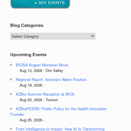
Blog Categories
Blog
Categories
Upcoming Events
BIOSA August Monsoon Mixer
Aug 12, 2026 - Oro Valley
Regional Report: Arizona’s Water Position
Aug 18, 2026 -
AZBio Summer Reception at BIO5
Aug 20, 2026 - Tucson
AZBioPEERS: Public Policy for the Health Innovation
Founder
Aug 25, 2026 -
From Intelligence to Impact: How AI Is Transforming