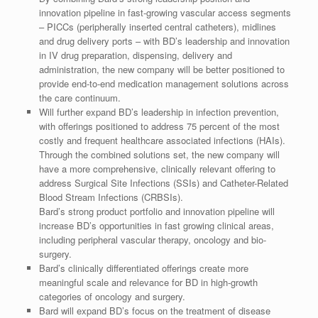
innovation pipeline in fast-growing vascular access segments
– PICCs (peripherally inserted central catheters), midlines
and drug delivery ports – with BD’s leadership and innovation
in IV drug preparation, dispensing, delivery and
administration, the new company will be better positioned to
provide end-to-end medication management solutions across
the care continuum.
Will further expand BD’s leadership in infection prevention,
with offerings positioned to address 75 percent of the most
costly and frequent healthcare associated infections (HAIs).
Through the combined solutions set, the new company will
have a more comprehensive, clinically relevant offering to
address Surgical Site Infections (SSIs) and Catheter-Related
Blood Stream Infections (CRBSIs).
Bard’s strong product portfolio and innovation pipeline will
increase BD’s opportunities in fast growing clinical areas,
including peripheral vascular therapy, oncology and bio-
surgery.
Bard’s clinically differentiated offerings create more
meaningful scale and relevance for BD in high-growth
categories of oncology and surgery.
Bard will expand BD’s focus on the treatment of disease