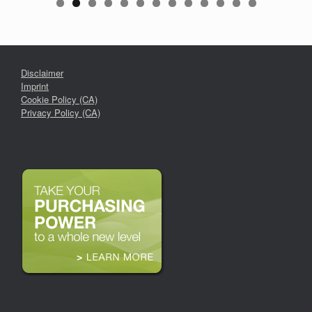
Disclaimer
Imprint
Cookie Policy (CA)
Privacy Policy (CA)