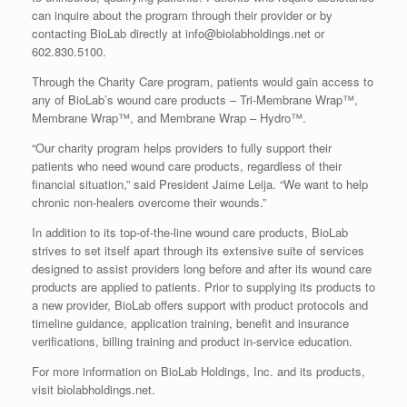
can inquire about the program through their provider or by
contacting BioLab directly at info@biolabholdings.net or
602.830.5100.
Through the Charity Care program, patients would gain access to
any of BioLab’s wound care products – Tri-Membrane Wrap™,
Membrane Wrap™, and Membrane Wrap – Hydro™.
“Our charity program helps providers to fully support their
patients who need wound care products, regardless of their
financial situation,” said President Jaime Leija. “We want to help
chronic non-healers overcome their wounds.”
In addition to its top-of-the-line wound care products, BioLab
strives to set itself apart through its extensive suite of services
designed to assist providers long before and after its wound care
products are applied to patients. Prior to supplying its products to
a new provider, BioLab offers support with product protocols and
timeline guidance, application training, benefit and insurance
verifications, billing training and product in-service education.
For more information on BioLab Holdings, Inc. and its products,
visit biolabholdings.net.