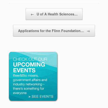
Post navigation
←
U of A Health Sciences…
Applications for the Flinn Foundation…
→