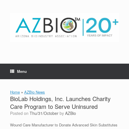
Skip
to
content
Menu
Home
»
AZBio News
BioLab Holdings, Inc. Launches Charity
Care Program to Serve Uninsured
Posted on
Thu/31/October
by
AZBio
Wound Care Manufacturer to Donate Advanced Skin Substitutes