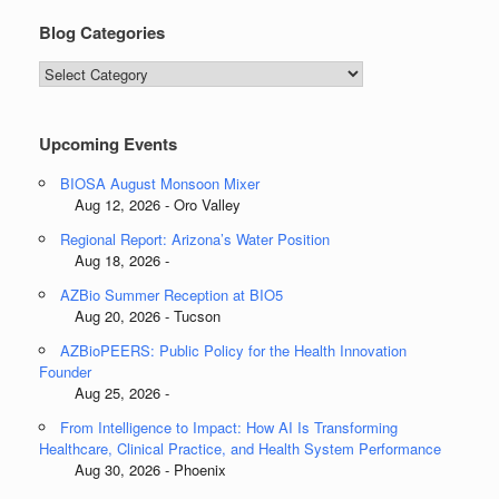
Blog Categories
Blog
Categories
Upcoming Events
BIOSA August Monsoon Mixer
Aug 12, 2026 - Oro Valley
Regional Report: Arizona’s Water Position
Aug 18, 2026 -
AZBio Summer Reception at BIO5
Aug 20, 2026 - Tucson
AZBioPEERS: Public Policy for the Health Innovation
Founder
Aug 25, 2026 -
From Intelligence to Impact: How AI Is Transforming
Healthcare, Clinical Practice, and Health System Performance
Aug 30, 2026 - Phoenix