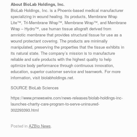
About BioLab Holdings, Inc.
BioLab Holdings, Inc. is a Phoenix-based medical manufacturer
specializing in wound healing. Its products, Membrane Wrap
Lite™, Tri-Membrane Wrap™, Membrane Wrap™, and Membrane
Wrap – Hydro™, use human tissue allograft derived from
amniotic membrane that provides structural tissue for use as a
wound protectant covering. The products are minimally
manipulated, preserving the properties that the tissue exhibits in
its natural state. The company’s mission is to manufacture
reliable and safe products with the highest quality to help
optimize body performance through continuous innovation,
education, superior customer service and teamwork. For more
information, visit biolabholdings.net.
SOURCE BioLab Sciences
https://www.prnewswire.com/news-releases/biolab-holdings-inc-
launches-charity-care-program-to-serve-uninsured-
302293393.html
Posted in
AZBio News
.