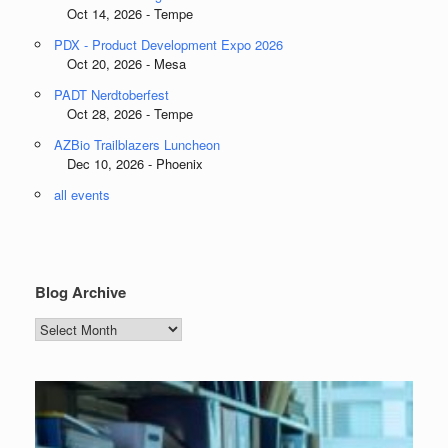
Oct 14, 2026 - Tempe
PDX - Product Development Expo 2026
Oct 20, 2026 - Mesa
PADT Nerdtoberfest
Oct 28, 2026 - Tempe
AZBio Trailblazers Luncheon
Dec 10, 2026 - Phoenix
all events
Blog Archive
Blog
Archive