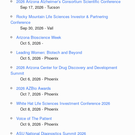
2026 Arizona Alzheimer’s Consortium Scientific Conference
Sep 17, 2026 - Tucson
Rocky Mountain Life Sciences Investor & Partnering
Conference
Sep 30, 2026 - Vail
Arizona Bioscience Week
Oct 5, 2026 -
Leading Women: Biotech and Beyond
Oct 5, 2026 - Phoenix
2026 Arizona Center for Drug Discovery and Development
Summit
Oct 6, 2026 - Phoenix
2026 AZBio Awards
Oct 7, 2026 - Phoenix
White Hat Life Sciences Investment Conference 2026
Oct 8, 2026 - Phoenix
Voice of The Patient
Oct 9, 2026 - Phoenix
ASU National Diagnostics Summit 2026