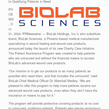
to Qualifying Patients in Need
PH
OE
NIX
, O
ct.
31, 2024 /PRNewswire/ — BioLab Holdings, Inc.’s skin substitute
brand, BioLab Sciences, a Phoenix-based medical manufacturer
specializing in wound healing and wound care products,
announced today the launch of its new Charity Care initiative.
The Patient Assistance Program was created to help patients
who are uninsured and without the financial means to access
BioLab’s advanced wound care products.
“Our mission is to get our products to as many patients as
possible who need them, and that includes the uninsured,” said
BioLab Chief Medical Officer Dr. Marshall Medley. “We are
pleased to offer this program to help more patients receive our
advanced wound care products, even when they don’t have the
insurance or means to pay for it.”
The program will provide protective covering products at no cost
to uninsured, qualifying patients. Patients who require assistance