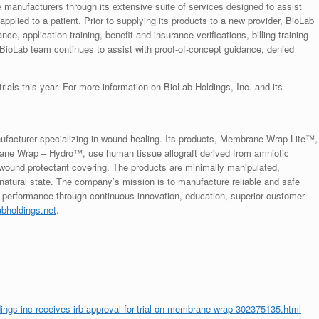
e manufacturers through its extensive suite of services designed to assist
 applied to a patient. Prior to supplying its products to a new provider, BioLab
ce, application training, benefit and insurance verifications, billing training
 BioLab team continues to assist with proof-of-concept guidance, denied
rials this year. For more information on BioLab Holdings, Inc. and its
ufacturer specializing in wound healing. Its products, Membrane Wrap Lite™,
Wrap – Hydro™, use human tissue allograft derived from amniotic
 wound protectant covering. The products are minimally manipulated,
ts natural state. The company’s mission is to manufacture reliable and safe
dy performance through continuous innovation, education, superior customer
abholdings.net
.
ngs-inc-receives-irb-approval-for-trial-on-membrane-wrap-302375135.html