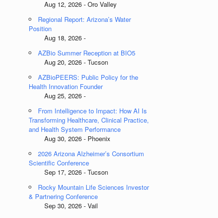
Aug 12, 2026 - Oro Valley
Regional Report: Arizona’s Water
Position
Aug 18, 2026 -
AZBio Summer Reception at BIO5
Aug 20, 2026 - Tucson
AZBioPEERS: Public Policy for the
Health Innovation Founder
Aug 25, 2026 -
From Intelligence to Impact: How AI Is
Transforming Healthcare, Clinical Practice,
and Health System Performance
Aug 30, 2026 - Phoenix
2026 Arizona Alzheimer’s Consortium
Scientific Conference
Sep 17, 2026 - Tucson
Rocky Mountain Life Sciences Investor
& Partnering Conference
Sep 30, 2026 - Vail