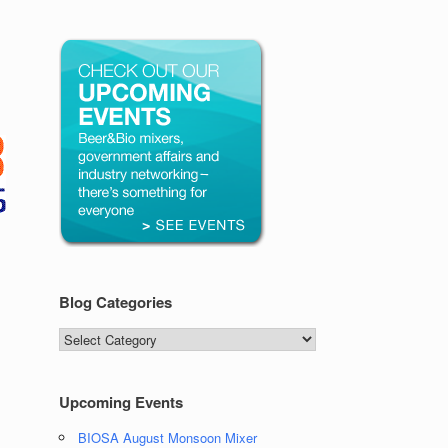
Blog Categories
Blog
Categories
Upcoming Events
BIOSA August Monsoon Mixer