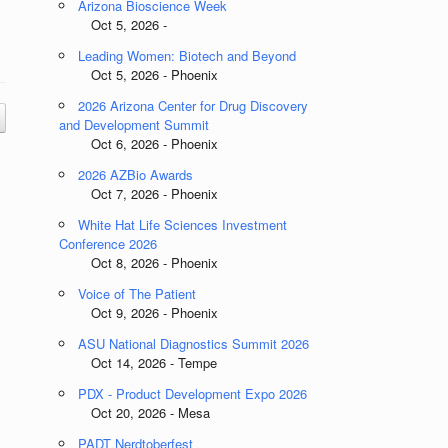
Arizona Bioscience Week
Oct 5, 2026 -
Leading Women: Biotech and Beyond
Oct 5, 2026 - Phoenix
2026 Arizona Center for Drug Discovery
and Development Summit
Oct 6, 2026 - Phoenix
2026 AZBio Awards
Oct 7, 2026 - Phoenix
White Hat Life Sciences Investment
Conference 2026
Oct 8, 2026 - Phoenix
Voice of The Patient
Oct 9, 2026 - Phoenix
ASU National Diagnostics Summit 2026
Oct 14, 2026 - Tempe
PDX - Product Development Expo 2026
Oct 20, 2026 - Mesa
PADT Nerdtoberfest