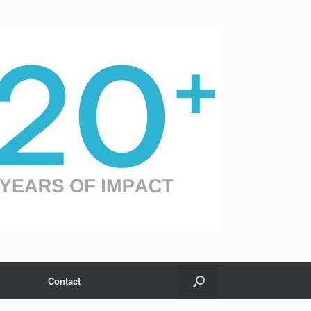
Contact