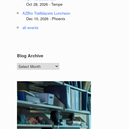
Oct 28, 2026 - Tempe
AZBio Trailblazers Luncheon
Dec 10, 2026 - Phoenix
all events
Blog Archive
Blog
Archive