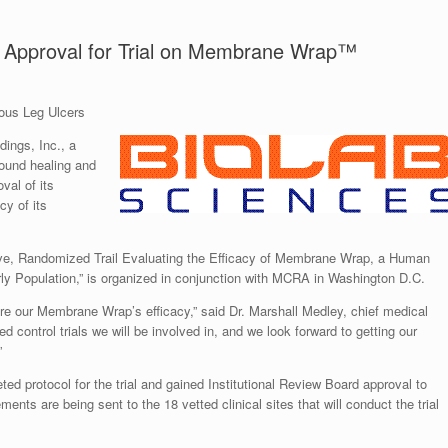
B Approval for Trial on Membrane Wrap™
nous Leg Ulcers
ings, Inc., a
ound healing and
val of its
cy of its
ctive, Randomized Trail Evaluating the Efficacy of Membrane Wrap, a Human
y Population,” is organized in conjunction with MCRA in Washington D.C.
sure our Membrane Wrap’s efficacy,” said Dr. Marshall Medley, chief medical
zed control trials we will be involved in, and we look forward to getting our
”
 protocol for the trial and gained Institutional Review Board approval to
nts are being sent to the 18 vetted clinical sites that will conduct the trial