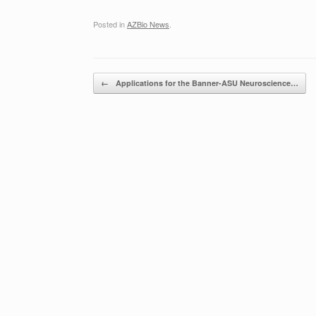
Posted in
AZBio News
.
Post navigation
←
Applications for the Banner-ASU Neuroscience…