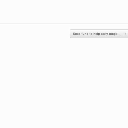
Seed fund to help early-stage…
→