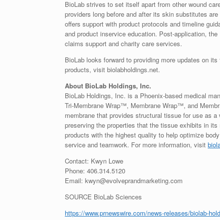
BioLab strives to set itself apart from other wound car
providers long before and after its skin substitutes are
offers support with product protocols and timeline guidan
and product inservice education. Post-application, the
claims support and charity care services.
BioLab looks forward to providing more updates on its t
products, visit biolabholdings.net.
About BioLab Holdings, Inc.
BioLab Holdings, Inc. is a Phoenix-based medical man
Tri-Membrane Wrap™, Membrane Wrap™, and Membrane 
membrane that provides structural tissue for use as a
preserving the properties that the tissue exhibits in i
products with the highest quality to help optimize bo
service and teamwork. For more information, visit
biol
Contact: Kwyn Lowe
Phone: 406.314.5120
Email: kwyn@evolveprandmarketing.com
SOURCE BioLab Sciences
https://www.prnewswire.com/news-releases/biolab-holdi