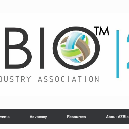
vents
Advocacy
Resources
About AZBio