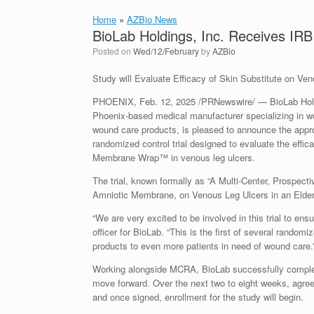
Home
»
AZBio News
BioLab Holdings, Inc. Receives IR
Posted on
Wed/12/February
by
AZBio
Study will Evaluate Efficacy of Skin Substitute on Ve
PHOENIX, Feb. 12, 2025 /PRNewswire/ — BioLab Hold
Phoenix-based medical manufacturer specializing in w
wound care products, is pleased to announce the appro
randomized control trial designed to evaluate the effica
Membrane Wrap™ in venous leg ulcers.
The trial, known formally as “A Multi-Center, Prospe
Amniotic Membrane, on Venous Leg Ulcers in an Elderl
“We are very excited to be involved in this trial to en
officer for BioLab. “This is the first of several randomi
products to even more patients in need of wound care.
Working alongside MCRA, BioLab successfully completed
move forward. Over the next two to eight weeks, agreeme
and once signed, enrollment for the study will begin.