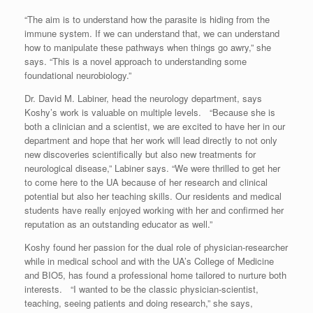
“The aim is to understand how the parasite is hiding from the
immune system. If we can understand that, we can understand
how to manipulate these pathways when things go awry,” she
says. “This is a novel approach to understanding some
foundational neurobiology.”
Dr. David M. Labiner, head the neurology department, says
Koshy’s work is valuable on multiple levels. “Because she is
both a clinician and a scientist, we are excited to have her in our
department and hope that her work will lead directly to not only
new discoveries scientifically but also new treatments for
neurological disease,” Labiner says. “We were thrilled to get her
to come here to the UA because of her research and clinical
potential but also her teaching skills. Our residents and medical
students have really enjoyed working with her and confirmed her
reputation as an outstanding educator as well.”
Koshy found her passion for the dual role of physician-researcher
while in medical school and with the UA’s College of Medicine
and BIO5, has found a professional home tailored to nurture both
interests. “I wanted to be the classic physician-scientist,
teaching, seeing patients and doing research,” she says,