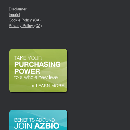
Disclaimer
Imprint
Cookie Policy (CA)
Privacy Policy (CA)