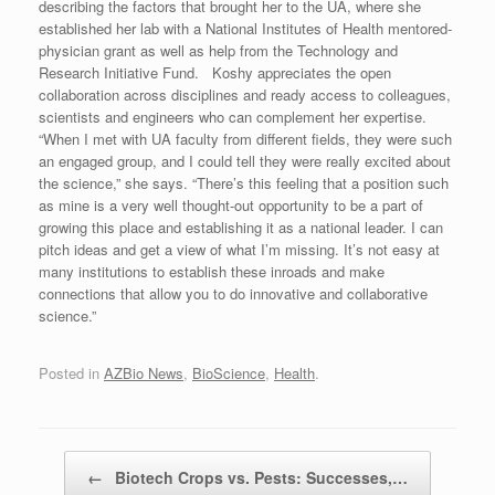
describing the factors that brought her to the UA, where she
established her lab with a National Institutes of Health mentored-
physician grant as well as help from the Technology and
Research Initiative Fund. Koshy appreciates the open
collaboration across disciplines and ready access to colleagues,
scientists and engineers who can complement her expertise.
“When I met with UA faculty from different fields, they were such
an engaged group, and I could tell they were really excited about
the science,” she says. “There’s this feeling that a position such
as mine is a very well thought-out opportunity to be a part of
growing this place and establishing it as a national leader. I can
pitch ideas and get a view of what I’m missing. It’s not easy at
many institutions to establish these inroads and make
connections that allow you to do innovative and collaborative
science.”
Posted in
AZBio News
,
BioScience
,
Health
.
Post navigation
←
Biotech Crops vs. Pests: Successes,…