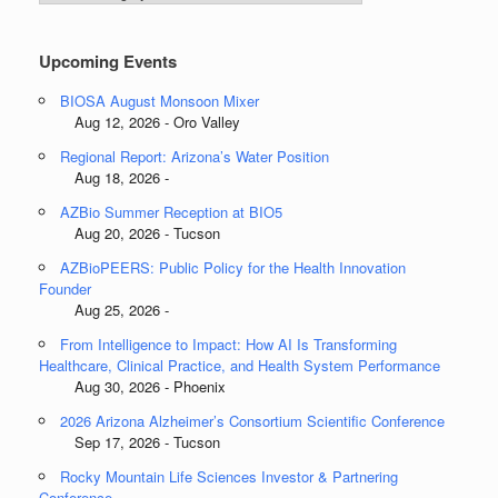
Categories
Upcoming Events
BIOSA August Monsoon Mixer
Aug 12, 2026 - Oro Valley
Regional Report: Arizona’s Water Position
Aug 18, 2026 -
AZBio Summer Reception at BIO5
Aug 20, 2026 - Tucson
AZBioPEERS: Public Policy for the Health Innovation
Founder
Aug 25, 2026 -
From Intelligence to Impact: How AI Is Transforming
Healthcare, Clinical Practice, and Health System Performance
Aug 30, 2026 - Phoenix
2026 Arizona Alzheimer’s Consortium Scientific Conference
Sep 17, 2026 - Tucson
Rocky Mountain Life Sciences Investor & Partnering
Conference