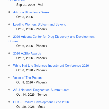
Sep 30, 2026 - Vail
Arizona Bioscience Week
Oct 5, 2026 -
Leading Women: Biotech and Beyond
Oct 5, 2026 - Phoenix
2026 Arizona Center for Drug Discovery and Development
Summit
Oct 6, 2026 - Phoenix
2026 AZBio Awards
Oct 7, 2026 - Phoenix
White Hat Life Sciences Investment Conference 2026
Oct 8, 2026 - Phoenix
Voice of The Patient
Oct 9, 2026 - Phoenix
ASU National Diagnostics Summit 2026
Oct 14, 2026 - Tempe
PDX - Product Development Expo 2026
Oct 20, 2026 - Mesa