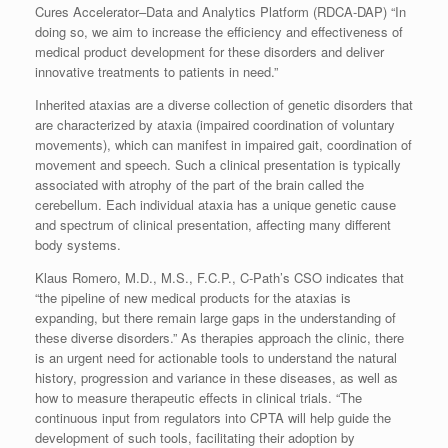
Cures Accelerator–Data and Analytics Platform (RDCA-DAP) “In
doing so, we aim to increase the efficiency and effectiveness of
medical product development for these disorders and deliver
innovative treatments to patients in need.”
Inherited ataxias are a diverse collection of genetic disorders that
are characterized by ataxia (impaired coordination of voluntary
movements), which can manifest in impaired gait, coordination of
movement and speech. Such a clinical presentation is typically
associated with atrophy of the part of the brain called the
cerebellum. Each individual ataxia has a unique genetic cause
and spectrum of clinical presentation, affecting many different
body systems.
Klaus Romero, M.D., M.S., F.C.P., C-Path’s CSO indicates that
“the pipeline of new medical products for the ataxias is
expanding, but there remain large gaps in the understanding of
these diverse disorders.” As therapies approach the clinic, there
is an urgent need for actionable tools to understand the natural
history, progression and variance in these diseases, as well as
how to measure therapeutic effects in clinical trials. “The
continuous input from regulators into CPTA will help guide the
development of such tools, facilitating their adoption by