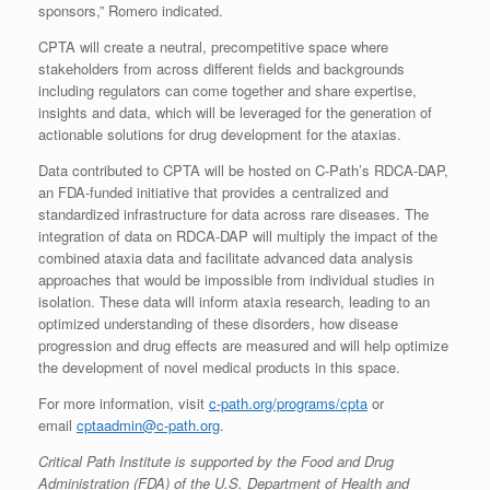
sponsors,” Romero indicated.
CPTA will create a neutral, precompetitive space where
stakeholders from across different fields and backgrounds
including regulators can come together and share expertise,
insights and data, which will be leveraged for the generation of
actionable solutions for drug development for the ataxias.
Data contributed to CPTA will be hosted on C-Path’s RDCA-DAP,
an FDA-funded initiative that provides a centralized and
standardized infrastructure for data across rare diseases. The
integration of data on RDCA-DAP will multiply the impact of the
combined ataxia data and facilitate advanced data analysis
approaches that would be impossible from individual studies in
isolation. These data will inform ataxia research, leading to an
optimized understanding of these disorders, how disease
progression and drug effects are measured and will help optimize
the development of novel medical products in this space.
For more information, visit
c-path.org/programs/cpta
or
email
cptaadmin@c-path.org
.
Critical Path Institute is supported by the Food and Drug
Administration (FDA) of the U.S. Department of Health and