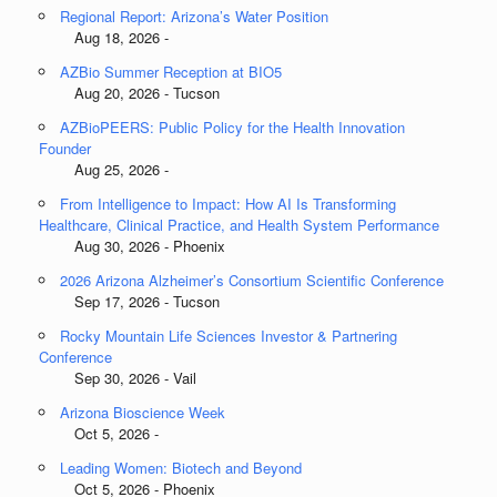
Regional Report: Arizona’s Water Position
Aug 18, 2026 -
AZBio Summer Reception at BIO5
Aug 20, 2026 - Tucson
AZBioPEERS: Public Policy for the Health Innovation
Founder
Aug 25, 2026 -
From Intelligence to Impact: How AI Is Transforming
Healthcare, Clinical Practice, and Health System Performance
Aug 30, 2026 - Phoenix
2026 Arizona Alzheimer’s Consortium Scientific Conference
Sep 17, 2026 - Tucson
Rocky Mountain Life Sciences Investor & Partnering
Conference
Sep 30, 2026 - Vail
Arizona Bioscience Week
Oct 5, 2026 -
Leading Women: Biotech and Beyond
Oct 5, 2026 - Phoenix