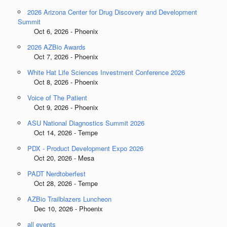
2026 Arizona Center for Drug Discovery and Development
Summit
Oct 6, 2026 - Phoenix
2026 AZBio Awards
Oct 7, 2026 - Phoenix
White Hat Life Sciences Investment Conference 2026
Oct 8, 2026 - Phoenix
Voice of The Patient
Oct 9, 2026 - Phoenix
ASU National Diagnostics Summit 2026
Oct 14, 2026 - Tempe
PDX - Product Development Expo 2026
Oct 20, 2026 - Mesa
PADT Nerdtoberfest
Oct 28, 2026 - Tempe
AZBio Trailblazers Luncheon
Dec 10, 2026 - Phoenix
all events