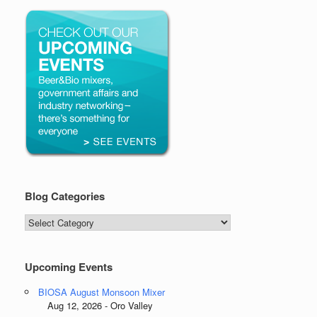
Blog Categories
Blog
Categories
Upcoming Events
BIOSA August Monsoon Mixer
Aug 12, 2026 - Oro Valley