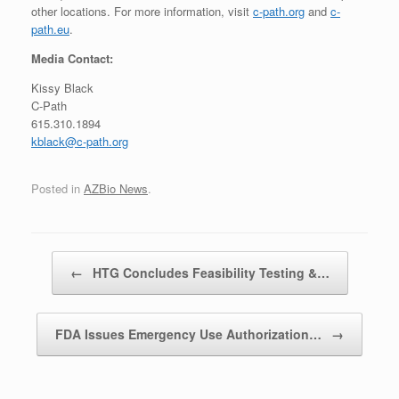
other locations. For more information, visit
c-path.org
and
c-
path.eu
.
Media Contact:
Kissy Black
C-Path
615.310.1894
kblack@c-path.org
Posted in
AZBio News
.
Post navigation
←
HTG Concludes Feasibility Testing &…
FDA Issues Emergency Use Authorization…
→