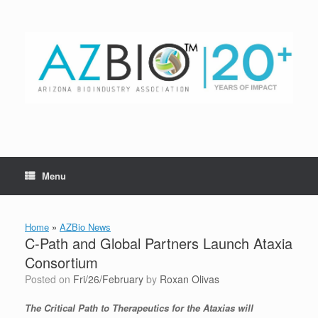
Skip
to
content
Menu
Home
»
AZBio News
C-Path and Global Partners Launch Ataxia
Consortium
Posted on
Fri/26/February
by
Roxan Olivas
The Critical Path to Therapeutics for the Ataxias will