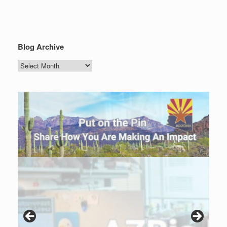
Blog Archive
Blog
Archive