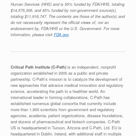
Human Services (HHS) and is 55% funded by FDA/HHS, totaling
$14,575,306, and 45% funded by non-government source(s),
totaling $11,916,747. The contents are those of the author(s) and
do not necessarily represent the official views of, nor an
endorsement by, FDA/HHS or the U.S. Government. For more
information, please visit
FDA.gov
.
Critical Path Institute (C-Path)
is an independent, nonprofit
organization established in 2005 as a public and private
partnership. C-Path’s mission is to catalyze the development of
new approaches that advance medical innovation and regulatory
science, accelerating the path to a healthier world. An
international leader in forming collaborations, C-Path has
established numerous global consortia that currently include
more than 1,600 scientists from government and regulatory
agencies, academia, patient organizations, disease foundations,
and dozens of pharmaceutical and biotech companies. C-Path
US is headquartered in Tucson, Arizona and C-Path, Ltd. EU is
headquartered in Dublin, Ireland, with additional staff in multiple