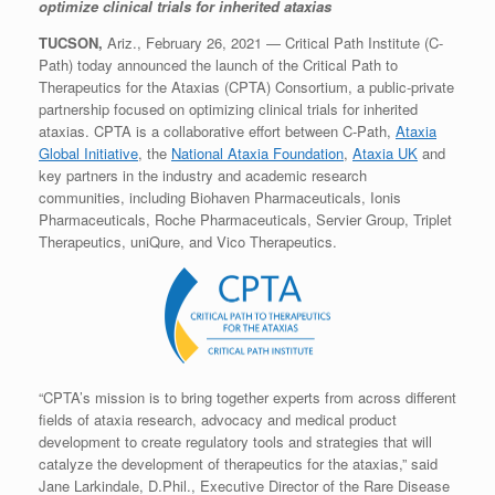
optimize clinical trials for inherited ataxias
TUCSON,
Ariz., February 26, 2021 — Critical Path Institute (C-
Path) today announced the launch of the Critical Path to
Therapeutics for the Ataxias (CPTA) Consortium, a public-private
partnership focused on optimizing clinical trials for inherited
ataxias. CPTA is a collaborative effort between C-Path,
Ataxia
Global Initiative
, the
National Ataxia Foundation
,
Ataxia UK
and
key partners in the industry and academic research
communities, including Biohaven Pharmaceuticals, Ionis
Pharmaceuticals, Roche Pharmaceuticals, Servier Group, Triplet
Therapeutics, uniQure, and Vico Therapeutics.
“CPTA’s mission is to bring together experts from across different
fields of ataxia research, advocacy and medical product
development to create regulatory tools and strategies that will
catalyze the development of therapeutics for the ataxias,” said
Jane Larkindale, D.Phil., Executive Director of the Rare Disease